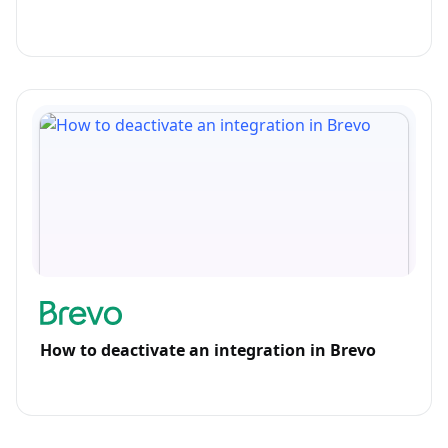
How to deactivate an integration in Brevo