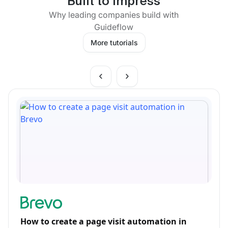
Built to impress
Why leading companies build with
Guideflow
More tutorials
How to create a page visit automation in