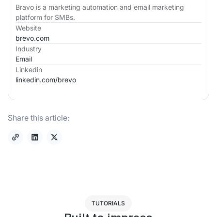
Bravo is a marketing automation and email marketing
platform for SMBs.
Website
brevo.com
Industry
Email
Linkedin
linkedin.com/
brevo
Share this article:
TUTORIALS