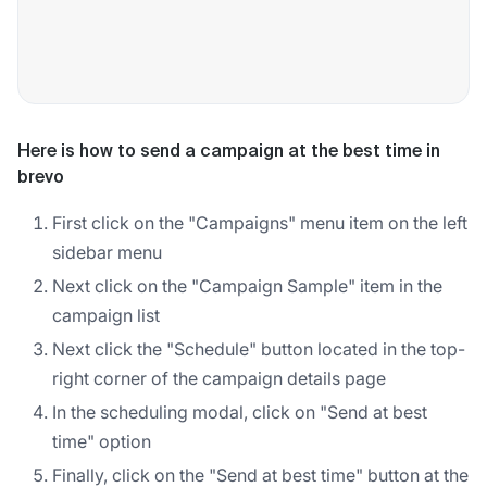
Here is how to send a campaign at the best time in
brevo
First click on the "Campaigns" menu item on the left
sidebar menu
Next click on the "Campaign Sample" item in the
campaign list
Next click the "Schedule" button located in the top-
right corner of the campaign details page
In the scheduling modal, click on "Send at best
time" option
Finally, click on the "Send at best time" button at the