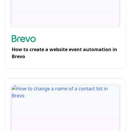
How to create a website event automation in
Brevo