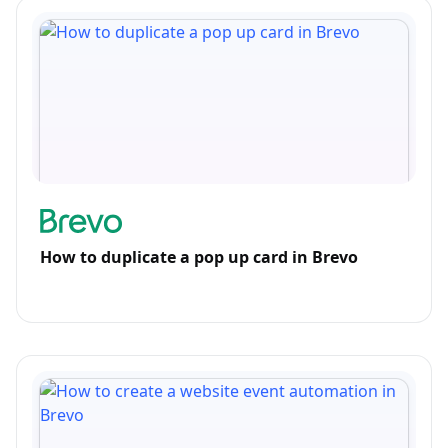
How to duplicate a pop up card in Brevo