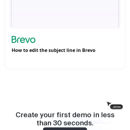
How to edit the subject line in Brevo
Create your first demo in less
than
30
seconds.