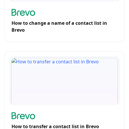
How to change a name of a contact list in
Brevo
How to transfer a contact list in Brevo