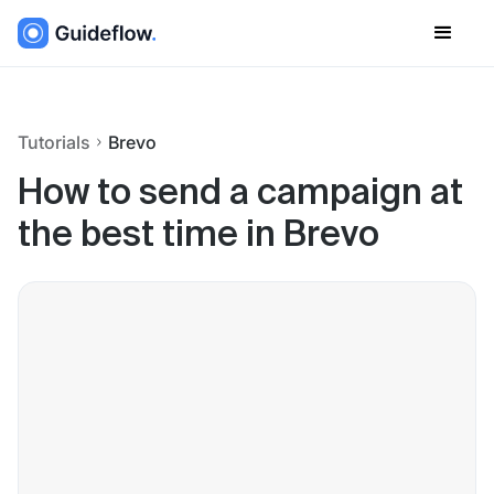
Tutorials
Brevo
How to send a campaign at
the best time in Brevo