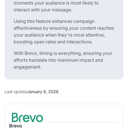
moments your audience is most likely to
interact with your message.
Using this feature enhances campaign
effectiveness by ensuring your content reaches
your audience when they're most attentive,
boosting open rates and interactions.
With Brevo, timing is everything, ensuring your
efforts translate into maximum impact and
engagement.
Last update
January 6, 2026
Brevo