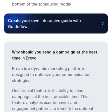
bottom of the scheduling modal
Create your own interactive guide with
Guideflow
Why should you send a campaign at the best
time in Brevo
Brevo is a dynamic marketing platform
designed to optimize your communication
strategies.
One crucial feature is its ability to send
campaigns at the best possible time. This
feature analyzes user behavior and
engagement patterns to identify the optimal