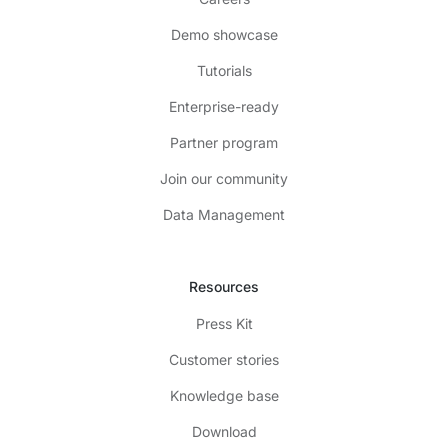
Demo showcase
Tutorials
Enterprise-ready
Partner program
Join our community
Data Management
Resources
Press Kit
Customer stories
Knowledge base
Download