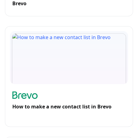
Brevo
How to make a new contact list in Brevo