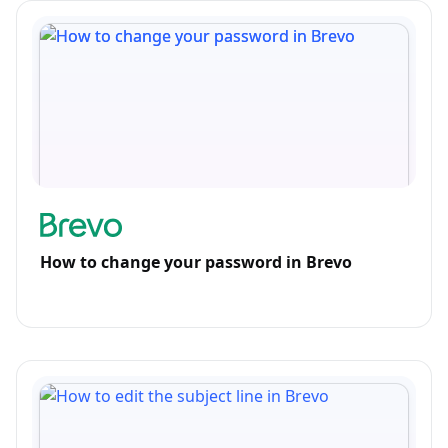
How to change your password in Brevo