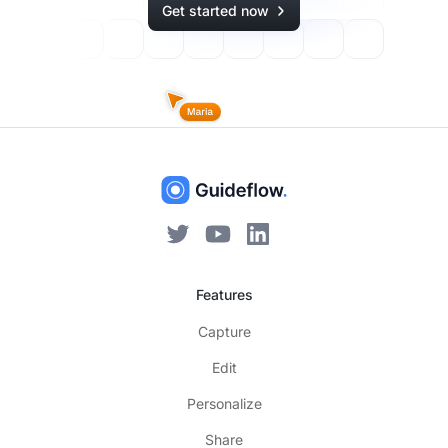
Get started now
Features
Capture
Edit
Personalize
Share