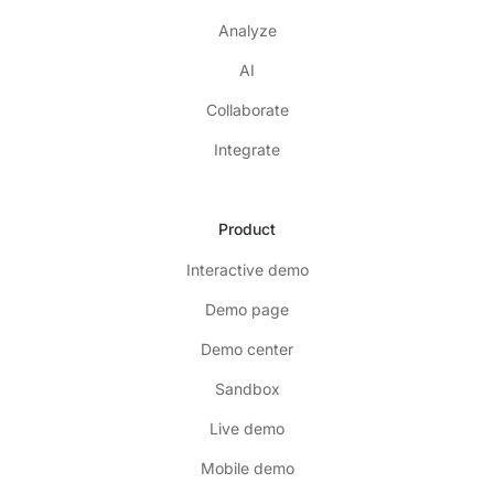
Analyze
AI
Collaborate
Integrate
Product
Interactive demo
Demo page
Demo center
Sandbox
Live demo
Mobile demo