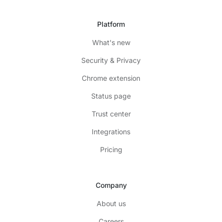
Platform
What's new
Security & Privacy
Chrome extension
Status page
Trust center
Integrations
Pricing
Company
About us
Careers