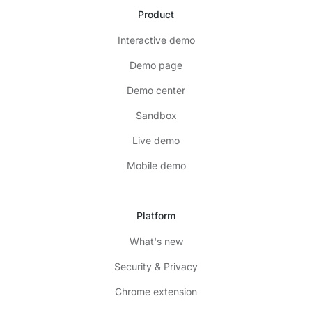
Product
Interactive demo
Demo page
Demo center
Sandbox
Live demo
Mobile demo
Platform
What's new
Security & Privacy
Chrome extension