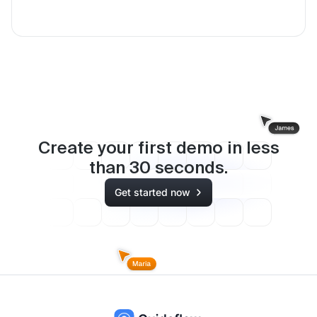
Create your first demo in less
than
30
seconds.
Get started now