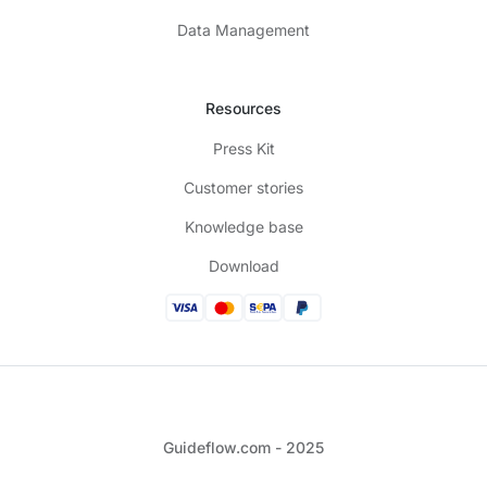
Data Management
Resources
Press Kit
Customer stories
Knowledge base
Download
Guideflow.com - 2025