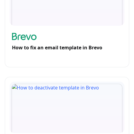
How to fix an email template in Brevo