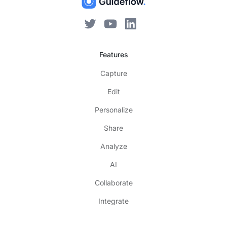
Features
Capture
Edit
Personalize
Share
Analyze
AI
Collaborate
Integrate