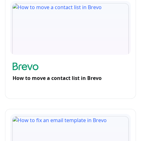
How to move a contact list in Brevo