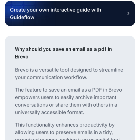
Create your own interactive guide with
Guideflow
Why should you save an email as a pdf in
Brevo
Brevo is a versatile tool designed to streamline
your communication workflow.
The feature to save an email as a PDF in Brevo
empowers users to easily archive important
conversations or share them with others in a
universally accessible format.
This functionality enhances productivity by
allowing users to preserve emails in a tidy,
organized manner, making it an essential tool