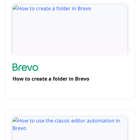
How to create a folder in Brevo