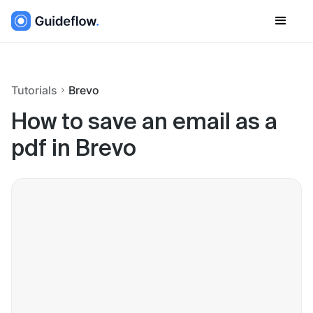
Tutorials
Brevo
How to save an email as a
pdf in Brevo