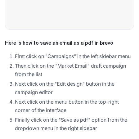
Here is how to save an email as a pdf in brevo
First click on "Campaigns" in the left sidebar menu
Then click on the "Market Email" draft campaign
from the list
Next click on the "Edit design" button in the
campaign editor
Next click on the menu button in the top-right
corner of the interface
Finally click on the "Save as pdf" option from the
dropdown menu in the right sidebar