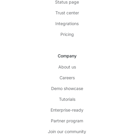
Status page
Trust center
Integrations
Pricing
Company
About us
Careers
Demo showcase
Tutorials
Enterprise-ready
Partner program
Join our community