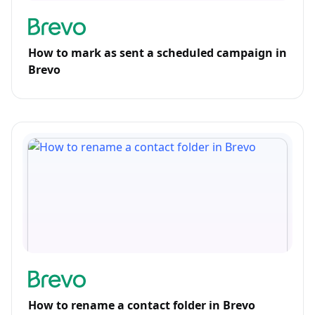
How to mark as sent a scheduled campaign in
Brevo
How to rename a contact folder in Brevo