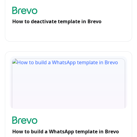
How to deactivate template in Brevo
How to build a WhatsApp template in Brevo