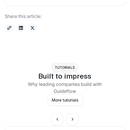
Share this article:
TUTORIALS
Built to impress
Why leading companies build with
Guideflow
More tutorials