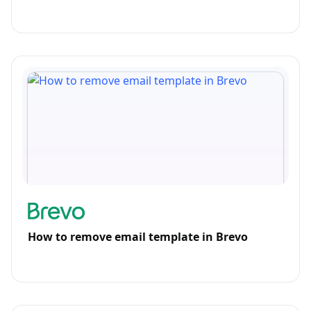
How to remove email template in Brevo