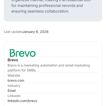
for maintaining professional records and
ensuring seamless collaboration.
Last update
January 6, 2026
Brevo
Bravo is a marketing automation and email marketing
platform for SMBs.
Website
brevo.com
Industry
Email
Linkedin
linkedin.com/
brevo