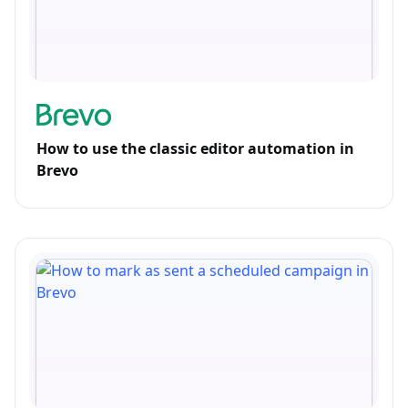
How to use the classic editor automation in
Brevo