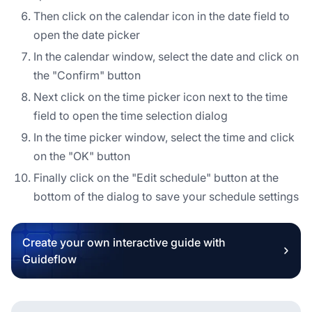
Then click on the calendar icon in the date field to
open the date picker
In the calendar window, select the date and click on
the "Confirm" button
Next click on the time picker icon next to the time
field to open the time selection dialog
In the time picker window, select the time and click
on the "OK" button
Finally click on the "Edit schedule" button at the
bottom of the dialog to save your schedule settings
Create your own interactive guide with
Guideflow