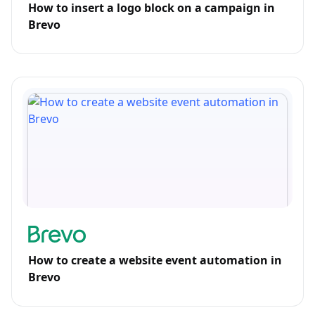
How to insert a logo block on a campaign in
Brevo
How to create a website event automation in
Brevo