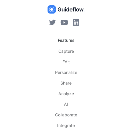
Features
Capture
Edit
Personalize
Share
Analyze
AI
Collaborate
Integrate