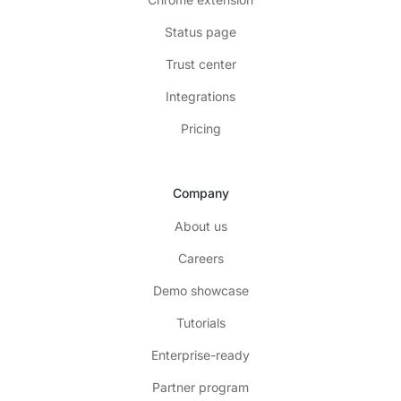
Status page
Trust center
Integrations
Pricing
Company
About us
Careers
Demo showcase
Tutorials
Enterprise-ready
Partner program