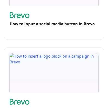
How to input a social media button in Brevo