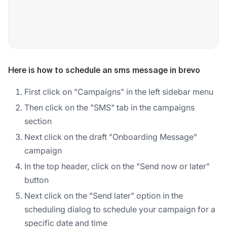
Here is how to schedule an sms message in brevo
First click on "Campaigns" in the left sidebar menu
Then click on the "SMS" tab in the campaigns
section
Next click on the draft "Onboarding Message"
campaign
In the top header, click on the "Send now or later"
button
Next click on the "Send later" option in the
scheduling dialog to schedule your campaign for a
specific date and time