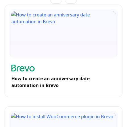
How to create an anniversary date
automation in Brevo