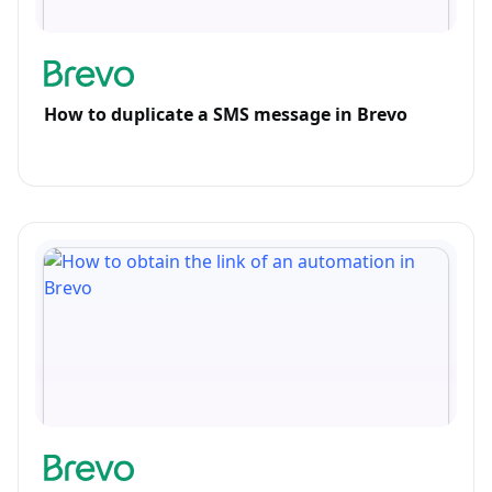
How to duplicate a SMS message in Brevo