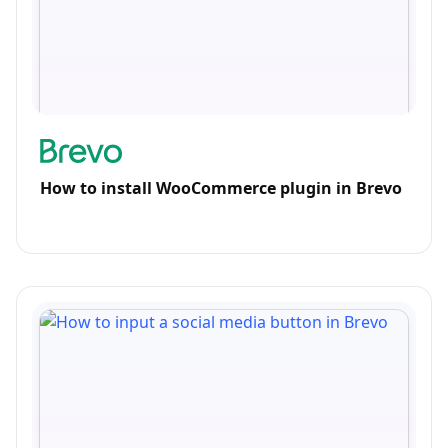
How to install WooCommerce plugin in Brevo