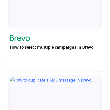
How to select multiple campaigns in Brevo