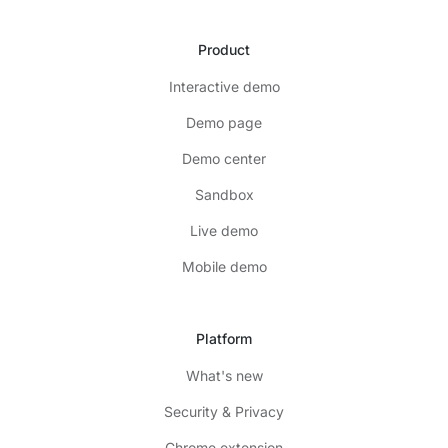
Product
Interactive demo
Demo page
Demo center
Sandbox
Live demo
Mobile demo
Platform
What's new
Security & Privacy
Chrome extension