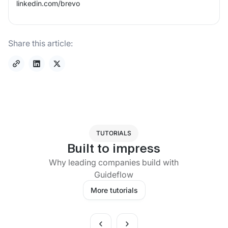
linkedin.com/
brevo
Share this article:
TUTORIALS
Built to impress
Why leading companies build with
Guideflow
More tutorials