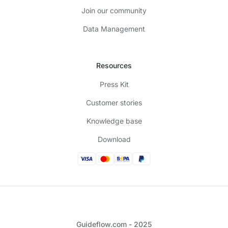
Join our community
Data Management
Resources
Press Kit
Customer stories
Knowledge base
Download
Guideflow.com - 2025