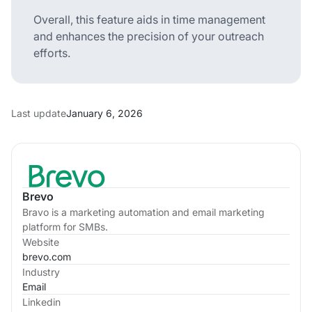
Overall, this feature aids in time management
and enhances the precision of your outreach
efforts.
Last update
January 6, 2026
Brevo
Bravo is a marketing automation and email marketing
platform for SMBs.
Website
brevo.com
Industry
Email
Linkedin