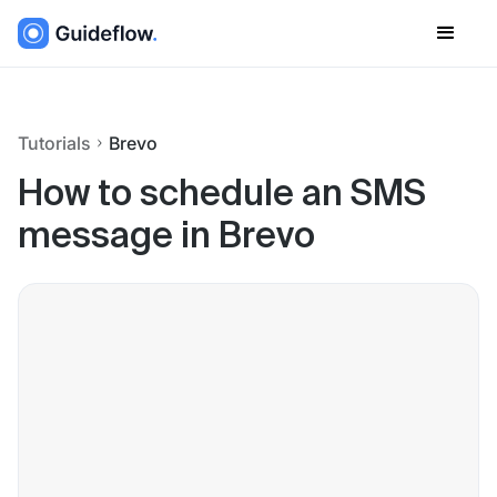
Tutorials
Brevo
How to schedule an SMS
message in Brevo