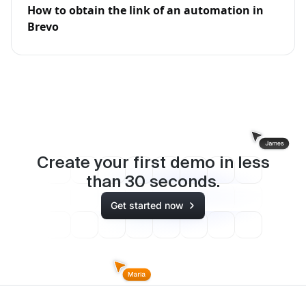
How to obtain the link of an automation in
Brevo
Create your first demo in less
than
30
seconds.
Get started now