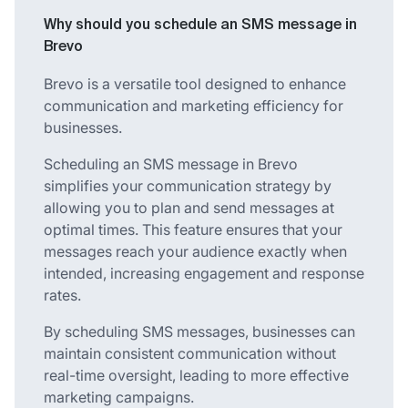
Why should you schedule an SMS message in
Brevo
Brevo is a versatile tool designed to enhance
communication and marketing efficiency for
businesses.
Scheduling an SMS message in Brevo
simplifies your communication strategy by
allowing you to plan and send messages at
optimal times. This feature ensures that your
messages reach your audience exactly when
intended, increasing engagement and response
rates.
By scheduling SMS messages, businesses can
maintain consistent communication without
real-time oversight, leading to more effective
marketing campaigns.