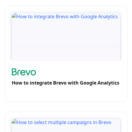
How to integrate Brevo with Google Analytics