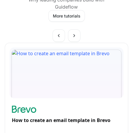
Guideflow
More tutorials
How to create an email template in Brevo