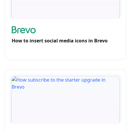
How to insert social media icons in Brevo