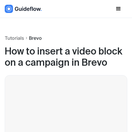
Tutorials
Brevo
How to insert a video block
on a campaign in Brevo