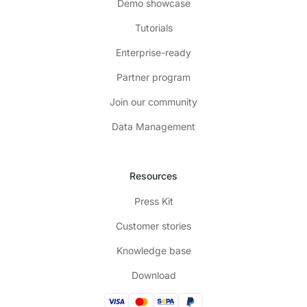
Demo showcase
Tutorials
Enterprise-ready
Partner program
Join our community
Data Management
Resources
Press Kit
Customer stories
Knowledge base
Download