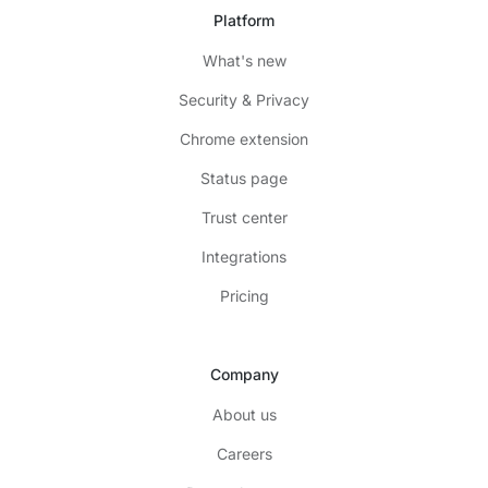
Platform
What's new
Security & Privacy
Chrome extension
Status page
Trust center
Integrations
Pricing
Company
About us
Careers