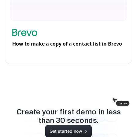
How to make a copy of a contact list in Brevo
Create your first demo in less
than
30
seconds.
Get started now