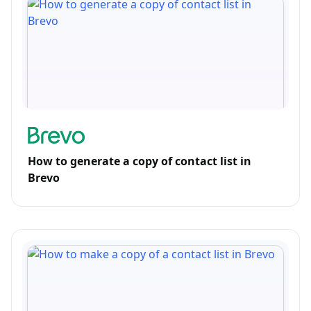
How to generate a copy of contact list in
Brevo