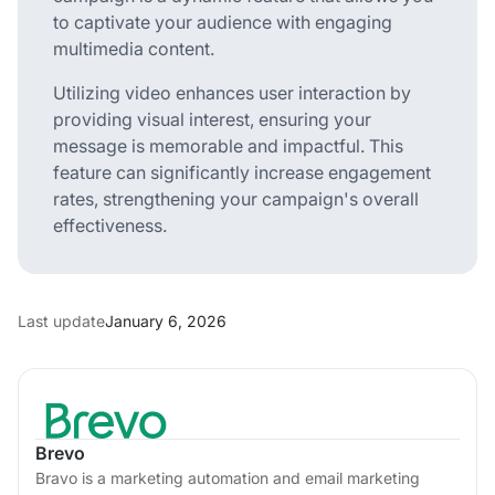
to captivate your audience with engaging
multimedia content.
Utilizing video enhances user interaction by
providing visual interest, ensuring your
message is memorable and impactful. This
feature can significantly increase engagement
rates, strengthening your campaign's overall
effectiveness.
Last update
January 6, 2026
Brevo
Bravo is a marketing automation and email marketing