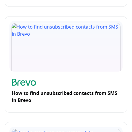
How to find unsubscribed contacts from SMS
in Brevo