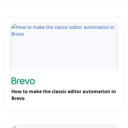
How to make the classic editor automation in
Brevo