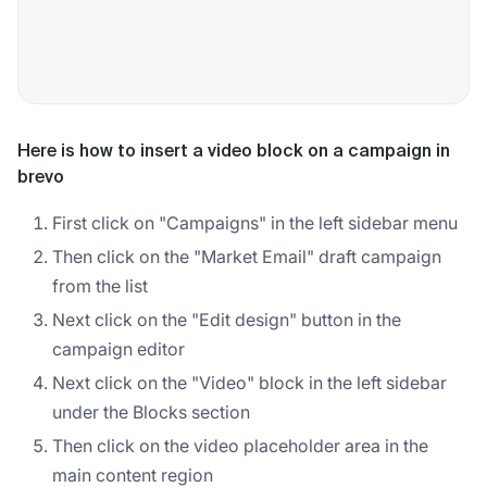
Here is how to insert a video block on a campaign in
brevo
First click on "Campaigns" in the left sidebar menu
Then click on the "Market Email" draft campaign
from the list
Next click on the "Edit design" button in the
campaign editor
Next click on the "Video" block in the left sidebar
under the Blocks section
Then click on the video placeholder area in the
main content region