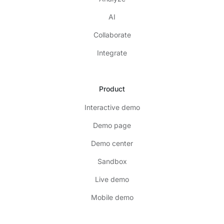
AI
Collaborate
Integrate
Product
Interactive demo
Demo page
Demo center
Sandbox
Live demo
Mobile demo