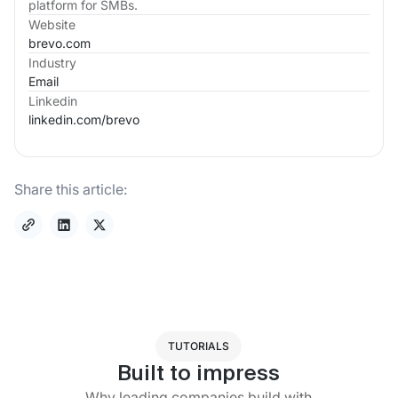
platform for SMBs.
Website
brevo.com
Industry
Email
Linkedin
linkedin.com/
brevo
Share this article:
TUTORIALS
Built to impress
Why leading companies build with