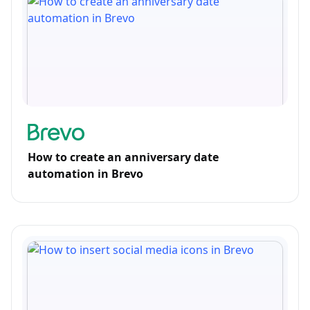
How to create an anniversary date
automation in Brevo