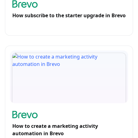
How subscribe to the starter upgrade in Brevo
How to create a marketing activity
automation in Brevo