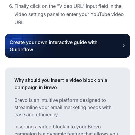
Finally click on the "Video URL" input field in the
video settings panel to enter your YouTube video
URL
Create your own interactive guide with
Guideflow
Why should you insert a video block on a
campaign in Brevo
Brevo is an intuitive platform designed to
streamline your email marketing needs with
ease and efficiency.
Inserting a video block into your Brevo
campaign is a dynamic feature that allows you