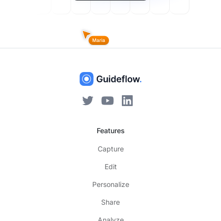
Features
Capture
Edit
Personalize
Share
Analyze