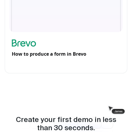
How to produce a form in Brevo
Create your first demo in less
than
30
seconds.