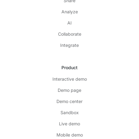
Share
Analyze
AI
Collaborate
Integrate
Product
Interactive demo
Demo page
Demo center
Sandbox
Live demo
Mobile demo