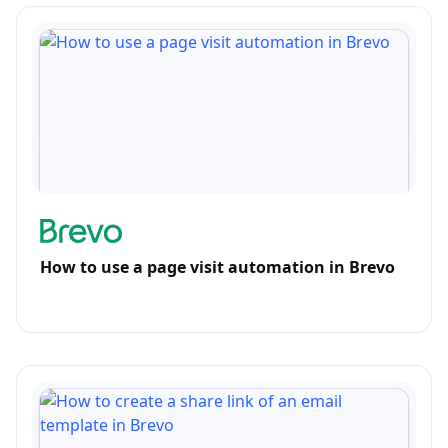
How to use a page visit automation in Brevo