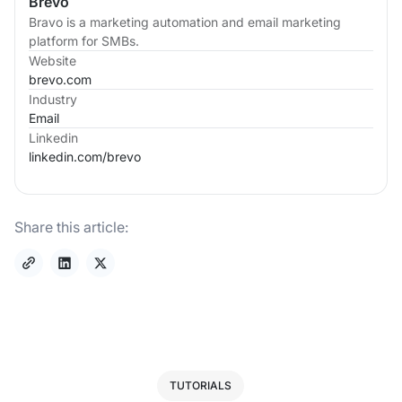
Brevo
Bravo is a marketing automation and email marketing
platform for SMBs.
Website
brevo.com
Industry
Email
Linkedin
linkedin.com/
brevo
Share this article:
TUTORIALS