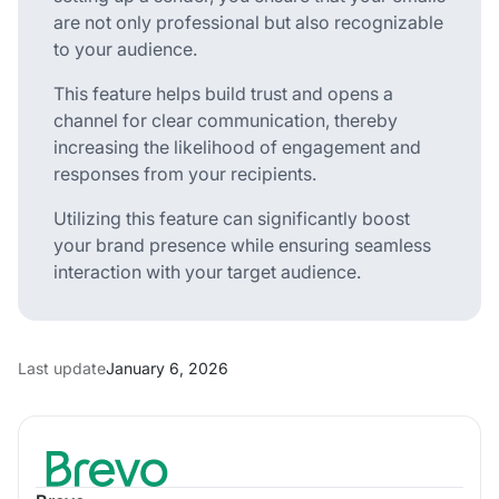
are not only professional but also recognizable
to your audience.
This feature helps build trust and opens a
channel for clear communication, thereby
increasing the likelihood of engagement and
responses from your recipients.
Utilizing this feature can significantly boost
your brand presence while ensuring seamless
interaction with your target audience.
Last update
January 6, 2026