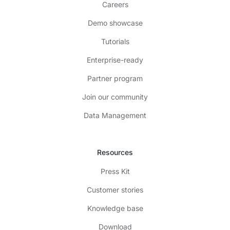
Careers
Demo showcase
Tutorials
Enterprise-ready
Partner program
Join our community
Data Management
Resources
Press Kit
Customer stories
Knowledge base
Download