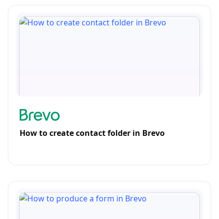
How to create contact folder in Brevo