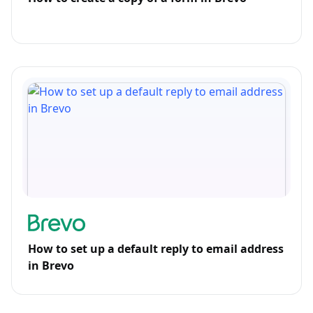
How to set up a default reply to email address
in Brevo