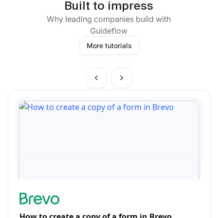
Built to impress
Why leading companies build with
Guideflow
More tutorials
How to create a copy of a form in Brevo