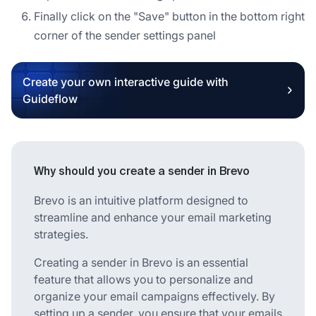
Finally click on the "Save" button in the bottom right
corner of the sender settings panel
Create your own interactive guide with
Guideflow
Why should you create a sender in Brevo
Brevo is an intuitive platform designed to
streamline and enhance your email marketing
strategies.
Creating a sender in Brevo is an essential
feature that allows you to personalize and
organize your email campaigns effectively. By
setting up a sender, you ensure that your emails