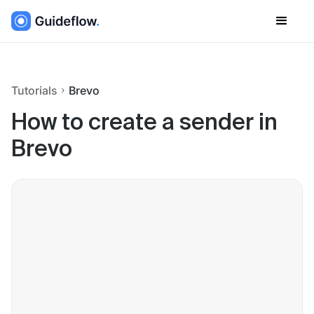
Tutorials
Brevo
How to create a sender in
Brevo