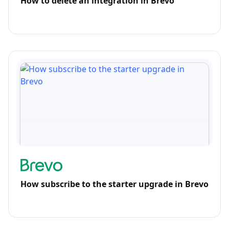
How to delete an integration in Brevo
How subscribe to the starter upgrade in Brevo