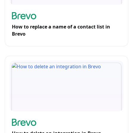
How to replace a name of a contact list in
Brevo