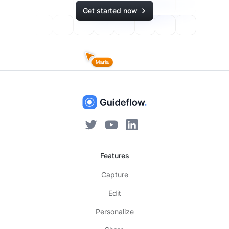
Get started now
Features
Capture
Edit
Personalize