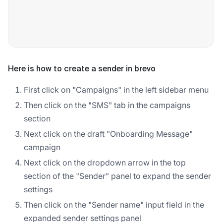
Here is how to create a sender in brevo
First click on "Campaigns" in the left sidebar menu
Then click on the "SMS" tab in the campaigns
section
Next click on the draft "Onboarding Message"
campaign
Next click on the dropdown arrow in the top
section of the "Sender" panel to expand the sender
settings
Then click on the "Sender name" input field in the
expanded sender settings panel