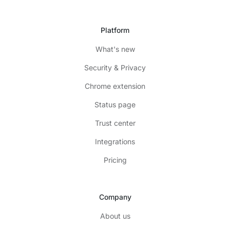
Platform
What's new
Security & Privacy
Chrome extension
Status page
Trust center
Integrations
Pricing
Company
About us