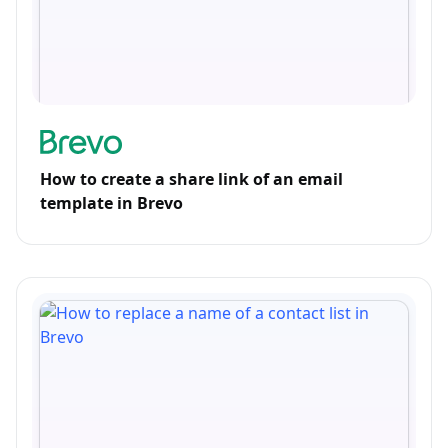
How to create a share link of an email
template in Brevo