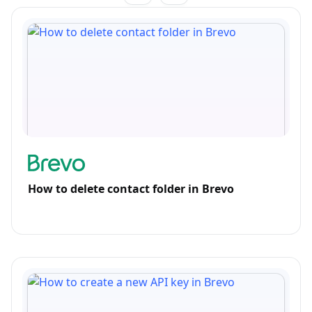
How to delete contact folder in Brevo