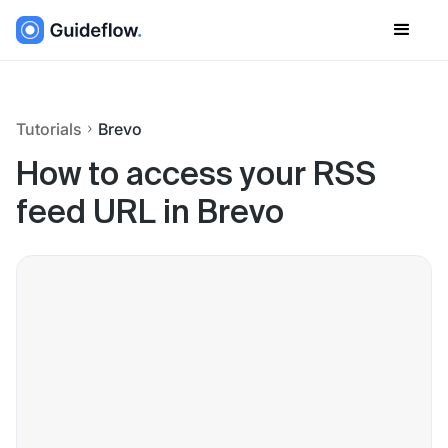
Tutorials
Brevo
How to access your RSS
feed URL in Brevo