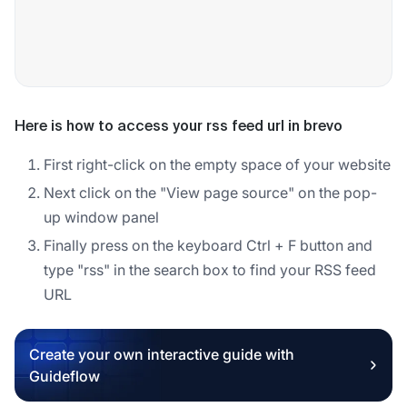
Here is how to access your rss feed url in brevo
First right-click on the empty space of your website
Next click on the "View page source" on the pop-
up window panel
Finally press on the keyboard Ctrl + F button and
type "rss" in the search box to find your RSS feed
URL
Create your own interactive guide with
Guideflow