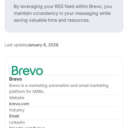
By leveraging your RSS feed within Brevo, you
maintain consistency in your messaging while
saving valuable time and resources.
Last update
January 6, 2026
Brevo
Bravo is a marketing automation and email marketing
platform for SMBs.
Website
brevo.com
Industry
Email
Linkedin