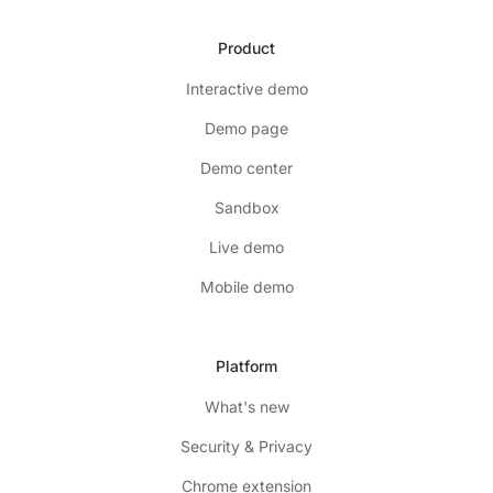
Product
Interactive demo
Demo page
Demo center
Sandbox
Live demo
Mobile demo
Platform
What's new
Security & Privacy
Chrome extension