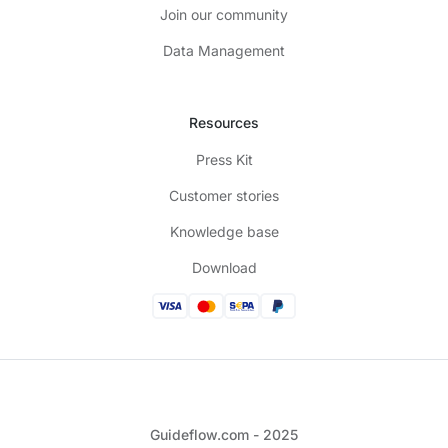
Join our community
Data Management
Resources
Press Kit
Customer stories
Knowledge base
Download
Guideflow.com - 2025