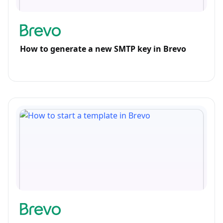
How to generate a new SMTP key in Brevo