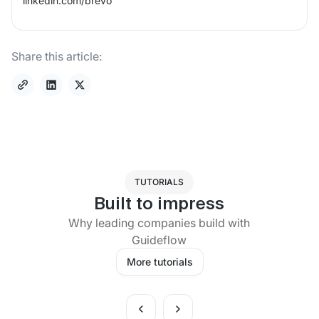
linkedin.com/
brevo
Share this article:
TUTORIALS
Built to impress
Why leading companies build with
Guideflow
More tutorials