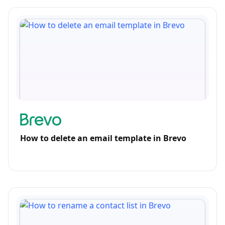
How to delete an email template in Brevo