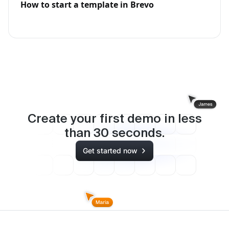
How to start a template in Brevo
Create your first demo in less
than
30
seconds.
Get started now