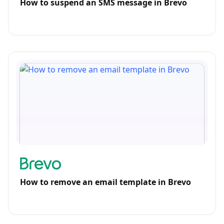
How to suspend an SMS message in Brevo
How to remove an email template in Brevo