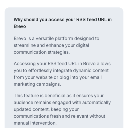
Why should you access your RSS feed URL in
Brevo
Brevo is a versatile platform designed to
streamline and enhance your digital
communication strategies.
Accessing your RSS feed URL in Brevo allows
you to effortlessly integrate dynamic content
from your website or blog into your email
marketing campaigns.
This feature is beneficial as it ensures your
audience remains engaged with automatically
updated content, keeping your
communications fresh and relevant without
manual intervention.