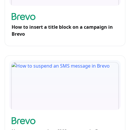
How to insert a title block on a campaign in
Brevo