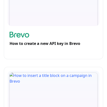
How to create a new API key in Brevo