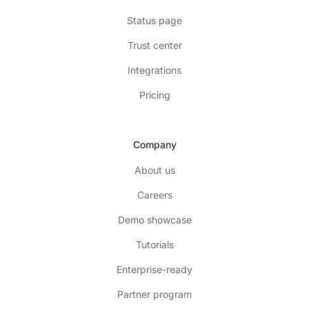
Status page
Trust center
Integrations
Pricing
Company
About us
Careers
Demo showcase
Tutorials
Enterprise-ready
Partner program