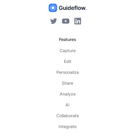
Features
Capture
Edit
Personalize
Share
Analyze
AI
Collaborate
Integrate