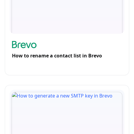
How to rename a contact list in Brevo