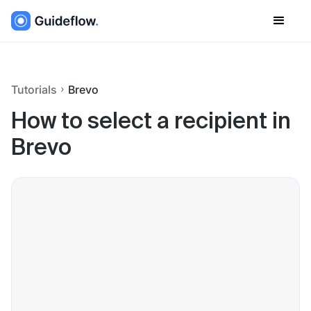
Tutorials
Brevo
How to select a recipient in
Brevo