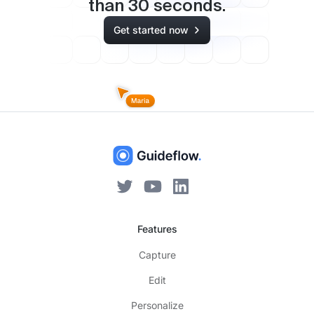
than
30
seconds.
Get started now
Features
Capture
Edit
Personalize