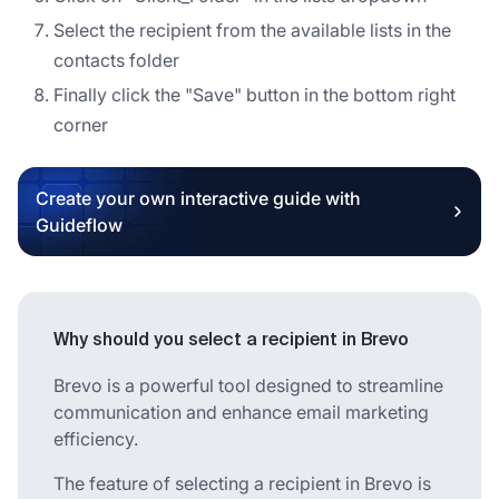
Select the recipient from the available lists in the
contacts folder
Finally click the "Save" button in the bottom right
corner
Create your own interactive guide with
Guideflow
Why should you select a recipient in Brevo
Brevo is a powerful tool designed to streamline
communication and enhance email marketing
efficiency.
The feature of selecting a recipient in Brevo is