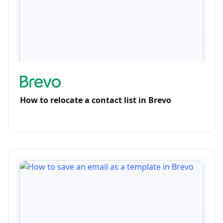
How to relocate a contact list in Brevo