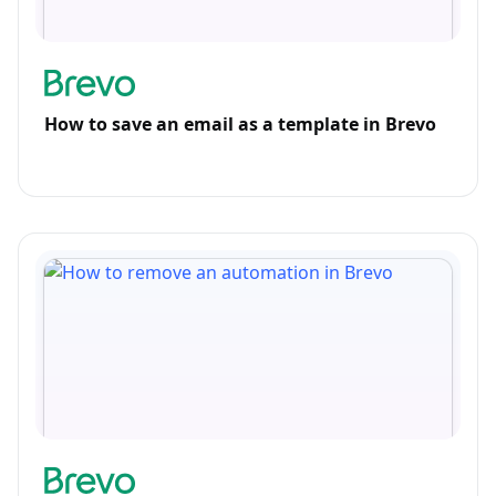
How to save an email as a template in Brevo