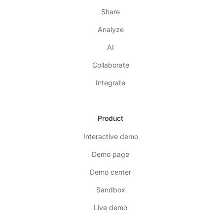
Share
Analyze
AI
Collaborate
Integrate
Product
Interactive demo
Demo page
Demo center
Sandbox
Live demo