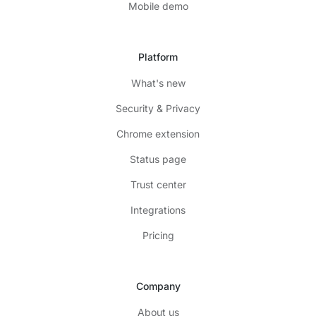
Mobile demo
Platform
What's new
Security & Privacy
Chrome extension
Status page
Trust center
Integrations
Pricing
Company
About us