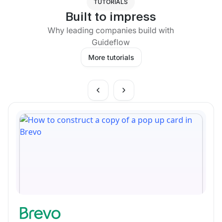
TUTORIALS
Built to impress
Why leading companies build with
Guideflow
More tutorials