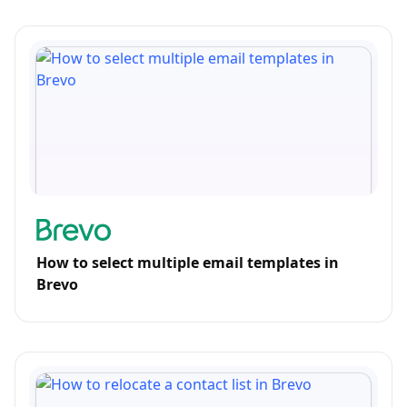
How to select multiple email templates in
Brevo