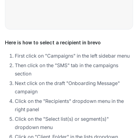
Here is how to select a recipient in brevo
First click on "Campaigns" in the left sidebar menu
Then click on the "SMS" tab in the campaigns
section
Next click on the draft "Onboarding Message"
campaign
Click on the "Recipients" dropdown menu in the
right panel
Click on the "Select list(s) or segment(s)"
dropdown menu
Click on "Client_Folder" in the lists dropdown