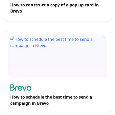
How to construct a copy of a pop up card in
Brevo
How to schedule the best time to send a
campaign in Brevo