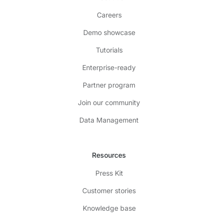
Careers
Demo showcase
Tutorials
Enterprise-ready
Partner program
Join our community
Data Management
Resources
Press Kit
Customer stories
Knowledge base