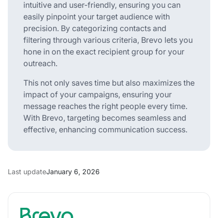
intuitive and user-friendly, ensuring you can
easily pinpoint your target audience with
precision. By categorizing contacts and
filtering through various criteria, Brevo lets you
hone in on the exact recipient group for your
outreach.
This not only saves time but also maximizes the
impact of your campaigns, ensuring your
message reaches the right people every time.
With Brevo, targeting becomes seamless and
effective, enhancing communication success.
Last update
January 6, 2026