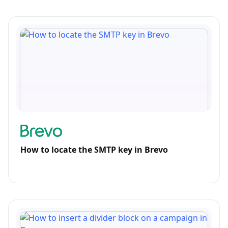
How to locate the SMTP key in Brevo