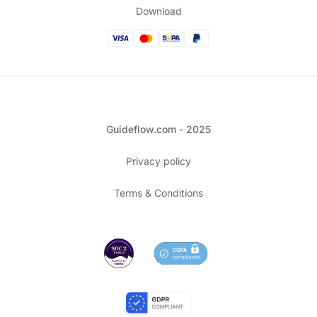
Download
Guideflow.com - 2025
Privacy policy
Terms & Conditions