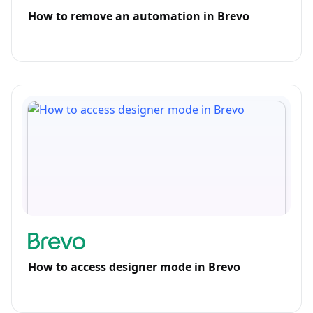
How to remove an automation in Brevo
How to access designer mode in Brevo