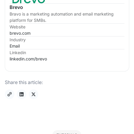
Brevo
Bravo is a marketing automation and email marketing
platform for SMBs.
Website
brevo.com
Industry
Email
Linkedin
linkedin.com/
brevo
Share this article: