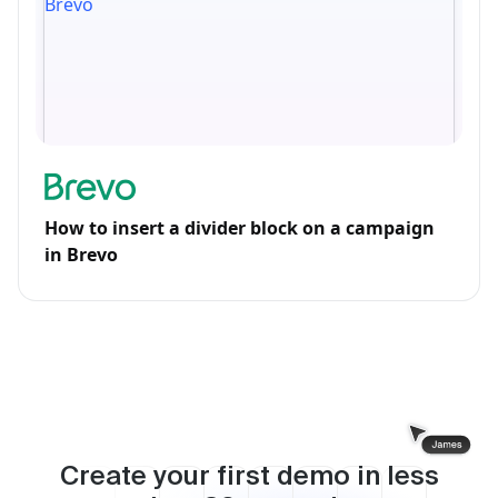
How to insert a divider block on a campaign
in Brevo
Create your first demo in less