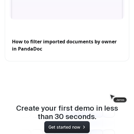
How to filter imported documents by owner
in PandaDoc
Create your first demo in less
than
30
seconds.
Get started now