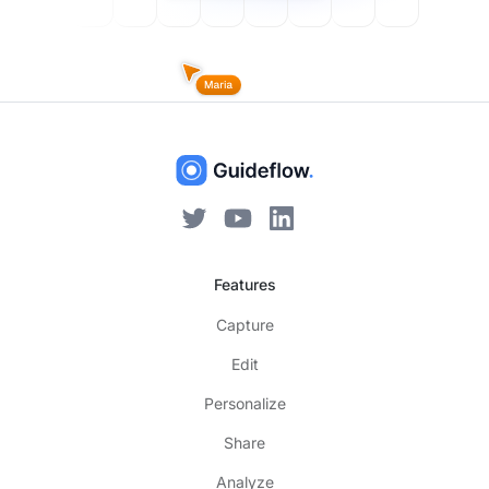
Features
Capture
Edit
Personalize
Share
Analyze