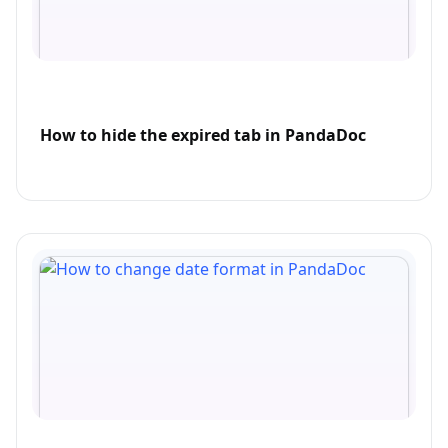
How to hide the expired tab in PandaDoc