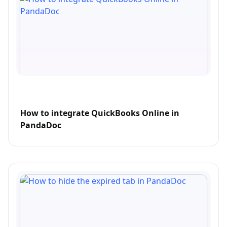
How to integrate QuickBooks Online in
PandaDoc