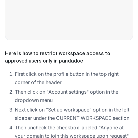
Here is how to restrict workspace access to
approved users only in pandadoc
First click on the profile button in the top right
corner of the header
Then click on "Account settings" option in the
dropdown menu
Next click on "Set up workspace" option in the left
sidebar under the CURRENT WORKSPACE section
Then uncheck the checkbox labeled "Anyone at
your domain to join this workspace upon request"