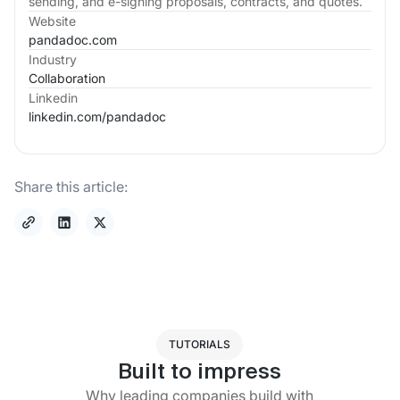
sending, and e-signing proposals, contracts, and quotes.
Website
pandadoc.com
Industry
Collaboration
Linkedin
linkedin.com/
pandadoc
Share this article:
TUTORIALS
Built to impress
Why leading companies build with