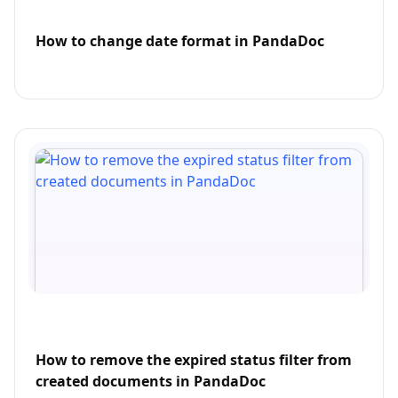
How to change date format in PandaDoc
How to remove the expired status filter from
created documents in PandaDoc