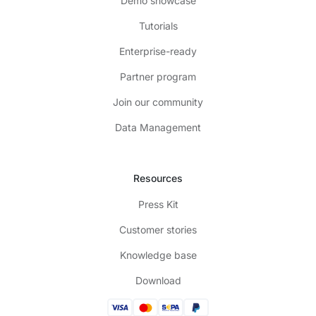
Demo showcase
Tutorials
Enterprise-ready
Partner program
Join our community
Data Management
Resources
Press Kit
Customer stories
Knowledge base
Download