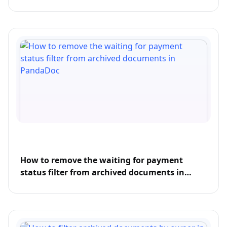
How to remove the waiting for payment
status filter from archived documents in
PandaDoc