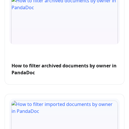
How to filter archived documents by owner in
PandaDoc