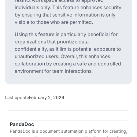
individuals only. This feature enhances security
by ensuring that sensitive information is only
visible to those who are permitted.
Using this feature is particularly beneficial for
organizations that prioritize data
confidentiality, as it limits potential exposure to
unauthorized users. Overall, this enhances
collaboration by creating a safe and controlled
environment for team interactions.
Last update
February 2, 2026
PandaDoc
PandaDoc is a document automation platform for creating,