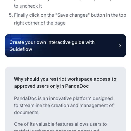
to uncheck it
Finally click on the "Save changes" button in the top
right corner of the page
Create your own interactive guide with
Guideflow
Why should you restrict workspace access to
approved users only in PandaDoc
PandaDoc is an innovative platform designed
to streamline the creation and management of
documents.
One of its valuable features allows users to
restrict workspace access to approved