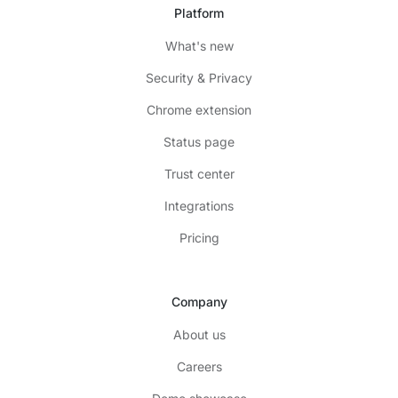
Platform
What's new
Security & Privacy
Chrome extension
Status page
Trust center
Integrations
Pricing
Company
About us
Careers