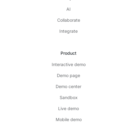
AI
Collaborate
Integrate
Product
Interactive demo
Demo page
Demo center
Sandbox
Live demo
Mobile demo