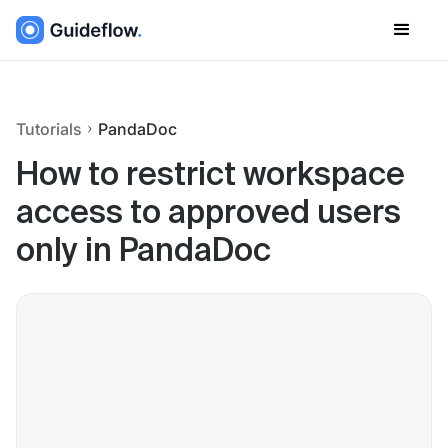
Tutorials
PandaDoc
How to restrict workspace
access to approved users
only in PandaDoc