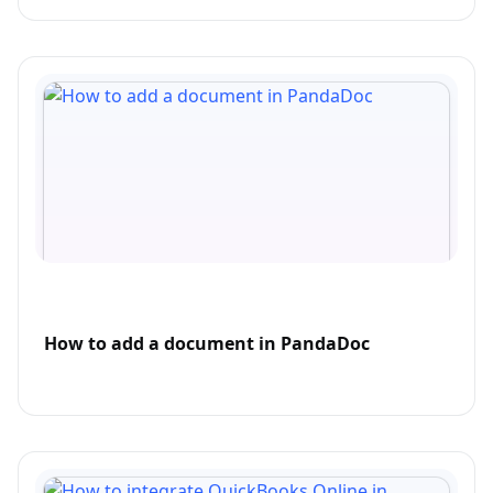
How to add a document in PandaDoc