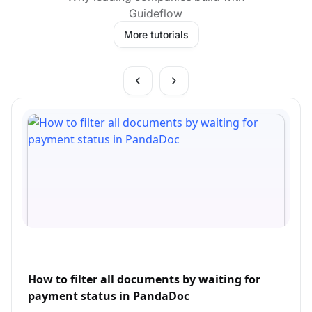
Guideflow
More tutorials
How to filter all documents by waiting for
payment status in PandaDoc