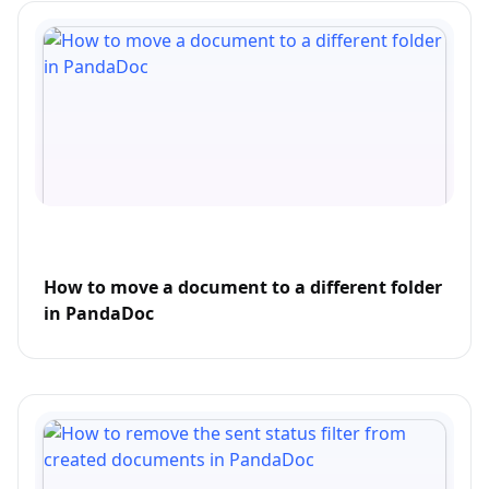
How to move a document to a different folder
in PandaDoc