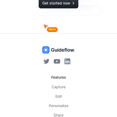
Get started now
Features
Capture
Edit
Personalize
Share