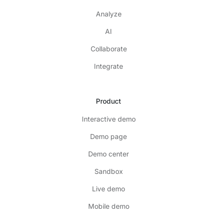
Analyze
AI
Collaborate
Integrate
Product
Interactive demo
Demo page
Demo center
Sandbox
Live demo
Mobile demo