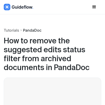
Tutorials
PandaDoc
How to remove the
suggested edits status
filter from archived
documents in PandaDoc