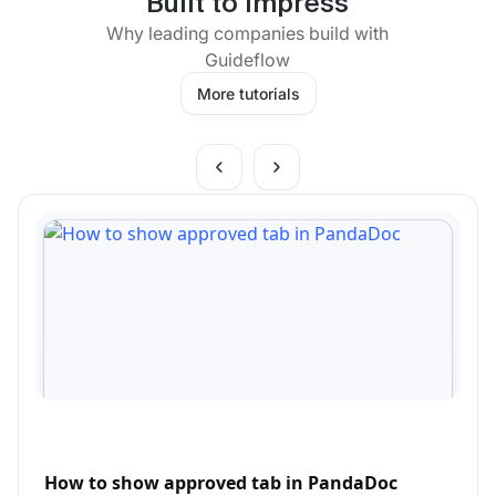
Built to impress
Why leading companies build with
Guideflow
More tutorials
How to show approved tab in PandaDoc