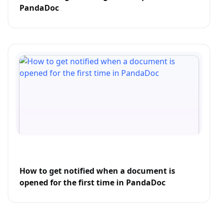
PandaDoc
How to get notified when a document is
opened for the first time in PandaDoc