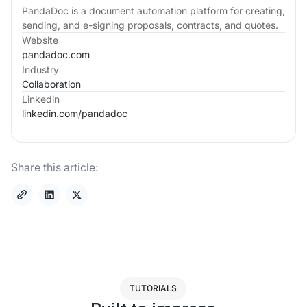
PandaDoc is a document automation platform for creating,
sending, and e-signing proposals, contracts, and quotes.
Website
pandadoc.com
Industry
Collaboration
Linkedin
linkedin.com/
pandadoc
Share this article:
TUTORIALS