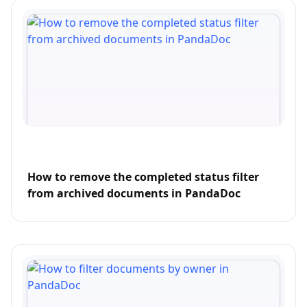
How to remove the completed status filter
from archived documents in PandaDoc