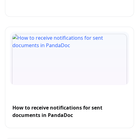
How to receive notifications for sent
documents in PandaDoc