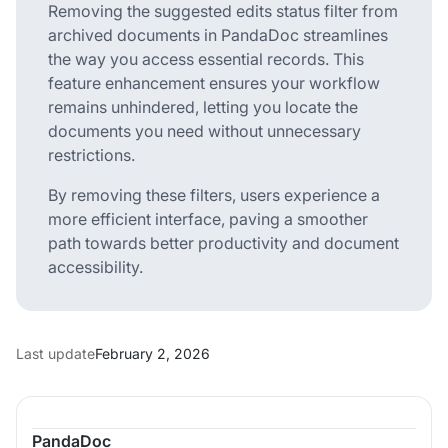
Removing the suggested edits status filter from
archived documents in PandaDoc streamlines
the way you access essential records. This
feature enhancement ensures your workflow
remains unhindered, letting you locate the
documents you need without unnecessary
restrictions.
By removing these filters, users experience a
more efficient interface, paving a smoother
path towards better productivity and document
accessibility.
Last update
February 2, 2026
PandaDoc