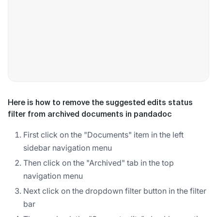
Here is how to remove the suggested edits status
filter from archived documents in pandadoc
First click on the "Documents" item in the left
sidebar navigation menu
Then click on the "Archived" tab in the top
navigation menu
Next click on the dropdown filter button in the filter
bar