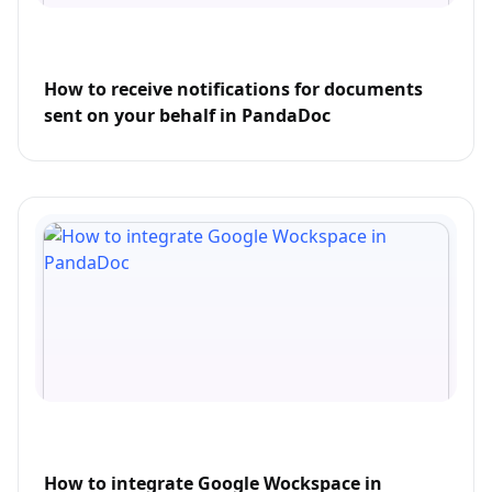
How to receive notifications for documents
sent on your behalf in PandaDoc
How to integrate Google Wockspace in