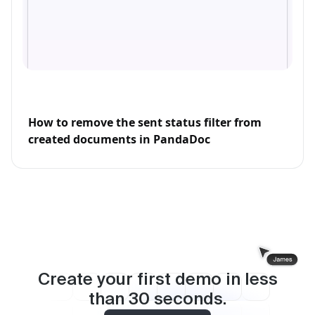
How to remove the sent status filter from
created documents in PandaDoc
Create your first demo in less
than
30
seconds.