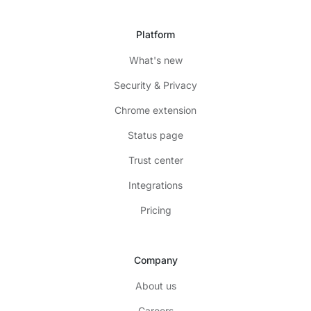
Platform
What's new
Security & Privacy
Chrome extension
Status page
Trust center
Integrations
Pricing
Company
About us
Careers