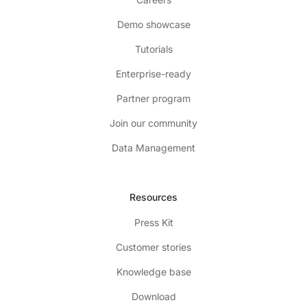
Demo showcase
Tutorials
Enterprise-ready
Partner program
Join our community
Data Management
Resources
Press Kit
Customer stories
Knowledge base
Download