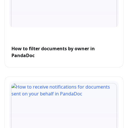
How to filter documents by owner in
PandaDoc