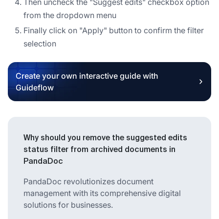
Then uncheck the "Suggest edits" checkbox option
from the dropdown menu
Finally click on "Apply" button to confirm the filter
selection
Create your own interactive guide with
Guideflow
Why should you remove the suggested edits
status filter from archived documents in
PandaDoc
PandaDoc revolutionizes document
management with its comprehensive digital
solutions for businesses.