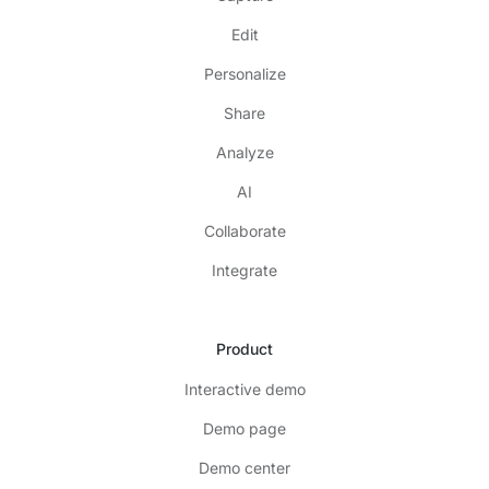
Edit
Personalize
Share
Analyze
AI
Collaborate
Integrate
Product
Interactive demo
Demo page
Demo center