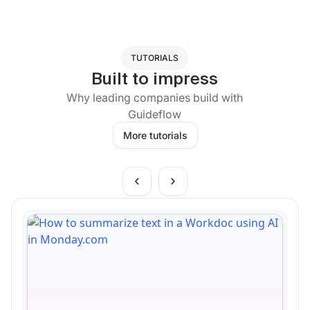
TUTORIALS
Built to impress
Why leading companies build with
Guideflow
More tutorials