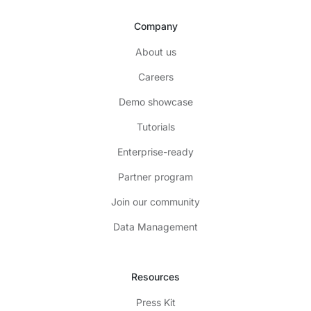
Company
About us
Careers
Demo showcase
Tutorials
Enterprise-ready
Partner program
Join our community
Data Management
Resources
Press Kit