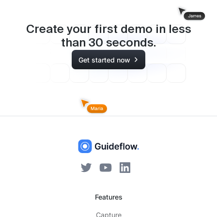
Create your first demo in less
than
30
seconds.
Get started now
Features
Capture