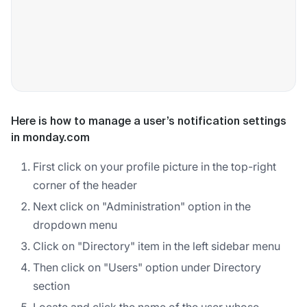
Here is how to manage a user’s notification settings
in monday.com
First click on your profile picture in the top-right
corner of the header
Next click on "Administration" option in the
dropdown menu
Click on "Directory" item in the left sidebar menu
Then click on "Users" option under Directory
section
Locate and click the name of the user whose