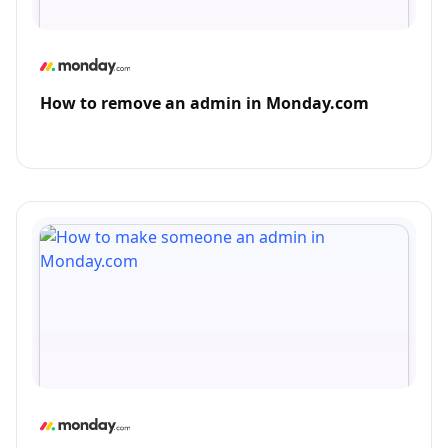
How to remove an admin in Monday.com