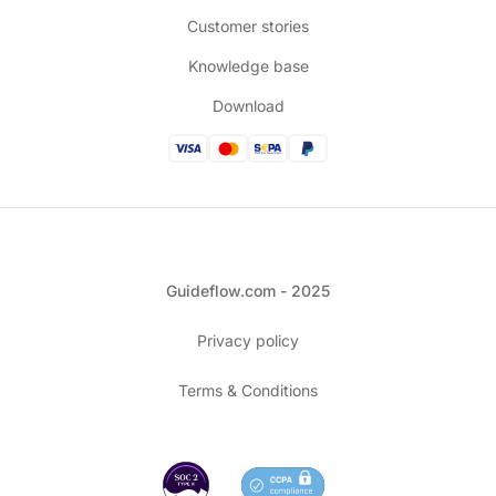
Customer stories
Knowledge base
Download
Guideflow.com - 2025
Privacy policy
Terms & Conditions