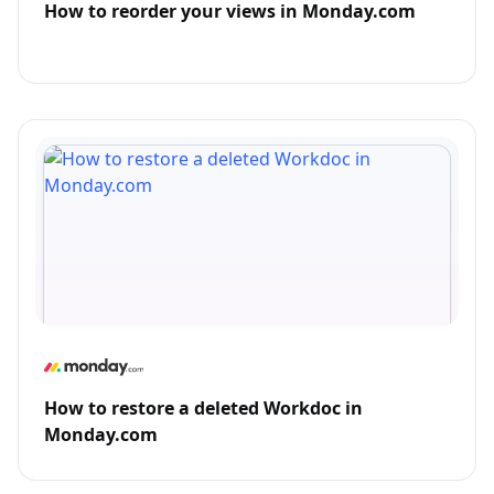
How to reorder your views in Monday.com
How to restore a deleted Workdoc in
Monday.com