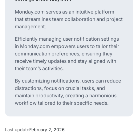
Monday.com serves as an intuitive platform
that streamlines team collaboration and project
management.
Efficiently managing user notification settings
in Monday.com empowers users to tailor their
communication preferences, ensuring they
receive timely updates and stay aligned with
their team’s activities.
By customizing notifications, users can reduce
distractions, focus on crucial tasks, and
maintain productivity, creating a harmonious
workflow tailored to their specific needs.
Last update
February 2, 2026