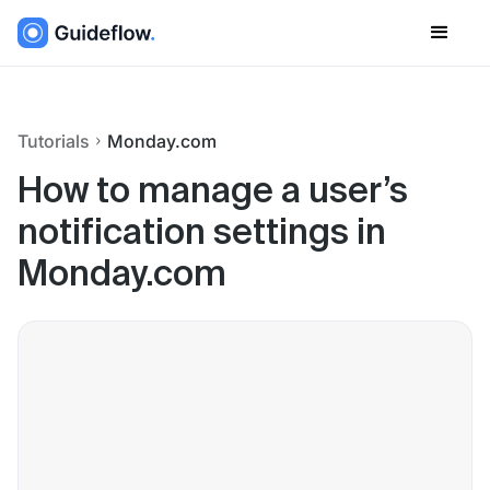
Tutorials
Monday.com
How to manage a user’s
notification settings in
Monday.com