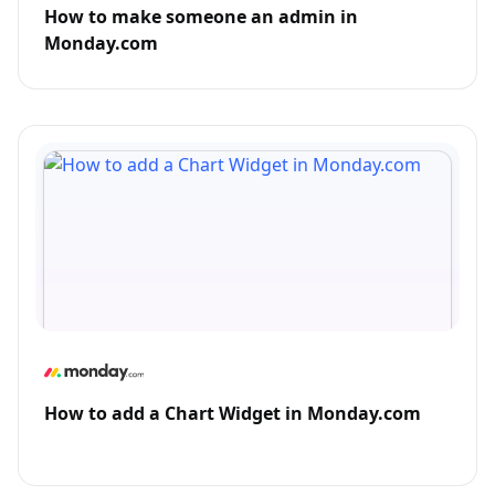
How to make someone an admin in
Monday.com
How to add a Chart Widget in Monday.com