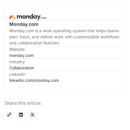
Monday.com
Monday.com is a work operating system that helps teams
plan, track, and deliver work with customizable workflows
and collaboration features.
Website
monday.com
Industry
Collaboration
Linkedin
linkedin.com/
monday.com
Share this article: