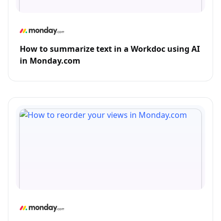
How to summarize text in a Workdoc using AI
in Monday.com