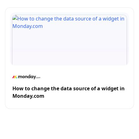
How to change the data source of a widget in
Monday.com