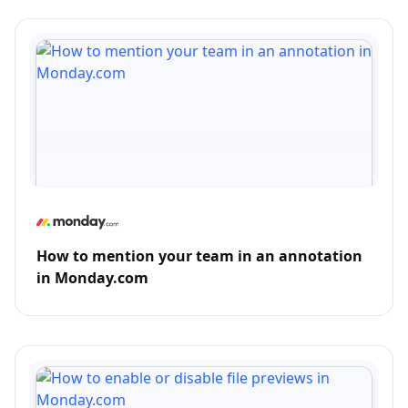
How to mention your team in an annotation
in Monday.com