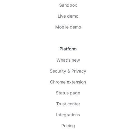
Sandbox
Live demo
Mobile demo
Platform
What's new
Security & Privacy
Chrome extension
Status page
Trust center
Integrations
Pricing