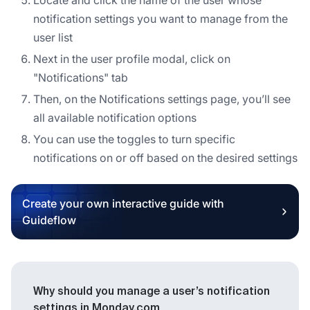
notification settings you want to manage from the
user list
Next in the user profile modal, click on
"Notifications" tab
Then, on the Notifications settings page, you’ll see
all available notification options
You can use the toggles to turn specific
notifications on or off based on the desired settings
Create your own interactive guide with
Guideflow
Why should you manage a user’s notification
settings in Monday.com