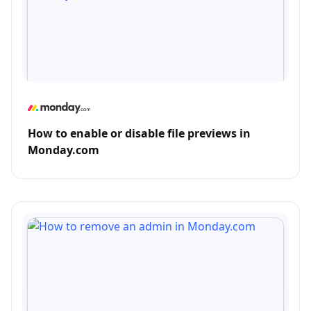
How to enable or disable file previews in
Monday.com