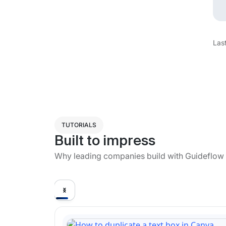
Las
TUTORIALS
Built to impress
Why leading companies build with Guideflow