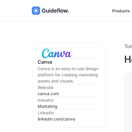
Products
Tut
H
Canva
Canva is an easy-to-use design
platform for creating marketing
assets and visuals.
Website
canva.com
Industry
Marketing
Linkedin
linkedin.com/
canva