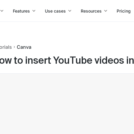
Features
Use cases
Resources
Pricing
orials
Canva
ow to insert YouTube videos i