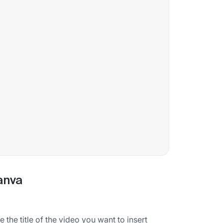
anva
the title of the video you want to insert