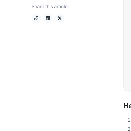
Share this article:
He