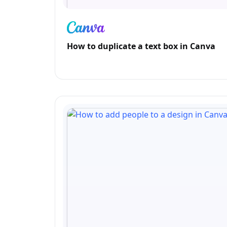
How to duplicate a text box in Canva