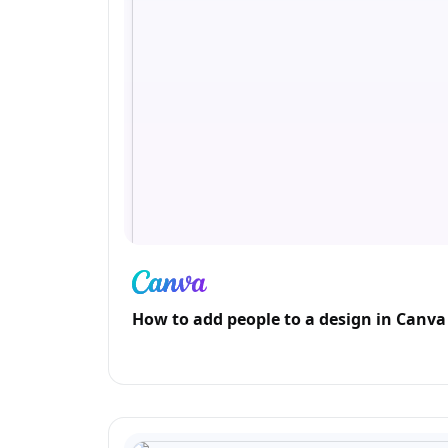
How to add people to a design in Canva