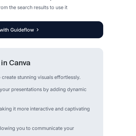
rom the search results to use it
 with Guideflow
 in Canva
create stunning visuals effortlessly.
 your presentations by adding dynamic
king it more interactive and captivating
 allowing you to communicate your