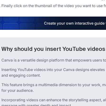
Finally click on the thumbnail of the video you want to use f
Create your own interactive guide
Why should you insert YouTube videos
Canva is a versatile design platform that empowers users to 
Inserting YouTube videos into your Canva designs elevates
and engaging content.
This feature brings a multimedia dimension to your work, ma
for your audience.
Incorporating videos can enhance the storytelling aspect,
message with greater depth and impact.