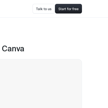
Talk to us
Start for free
n Canva