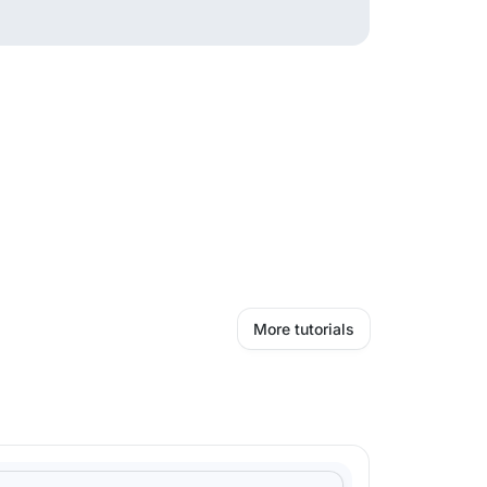
More tutorials