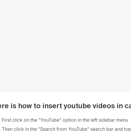
re is how to insert youtube videos in c
First click on the "YouTube" option in the left sidebar menu
Then click in the "Search from YouTube" search bar and type 