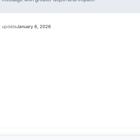
t update
January 6, 2026