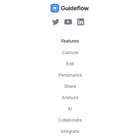
Features
Capture
Edit
Personalize
Share
Analyze
AI
Collaborate
Integrate