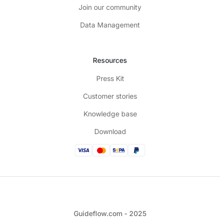
Join our community
Data Management
Resources
Press Kit
Customer stories
Knowledge base
Download
Guideflow.com - 2025