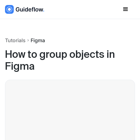
Tutorials
Figma
How to group objects in
Figma