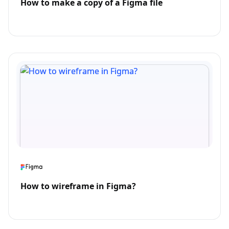
How to make a copy of a Figma file
How to wireframe in Figma?