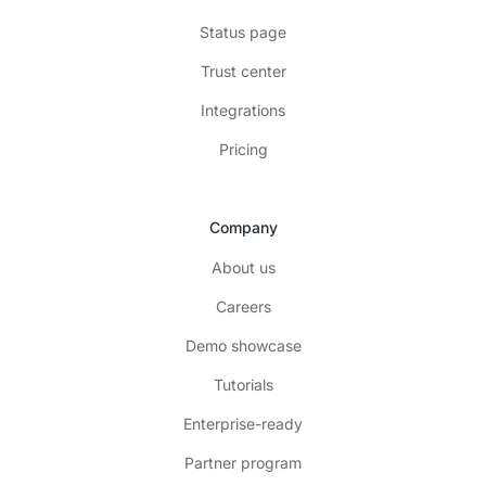
Status page
Trust center
Integrations
Pricing
Company
About us
Careers
Demo showcase
Tutorials
Enterprise-ready
Partner program