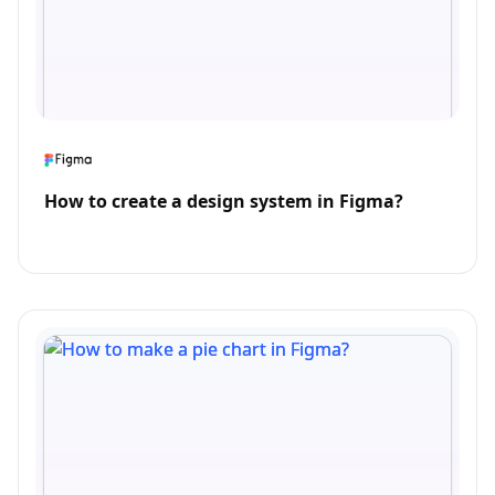
How to create a design system in Figma?