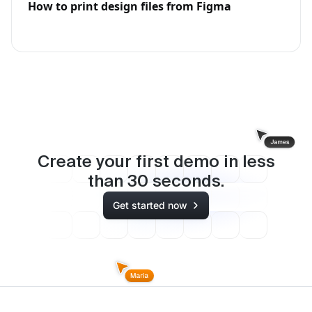
How to print design files from Figma
Create your first demo in less
than
30
seconds.
Get started now