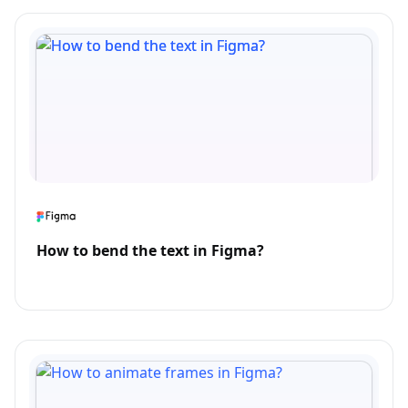
How to bend the text in Figma?