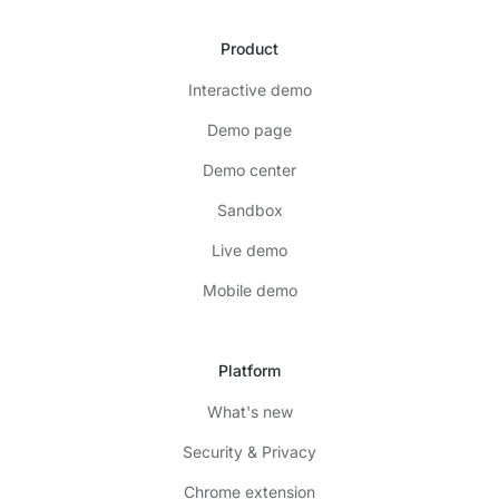
Product
Interactive demo
Demo page
Demo center
Sandbox
Live demo
Mobile demo
Platform
What's new
Security & Privacy
Chrome extension