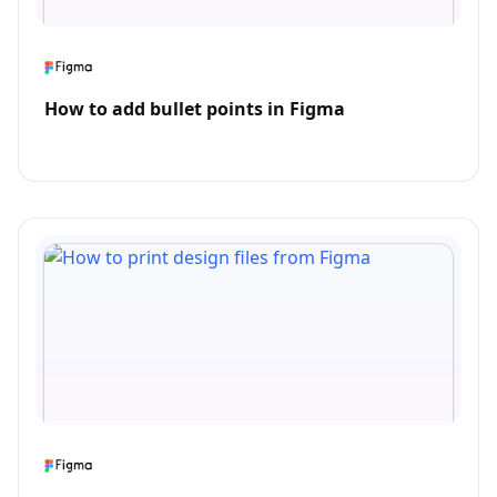
How to add bullet points in Figma