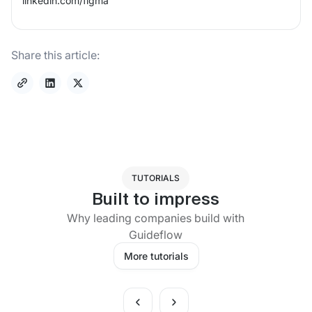
linkedin.com/
figma
Share this article:
TUTORIALS
Built to impress
Why leading companies build with
Guideflow
More tutorials