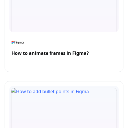
How to animate frames in Figma?