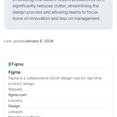
significantly reduces clutter, streamlining the
design process and allowing teams to focus
more on innovation and less on management.
Last update
January 6, 2026
Figma
Figma is a collaborative UI/UX design tool for real-time
product design.
Website
figma.com
Industry
Design
Linkedin