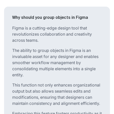
Why should you group objects in Figma
Figma is a cutting-edge design tool that
revolutionizes collaboration and creativity
across teams.
The ability to group objects in Figma is an
invaluable asset for any designer and enables
smoother workflow management by
consolidating multiple elements into a single
entity.
This function not only enhances organizational
output but also allows seamless edits and
modifications, ensuring that designers can
maintain consistency and alignment efficiently.
Embracing this feature fosters productivity as it