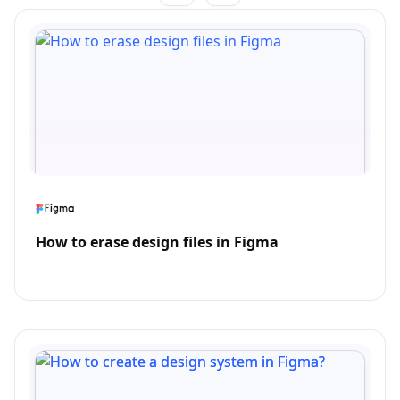
How to erase design files in Figma