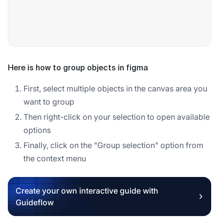
Here is how to group objects in figma
First, select multiple objects in the canvas area you
want to group
Then right-click on your selection to open available
options
Finally, click on the "Group selection" option from
the context menu
Create your own interactive guide with
Guideflow