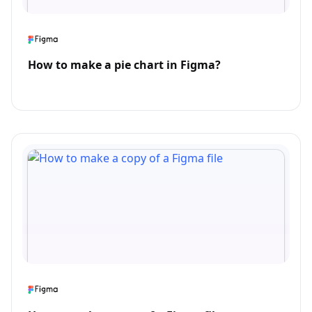
How to make a pie chart in Figma?