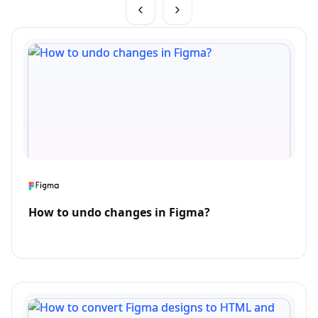
How to undo changes in Figma?