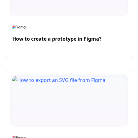
How to create a prototype in Figma?