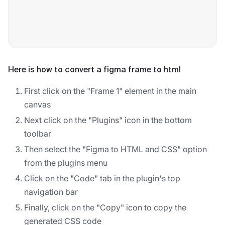
Here is how to convert a figma frame to html
First click on the "Frame 1" element in the main
canvas
Next click on the "Plugins" icon in the bottom
toolbar
Then select the "Figma to HTML and CSS" option
from the plugins menu
Click on the "Code" tab in the plugin's top
navigation bar
Finally, click on the "Copy" icon to copy the
generated CSS code