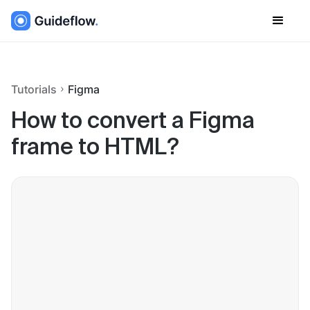
Tutorials
Figma
How to convert a Figma
frame to HTML?