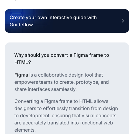
Create your own interactive guide with
Guideflow
Why should you convert a Figma frame to
HTML?
Figma
is a collaborative design tool that
empowers teams to create, prototype, and
share interfaces seamlessly.
Converting a Figma frame to HTML allows
designers to effortlessly transition from design
to development, ensuring that visual concepts
are accurately translated into functional web
elements.