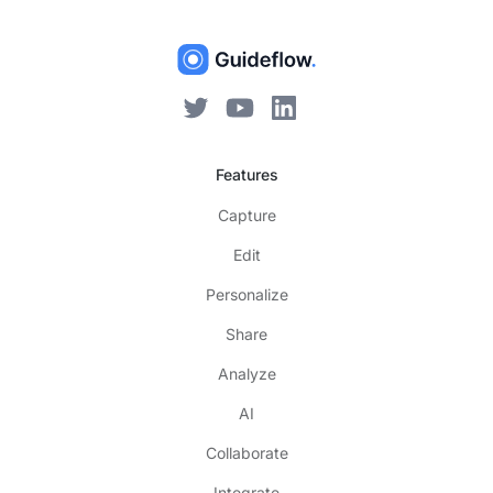
Features
Capture
Edit
Personalize
Share
Analyze
AI
Collaborate
Integrate