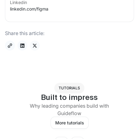
Linkedin
linkedin.com/
figma
Share this article:
TUTORIALS
Built to impress
Why leading companies build with
Guideflow
More tutorials