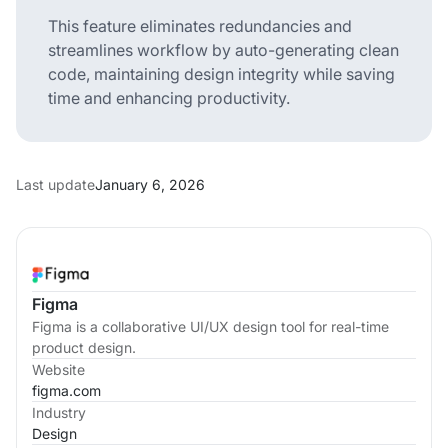
This feature eliminates redundancies and
streamlines workflow by auto-generating clean
code, maintaining design integrity while saving
time and enhancing productivity.
Last update
January 6, 2026
Figma
Figma is a collaborative UI/UX design tool for real-time
product design.
Website
figma.com
Industry
Design