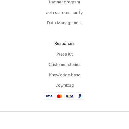
Partner program
Join our community
Data Management
Resources
Press Kit
Customer stories
Knowledge base
Download