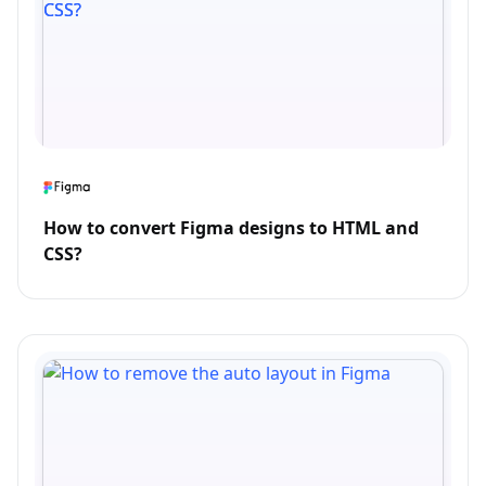
How to convert Figma designs to HTML and
CSS?