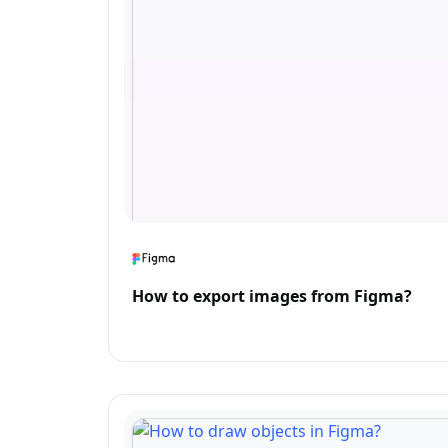
How to export images from Figma?