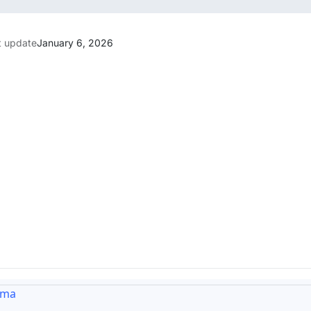
t update
January 6, 2026