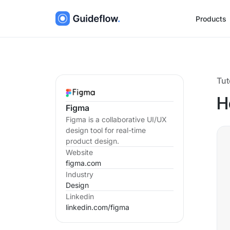
Products
Tut
H
Figma
Figma is a collaborative UI/UX
design tool for real-time
product design.
Website
figma.com
Industry
Design
Linkedin
linkedin.com/
figma