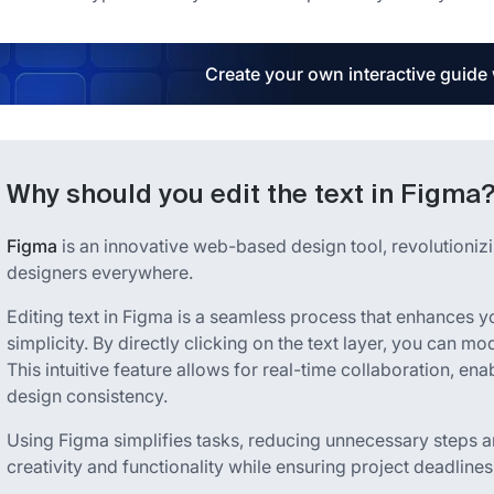
Create your own interactive guide
Why should you edit the text in Figma
Figma
is an innovative web-based design tool, revolutionizin
designers everywhere.
Editing text in Figma is a seamless process that enhances 
simplicity. By directly clicking on the text layer, you can mod
This intuitive feature allows for real-time collaboration, ena
design consistency.
Using Figma simplifies tasks, reducing unnecessary steps
creativity and functionality while ensuring project deadlines