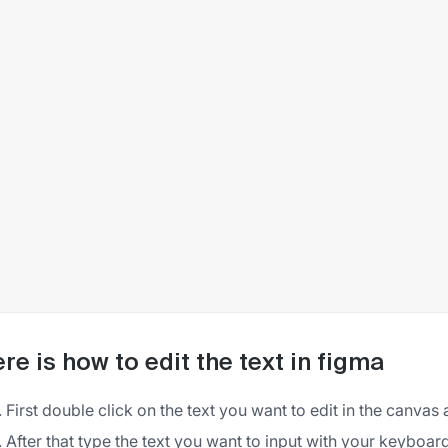
re is how to edit the text in figma
First double click on the text you want to edit in the canvas 
After that type the text you want to input with your keyboar