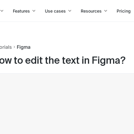
Features
Use cases
Resources
Pricing
orials
Figma
ow to edit the text in Figma?