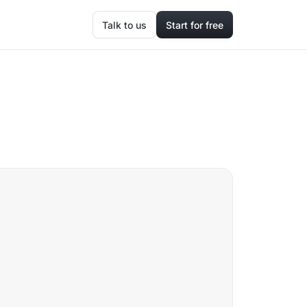
Talk to us
Start for free