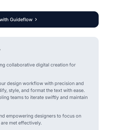
 with Guideflow
?
g collaborative digital creation for
your design workflow with precision and
ify, style, and format the text with ease.
bling teams to iterate swiftly and maintain
 and empowering designers to focus on
 are met effectively.