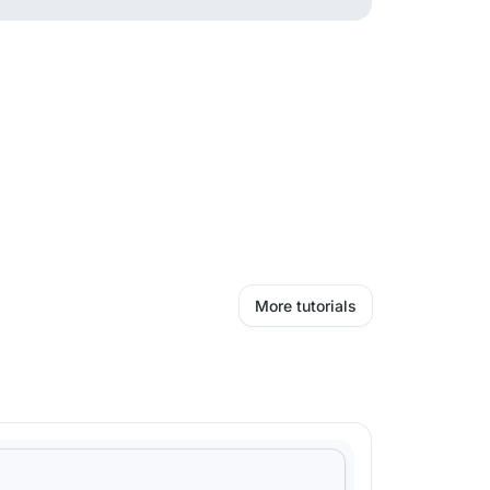
More tutorials