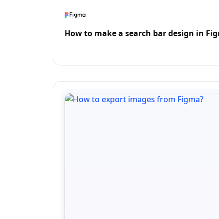
How to make a search bar design in Fi