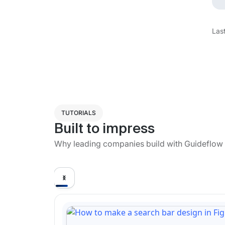
Las
TUTORIALS
Built to impress
Why leading companies build with Guideflow