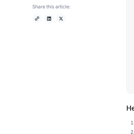
Share this article:
He