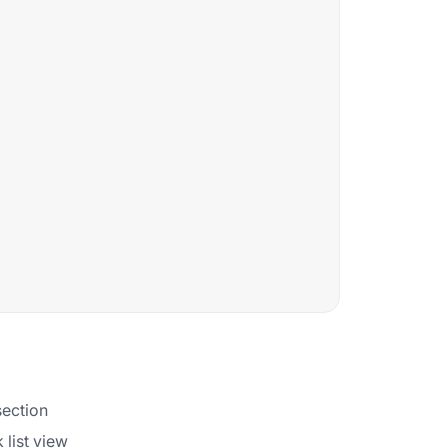
section
 list view