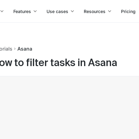
Features
Use cases
Resources
Pricing
orials
Asana
ow to filter tasks in Asana