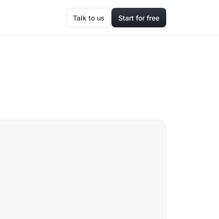
Talk to us
Start for free