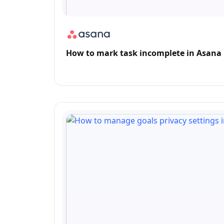
How to mark task incomplete in Asana