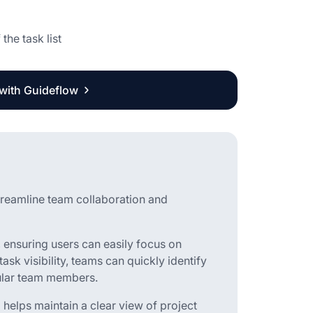
the task list
 with Guideflow
treamline team collaboration and
s, ensuring users can easily focus on
ask visibility, teams can quickly identify
icular team members.
 helps maintain a clear view of project