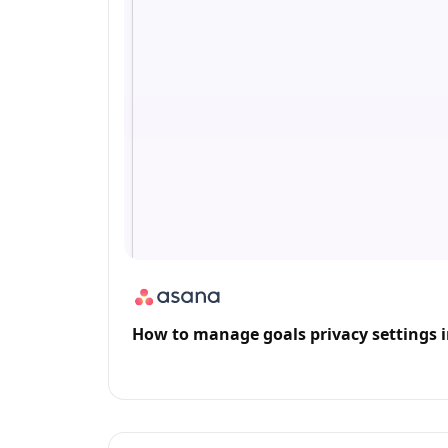
How to manage goals privacy settings 