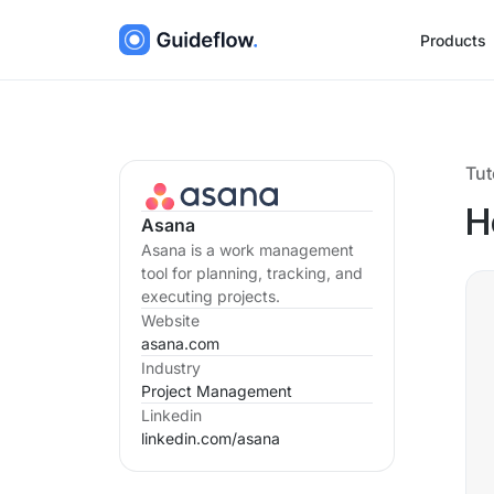
Products
Tut
H
Asana
Asana is a work management
tool for planning, tracking, and
executing projects.
Website
asana.com
Industry
Project Management
Linkedin
linkedin.com/
asana