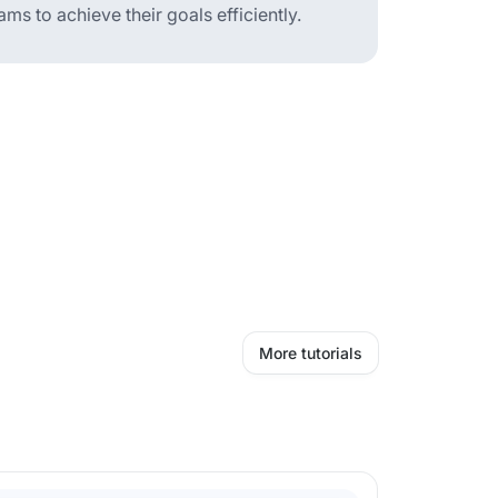
 to achieve their goals efficiently.
More tutorials