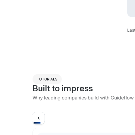
Las
TUTORIALS
Built to impress
Why leading companies build with Guideflow