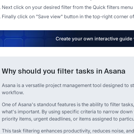
Next click on your desired filter from the Quick filters menu
Finally click on "Save view" button in the top-right corner of 
Create your own interactive guide
Why should you filter tasks in Asana
Asana is a versatile project management tool designed to s
workflow.
One of Asana's standout features is the ability to filter task
what's important. By using specific criteria to narrow down t
priority items, urgent deadlines, or items assigned to part
This task filtering enhances productivity, reduces noise, and