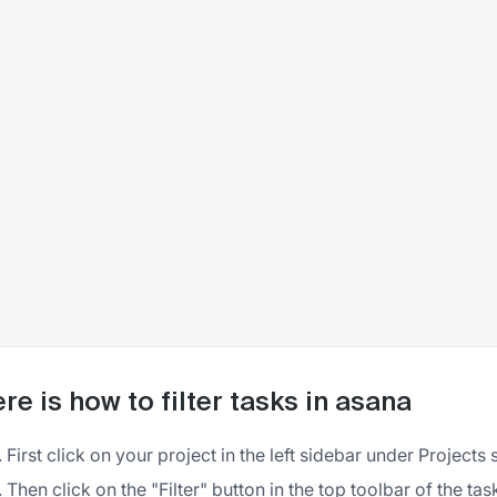
re is how to filter tasks in asana
First click on your project in the left sidebar under Projects 
Then click on the "Filter" button in the top toolbar of the task