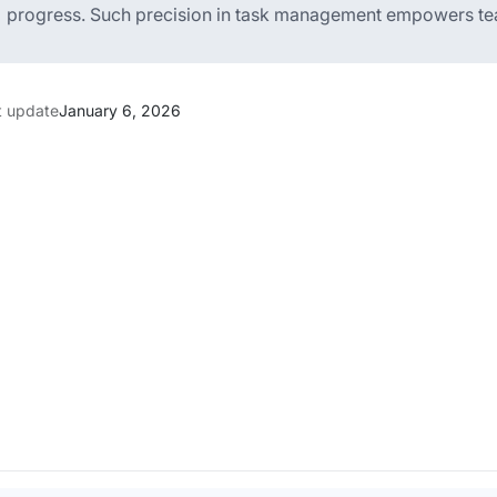
progress. Such precision in task management empowers teams
t update
January 6, 2026