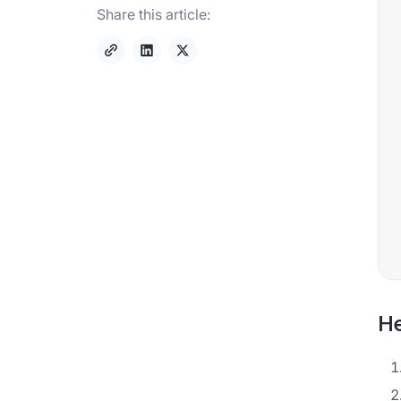
Share this article:
He