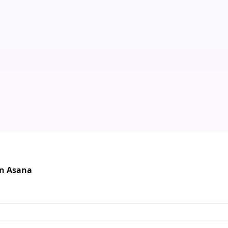
in Asana