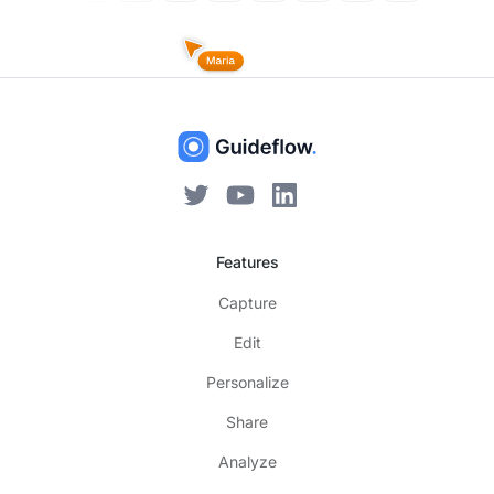
Features
Capture
Edit
Personalize
Share
Analyze