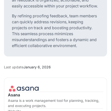
easily accessible within your project workflow.
By refining proofing feedback, team members
can quickly address revisions, keeping
projects on track and boosting productivity.
This seamless process minimizes
misunderstandings and fosters a dynamic and
efficient collaborative environment.
Last update
January 6, 2026
Asana
Asana is a work management tool for planning, tracking,
and executing projects.