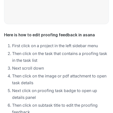
Here is how to edit proofing feedback in asana
First click on a project in the left sidebar menu
Then click on the task that contains a proofing task
in the task list
Next scroll down
Then click on the image or pdf attachment to open
task details
Next click on proofing task badge to open up
details panel
Then click on subtask title to edit the proofing
feedback