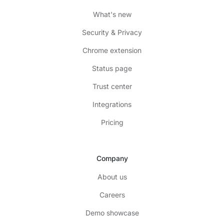
What's new
Security & Privacy
Chrome extension
Status page
Trust center
Integrations
Pricing
Company
About us
Careers
Demo showcase