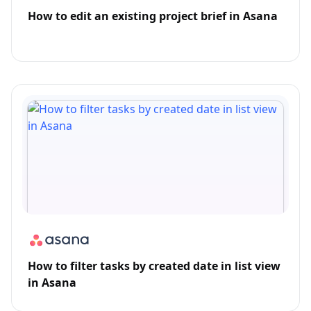
How to edit an existing project brief in Asana
How to filter tasks by created date in list view
in Asana