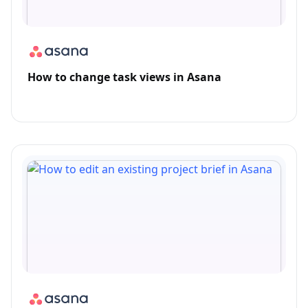
How to change task views in Asana