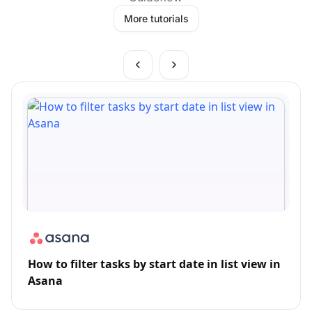
More tutorials
How to filter tasks by start date in list view in
Asana