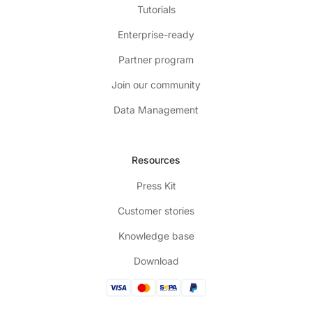
Tutorials
Enterprise-ready
Partner program
Join our community
Data Management
Resources
Press Kit
Customer stories
Knowledge base
Download