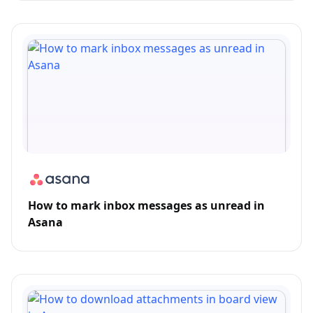
How to mark inbox messages as unread in
Asana