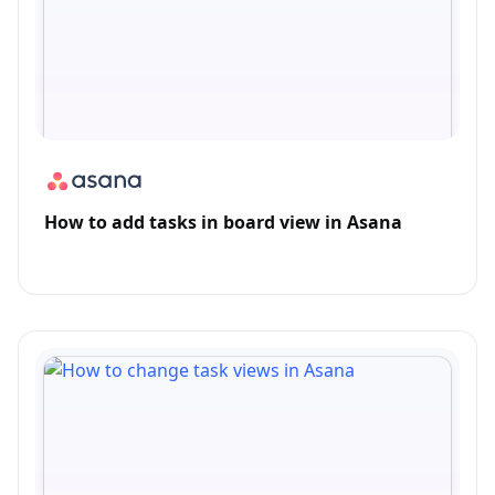
How to add tasks in board view in Asana