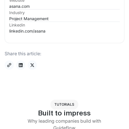
Website
asana.com
Industry
Project Management
Linkedin
linkedin.com/
asana
Share this article:
TUTORIALS
Built to impress
Why leading companies build with
Guideflow