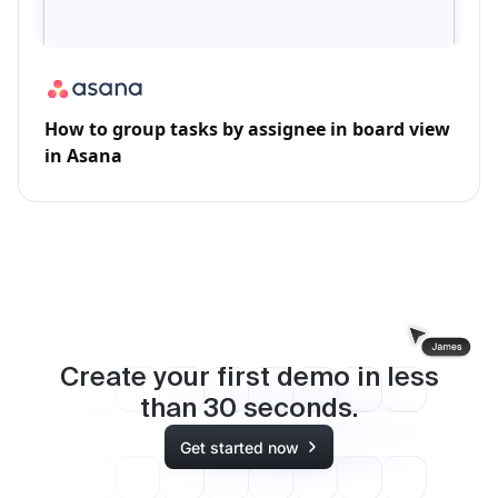
How to group tasks by assignee in board view
in Asana
Create your first demo in less
than
30
seconds.
Get started now