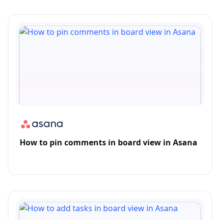
How to pin comments in board view in Asana