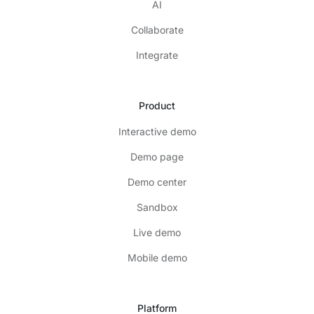
AI
Collaborate
Integrate
Product
Interactive demo
Demo page
Demo center
Sandbox
Live demo
Mobile demo
Platform