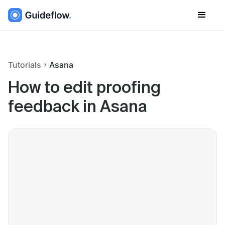
Tutorials
Asana
How to edit proofing
feedback in Asana