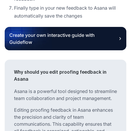
Finally type in your new feedback to Asana will
automatically save the changes
Create your own interactive guide with
Guideflow
Why should you edit proofing feedback in
Asana
Asana is a powerful tool designed to streamline
team collaboration and project management.
Editing proofing feedback in Asana enhances
the precision and clarity of team
communications. This capability ensures that
all feedback is organized, actionable, and