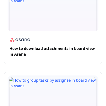
How to download attachments in board view
in Asana