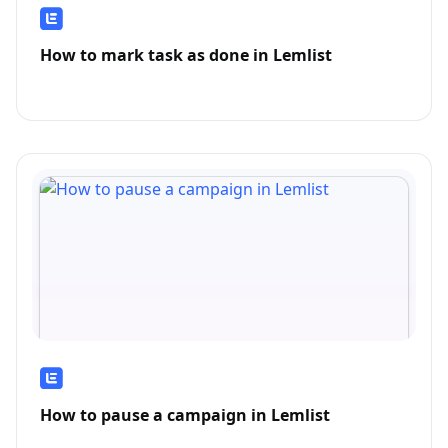
How to mark task as done in Lemlist
How to pause a campaign in Lemlist