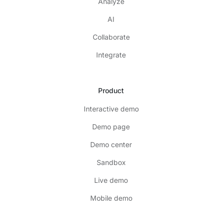
Analyze
AI
Collaborate
Integrate
Product
Interactive demo
Demo page
Demo center
Sandbox
Live demo
Mobile demo