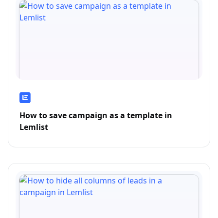
How to save campaign as a template in
Lemlist