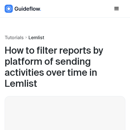
Tutorials
Lemlist
How to filter reports by
platform of sending
activities over time in
Lemlist