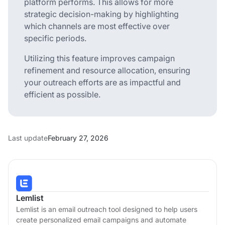
platform performs. This allows for more
strategic decision-making by highlighting
which channels are most effective over
specific periods.
Utilizing this feature improves campaign
refinement and resource allocation, ensuring
your outreach efforts are as impactful and
efficient as possible.
Last update
February 27, 2026
Lemlist
Lemlist is an email outreach tool designed to help users
create personalized email campaigns and automate