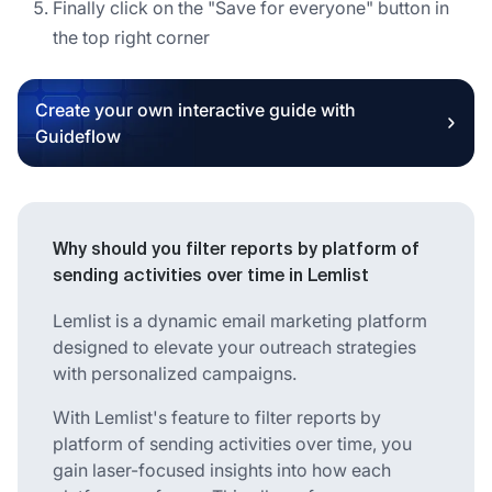
Finally click on the "Save for everyone" button in
the top right corner
Create your own interactive guide with
Guideflow
Why should you filter reports by platform of
sending activities over time in Lemlist
Lemlist is a dynamic email marketing platform
designed to elevate your outreach strategies
with personalized campaigns.
With Lemlist's feature to filter reports by
platform of sending activities over time, you
gain laser-focused insights into how each