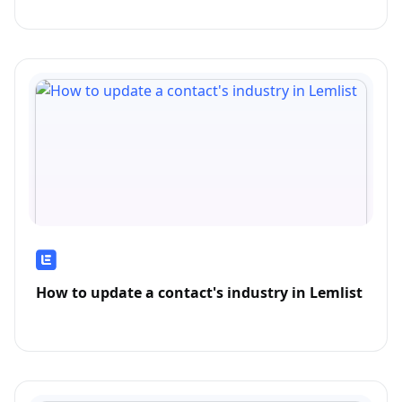
How to update a contact's industry in Lemlist