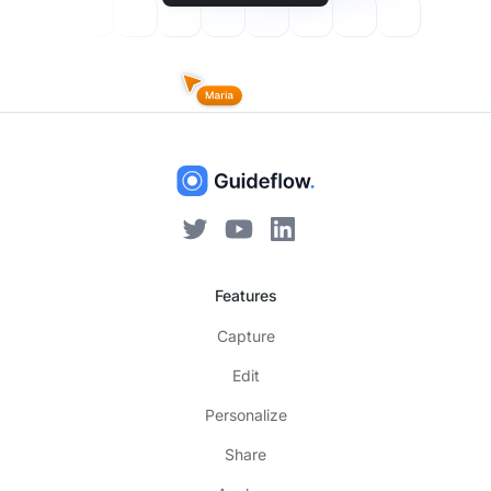
Features
Capture
Edit
Personalize
Share