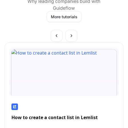
Why leading companies build with
Guideflow
More tutorials
How to create a contact list in Lemlist