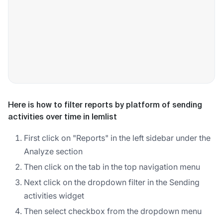
Here is how to filter reports by platform of sending
activities over time in lemlist
First click on "Reports" in the left sidebar under the
Analyze section
Then click on the tab in the top navigation menu
Next click on the dropdown filter in the Sending
activities widget
Then select checkbox from the dropdown menu