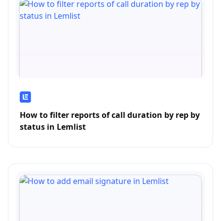
How to filter reports of call duration by rep by
status in Lemlist