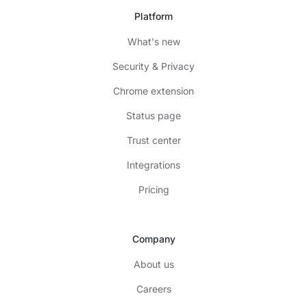
Platform
What's new
Security & Privacy
Chrome extension
Status page
Trust center
Integrations
Pricing
Company
About us
Careers