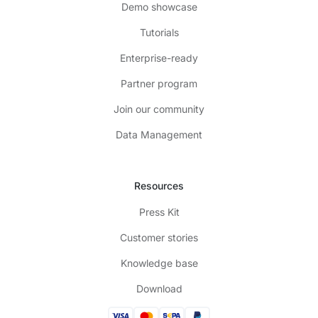
Demo showcase
Tutorials
Enterprise-ready
Partner program
Join our community
Data Management
Resources
Press Kit
Customer stories
Knowledge base
Download