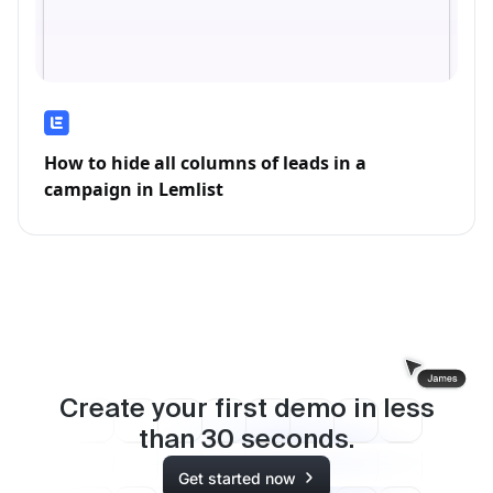
How to hide all columns of leads in a
campaign in Lemlist
Create your first demo in less
than
30
seconds.
Get started now