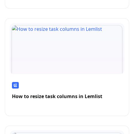
How to resize task columns in Lemlist