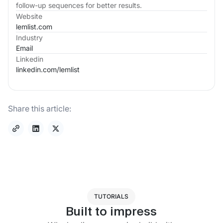
follow-up sequences for better results.
Website
lemlist.com
Industry
Email
Linkedin
linkedin.com/
lemlist
Share this article:
TUTORIALS
Built to impress