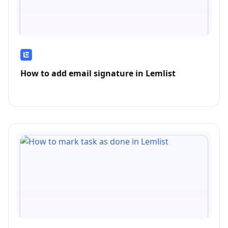
How to add email signature in Lemlist