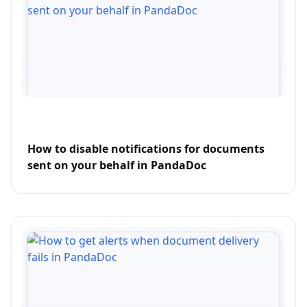
How to disable notifications for documents
sent on your behalf in PandaDoc