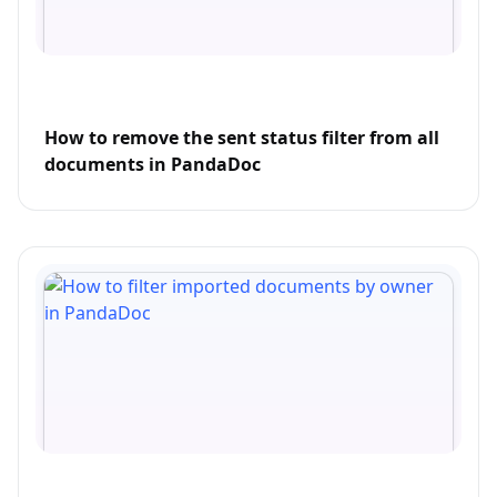
How to remove the sent status filter from all
documents in PandaDoc