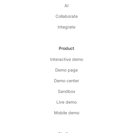
AI
Collaborate
Integrate
Product
Interactive demo
Demo page
Demo center
Sandbox
Live demo
Mobile demo