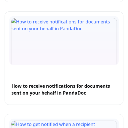
How to receive notifications for documents
sent on your behalf in PandaDoc