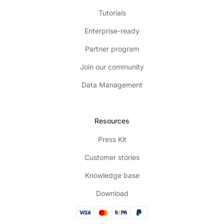
Tutorials
Enterprise-ready
Partner program
Join our community
Data Management
Resources
Press Kit
Customer stories
Knowledge base
Download