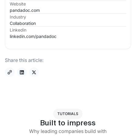
Website
pandadoc.com
Industry
Collaboration
Linkedin
linkedin.com/
pandadoc
Share this article:
TUTORIALS
Built to impress
Why leading companies build with