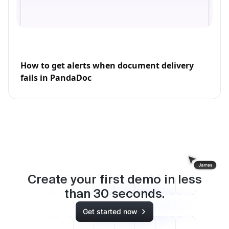
How to get alerts when document delivery
fails in PandaDoc
Create your first demo in less
than
30
seconds.
Get started now