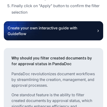
Finally click on "Apply" button to confirm the filter
selection
Create your own interactive guide with
Guideflow
Why should you filter created documents by
for approval status in PandaDoc
PandaDoc revolutionizes document workflows
by streamlining the creation, management, and
approval processes.
One standout feature is the ability to filter
created documents by approval status, which
significantly enhances efficiency and