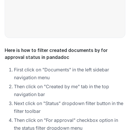
Here is how to filter created documents by for
approval status in pandadoc
First click on "Documents" in the left sidebar
navigation menu
Then click on "Created by me" tab in the top
navigation bar
Next click on "Status" dropdown filter button in the
filter toolbar
Then click on "For approval" checkbox option in
the status filter dropdown menu