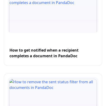
How to get notified when a recipient
completes a document in PandaDoc