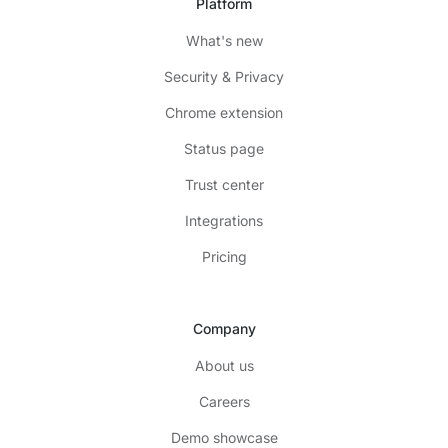
Platform
What's new
Security & Privacy
Chrome extension
Status page
Trust center
Integrations
Pricing
Company
About us
Careers
Demo showcase