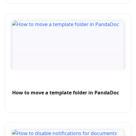
How to move a template folder in PandaDoc