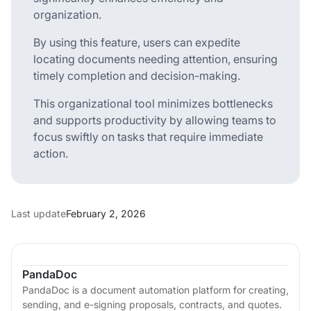
organization.
By using this feature, users can expedite
locating documents needing attention, ensuring
timely completion and decision-making.
This organizational tool minimizes bottlenecks
and supports productivity by allowing teams to
focus swiftly on tasks that require immediate
action.
Last update
February 2, 2026
PandaDoc
PandaDoc is a document automation platform for creating,
sending, and e-signing proposals, contracts, and quotes.