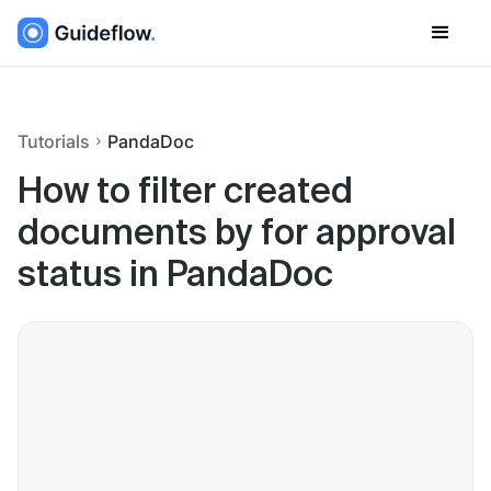
Tutorials
PandaDoc
How to filter created
documents by for approval
status in PandaDoc