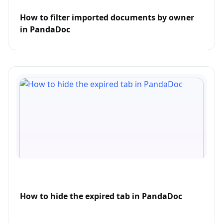
How to filter imported documents by owner
in PandaDoc
How to hide the expired tab in PandaDoc