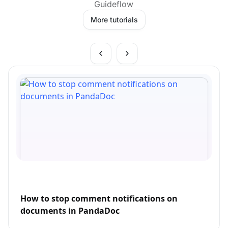
Guideflow
More tutorials
How to stop comment notifications on
documents in PandaDoc