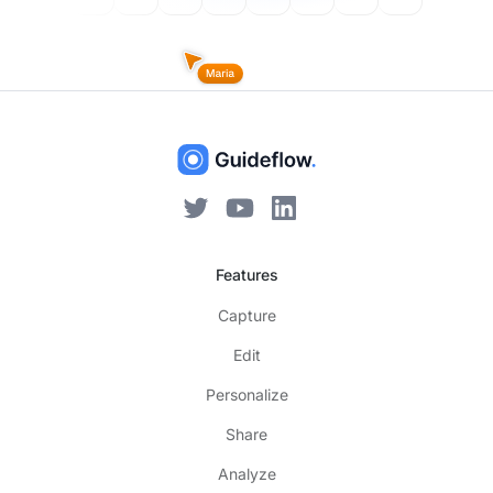
Features
Capture
Edit
Personalize
Share
Analyze