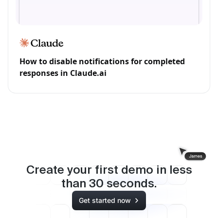
How to disable notifications for completed
responses in Claude.ai
Create your first demo in less
than
30
seconds.
Get started now