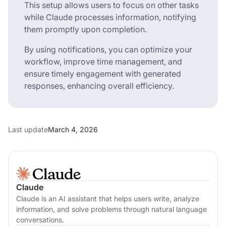
This setup allows users to focus on other tasks
while Claude processes information, notifying
them promptly upon completion.
By using notifications, you can optimize your
workflow, improve time management, and
ensure timely engagement with generated
responses, enhancing overall efficiency.
Last update
March 4, 2026
Claude
Claude is an AI assistant that helps users write, analyze
information, and solve problems through natural language
conversations.