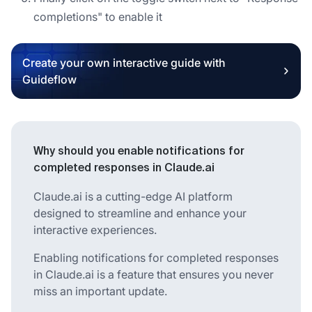
completions" to enable it
Create your own interactive guide with
Guideflow
Why should you enable notifications for
completed responses in Claude.ai
Claude.ai is a cutting-edge AI platform
designed to streamline and enhance your
interactive experiences.
Enabling notifications for completed responses
in Claude.ai is a feature that ensures you never
miss an important update.