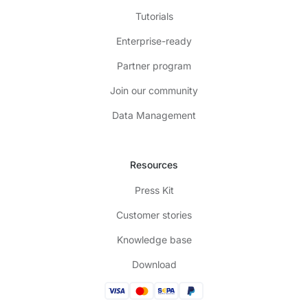
Tutorials
Enterprise-ready
Partner program
Join our community
Data Management
Resources
Press Kit
Customer stories
Knowledge base
Download