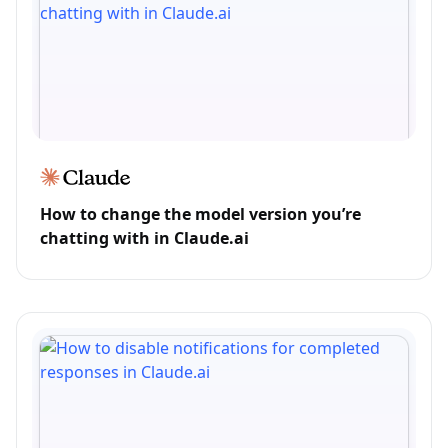
How to change the model version you’re
chatting with in Claude.ai