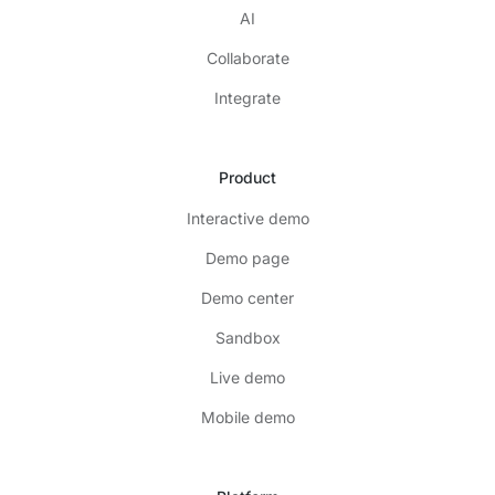
AI
Collaborate
Integrate
Product
Interactive demo
Demo page
Demo center
Sandbox
Live demo
Mobile demo