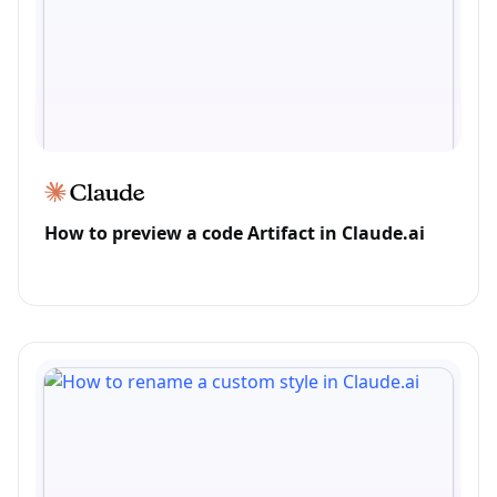
How to preview a code Artifact in Claude.ai