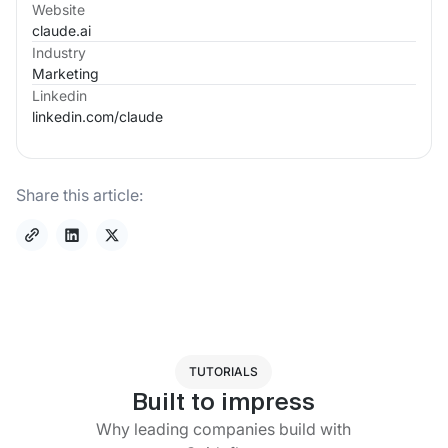
Website
claude.ai
Industry
Marketing
Linkedin
linkedin.com/
claude
Share this article:
TUTORIALS
Built to impress
Why leading companies build with