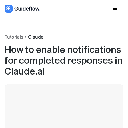
Tutorials
Claude
How to enable notifications
for completed responses in
Claude.ai