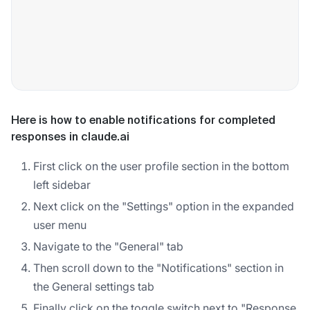
Here is how to enable notifications for completed
responses in claude.ai
First click on the user profile section in the bottom
left sidebar
Next click on the "Settings" option in the expanded
user menu
Navigate to the "General" tab
Then scroll down to the "Notifications" section in
the General settings tab
Finally click on the toggle switch next to "Response