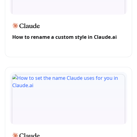
How to rename a custom style in Claude.ai