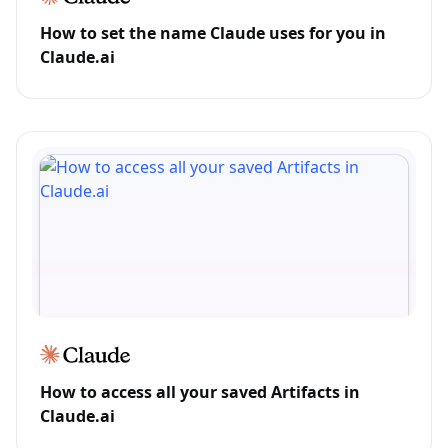
How to set the name Claude uses for you in
Claude.ai
How to access all your saved Artifacts in
Claude.ai