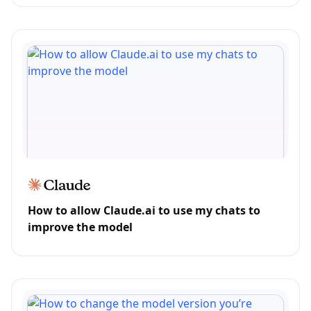
How to allow Claude.ai to use my chats to
improve the model