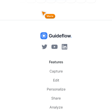
Features
Capture
Edit
Personalize
Share
Analyze