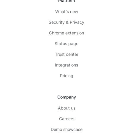
Platform
What's new
Security & Privacy
Chrome extension
Status page
Trust center
Integrations
Pricing
Company
About us
Careers
Demo showcase