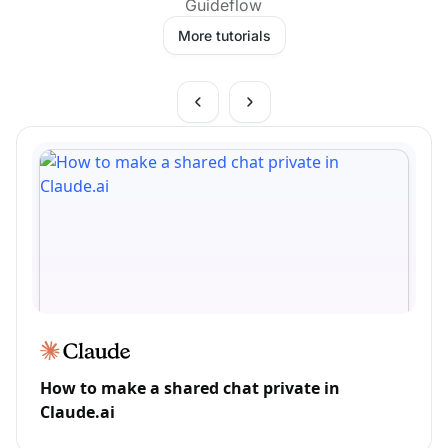
Guideflow
More tutorials
How to make a shared chat private in
Claude.ai