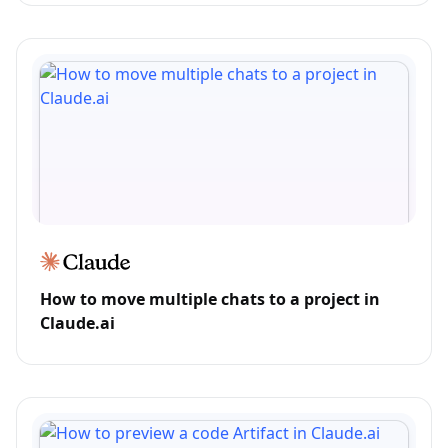
How to move multiple chats to a project in
Claude.ai