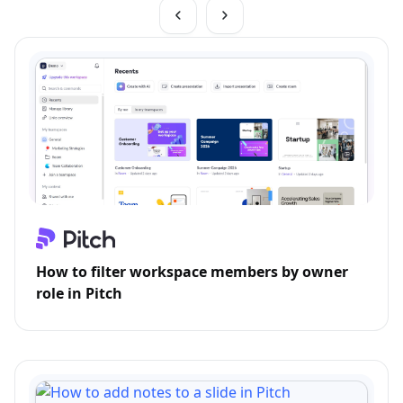
How to filter workspace members by owner
role in Pitch