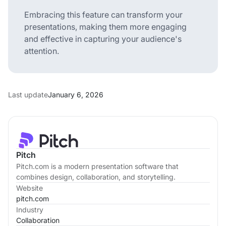
Embracing this feature can transform your
presentations, making them more engaging
and effective in capturing your audience's
attention.
Last update
January 6, 2026
Pitch
Pitch.com is a modern presentation software that
combines design, collaboration, and storytelling.
Website
pitch.com
Industry
Collaboration