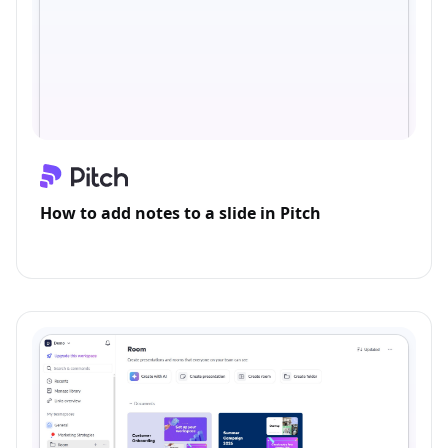
How to add notes to a slide in Pitch