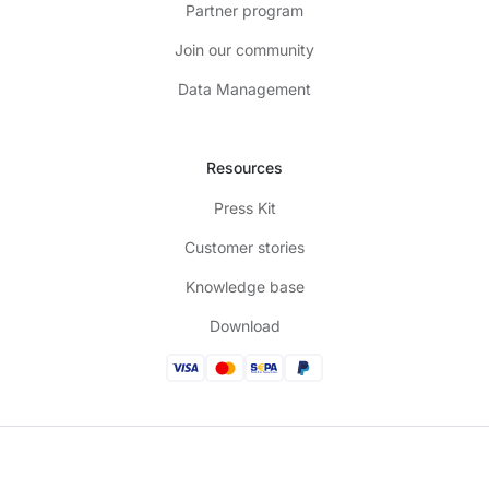
Partner program
Join our community
Data Management
Resources
Press Kit
Customer stories
Knowledge base
Download