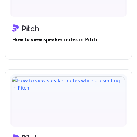
How to view speaker notes in Pitch