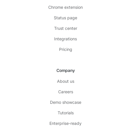
Chrome extension
Status page
Trust center
Integrations
Pricing
Company
About us
Careers
Demo showcase
Tutorials
Enterprise-ready