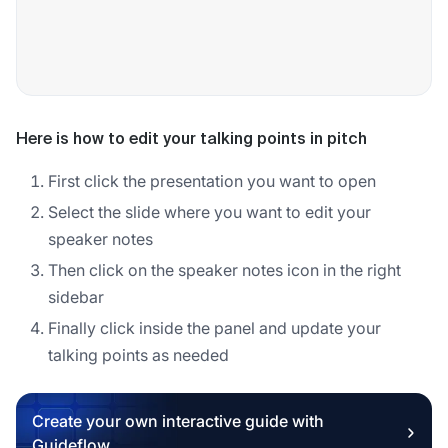
Here is how to edit your talking points in pitch
First click the presentation you want to open
Select the slide where you want to edit your
speaker notes
Then click on the speaker notes icon in the right
sidebar
Finally click inside the panel and update your
talking points as needed
Create your own interactive guide with
Guideflow