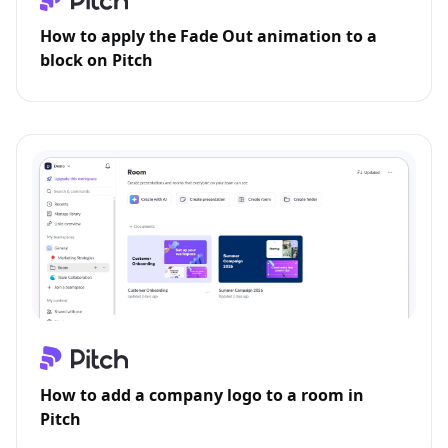
How to apply the Fade Out animation to a
block on Pitch
How to add a company logo to a room in
Pitch