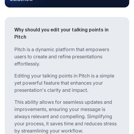
Why should you edit your talking points in
Pitch
Pitch is a dynamic platform that empowers
users to create and refine presentations
effortlessly.
Editing your talking points in Pitch is a simple
yet powerful feature that enhances your
presentation's clarity and impact.
This ability allows for seamless updates and
improvements, ensuring your message is
always relevant and compelling. Simplifying
your process, it saves time and reduces stress
by streamlining your workflow.