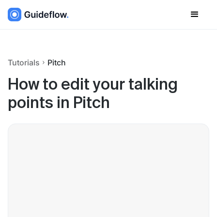
Tutorials
Pitch
How to edit your talking
points in Pitch