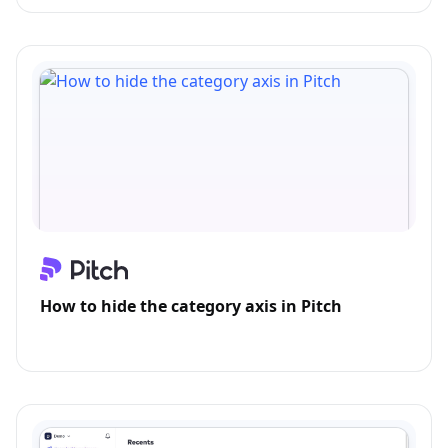
How to hide the category axis in Pitch