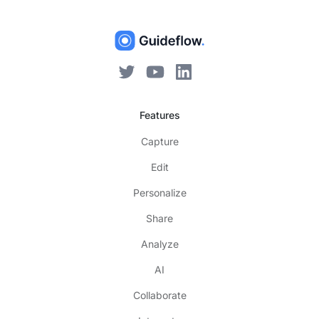
Features
Capture
Edit
Personalize
Share
Analyze
AI
Collaborate