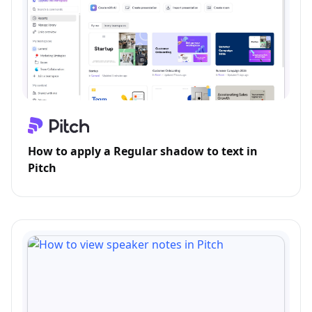
How to apply a Regular shadow to text in
Pitch