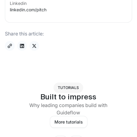
Linkedin
linkedin.com/
pitch
Share this article:
TUTORIALS
Built to impress
Why leading companies build with
Guideflow
More tutorials