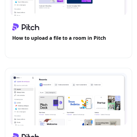
How to upload a file to a room in Pitch