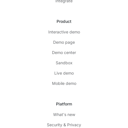
Integrate
Product
Interactive demo
Demo page
Demo center
Sandbox
Live demo
Mobile demo
Platform
What's new
Security & Privacy