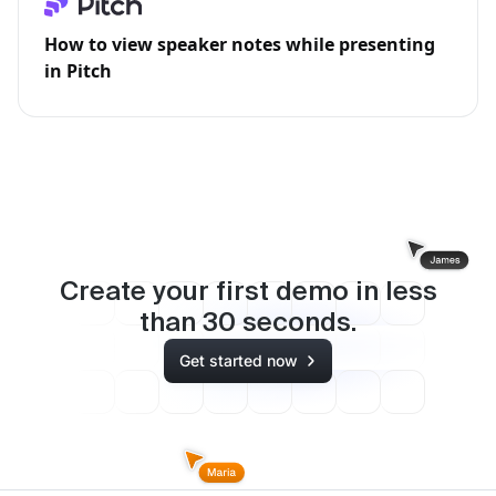
How to view speaker notes while presenting
in Pitch
Create your first demo in less
than
30
seconds.
Get started now