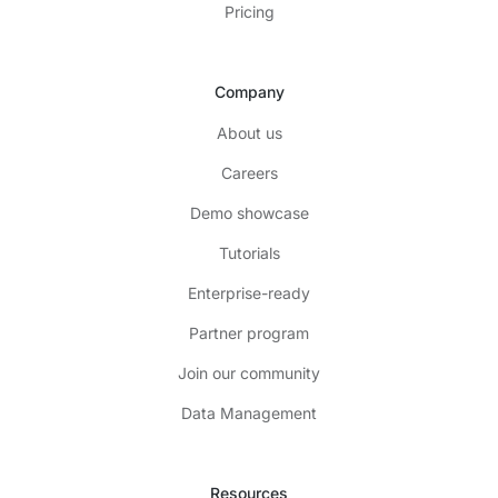
Pricing
Company
About us
Careers
Demo showcase
Tutorials
Enterprise-ready
Partner program
Join our community
Data Management
Resources