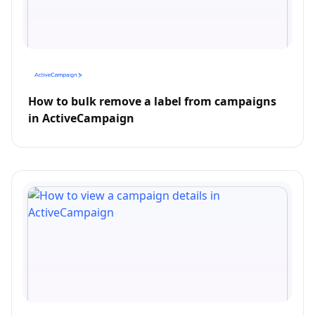
How to bulk remove a label from campaigns
in ActiveCampaign