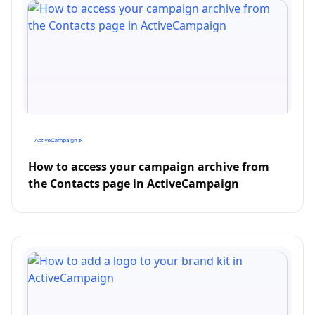
How to access your campaign archive from
the Contacts page in ActiveCampaign