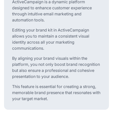
ActiveCampaign is a dynamic platform
designed to enhance customer experience
through intuitive email marketing and
automation tools.
Editing your brand kit in ActiveCampaign
allows you to maintain a consistent visual
identity across all your marketing
communications.
By aligning your brand visuals within the
platform, you not only boost brand recognition
but also ensure a professional and cohesive
presentation to your audience.
This feature is essential for creating a strong,
memorable brand presence that resonates with
your target market.