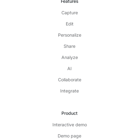
Features
Capture
Edit
Personalize
Share
Analyze
AI
Collaborate
Integrate
Product
Interactive demo
Demo page