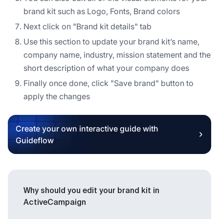
brand kit such as Logo, Fonts, Brand colors
Next click on "Brand kit details" tab
Use this section to update your brand kit’s name,
company name, industry, mission statement and the
short description of what your company does
Finally once done, click "Save brand" button to
apply the changes
Create your own interactive guide with
Guideflow
Why should you edit your brand kit in
ActiveCampaign