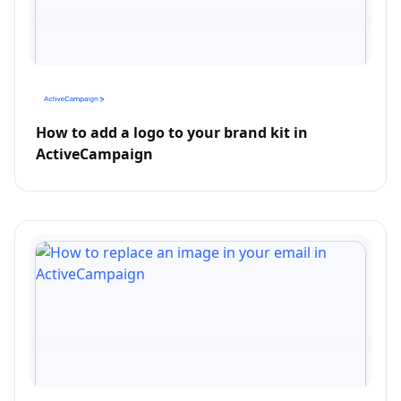
How to add a logo to your brand kit in
ActiveCampaign