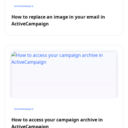
How to replace an image in your email in
ActiveCampaign
How to access your campaign archive in
ActiveCampaign