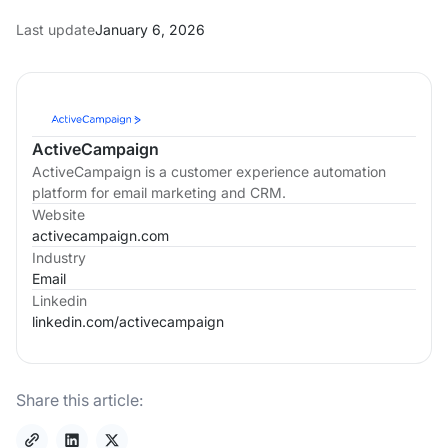
Last update
January 6, 2026
ActiveCampaign
ActiveCampaign is a customer experience automation
platform for email marketing and CRM.
Website
activecampaign.com
Industry
Email
Linkedin
linkedin.com/
activecampaign
Share this article: