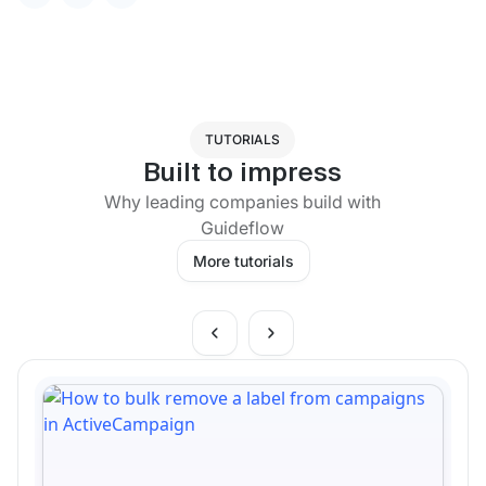
TUTORIALS
Built to impress
Why leading companies build with
Guideflow
More tutorials