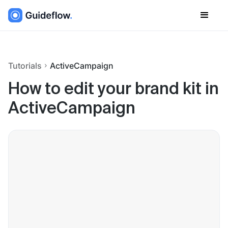
Tutorials
ActiveCampaign
How to edit your brand kit in
ActiveCampaign