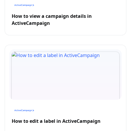
How to view a campaign details in
ActiveCampaign
How to edit a label in ActiveCampaign