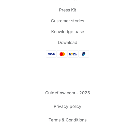
Press Kit
Customer stories
Knowledge base
Download
Guideflow.com - 2025
Privacy policy
Terms & Conditions