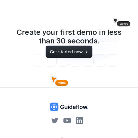
Create your first demo in less
than
30
seconds.
Get started now