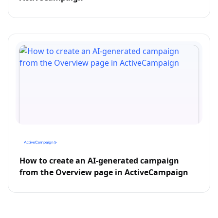
How to create an AI-generated campaign
from the Overview page in ActiveCampaign