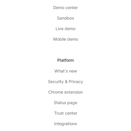
Demo center
Sandbox
Live demo
Mobile demo
Platform
What's new
Security & Privacy
Chrome extension
Status page
Trust center
Integrations