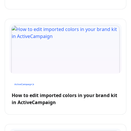
How to edit imported colors in your brand kit
in ActiveCampaign