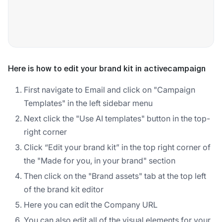
Here is how to edit your brand kit in activecampaign
First navigate to Email and click on "Campaign
Templates" in the left sidebar menu
Next click the "Use AI templates" button in the top-
right corner
Click “Edit your brand kit” in the top right corner of
the "Made for you, in your brand" section
Then click on the "Brand assets" tab at the top left
of the brand kit editor
Here you can edit the Company URL
You can also edit all of the visual elements for your