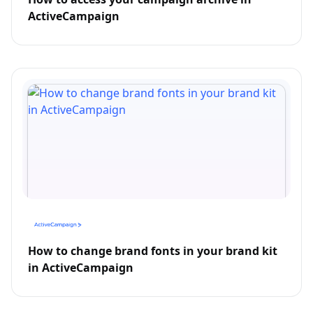
ActiveCampaign
How to change brand fonts in your brand kit
in ActiveCampaign