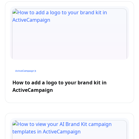
How to add a logo to your brand kit in
ActiveCampaign