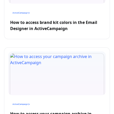
How to access brand kit colors in the Email
Designer in ActiveCampaign
How to access your campaign archive in