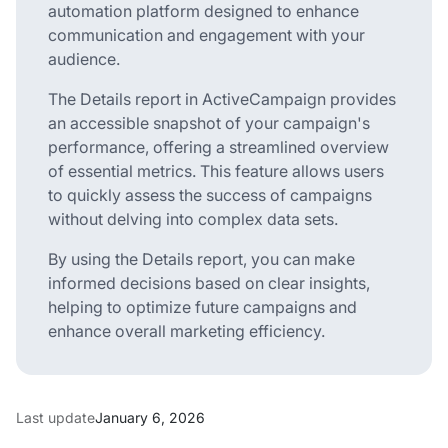
automation platform designed to enhance
communication and engagement with your
audience.
The Details report in ActiveCampaign provides
an accessible snapshot of your campaign's
performance, offering a streamlined overview
of essential metrics. This feature allows users
to quickly assess the success of campaigns
without delving into complex data sets.
By using the Details report, you can make
informed decisions based on clear insights,
helping to optimize future campaigns and
enhance overall marketing efficiency.
Last update
January 6, 2026