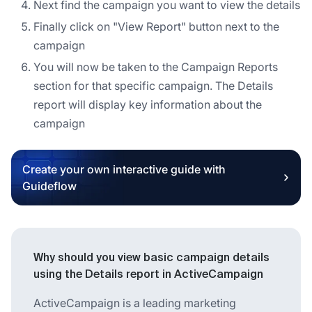
Next find the campaign you want to view the details
Finally click on "View Report" button next to the
campaign
You will now be taken to the Campaign Reports
section for that specific campaign. The Details
report will display key information about the
campaign
Create your own interactive guide with
Guideflow
Why should you view basic campaign details
using the Details report in ActiveCampaign
ActiveCampaign is a leading marketing