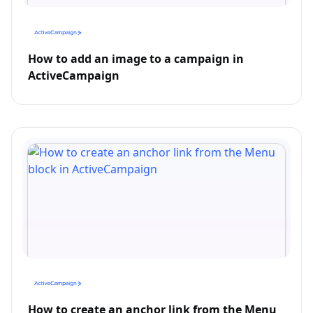
How to add an image to a campaign in
ActiveCampaign
How to create an anchor link from the Menu