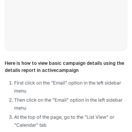
Here is how to view basic campaign details using the
details report in activecampaign
First click on the "Email" option in the left sidebar
menu
Then click on the "Email" option in the left sidebar
menu
At the top of the page, go to the "List View" or
"Calendar" tab