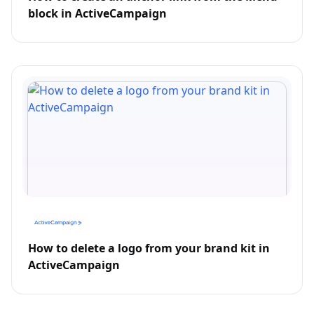
block in ActiveCampaign
How to delete a logo from your brand kit in
ActiveCampaign