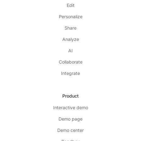
Edit
Personalize
Share
Analyze
AI
Collaborate
Integrate
Product
Interactive demo
Demo page
Demo center