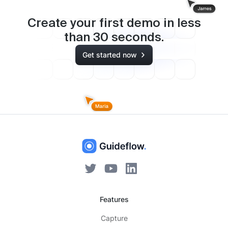
Create your first demo in less
than
30
seconds.
Get started now
Features
Capture