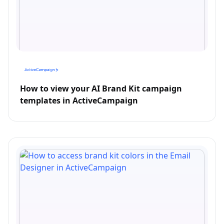
How to view your AI Brand Kit campaign
templates in ActiveCampaign