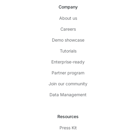
Company
About us
Careers
Demo showcase
Tutorials
Enterprise-ready
Partner program
Join our community
Data Management
Resources
Press Kit