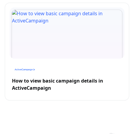
How to view basic campaign details in
ActiveCampaign