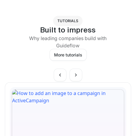
TUTORIALS
Built to impress
Why leading companies build with
Guideflow
More tutorials