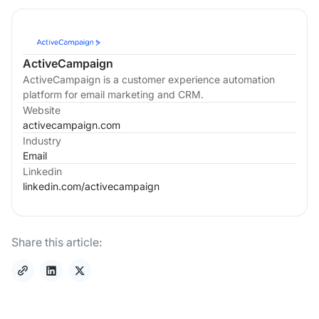
ActiveCampaign
ActiveCampaign is a customer experience automation
platform for email marketing and CRM.
Website
activecampaign.com
Industry
Email
Linkedin
linkedin.com/
activecampaign
Share this article: