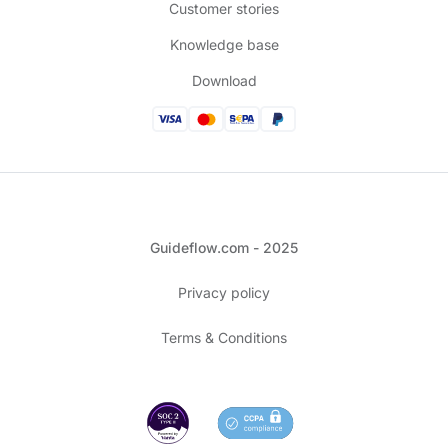
Customer stories
Knowledge base
Download
Guideflow.com - 2025
Privacy policy
Terms & Conditions