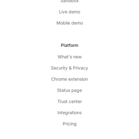
Sandbox
Live demo
Mobile demo
Platform
What's new
Security & Privacy
Chrome extension
Status page
Trust center
Integrations
Pricing