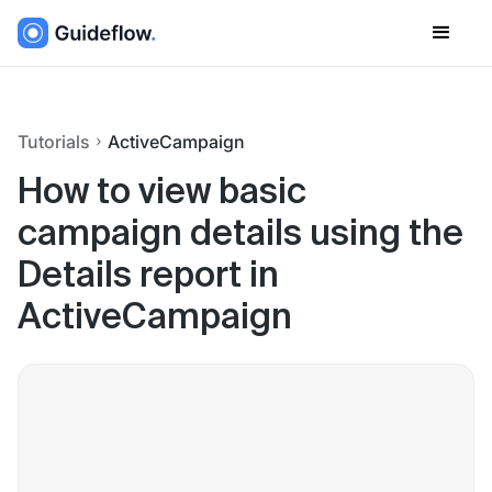
Tutorials
ActiveCampaign
How to view basic
campaign details using the
Details report in
ActiveCampaign