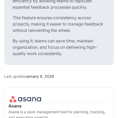
efficiency by allowing teams to replicate
essential feedback processes quickly.
This feature ensures consistency across
projects, making it easier to manage feedback
without reinventing the wheel.
By using it, teams can save time, maintain
organization, and focus on delivering high-
quality work consistently.
Last update
January 6, 2026
Asana
Asana is a work management tool for planning, tracking,
and executing projects.