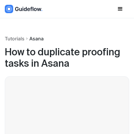
Tutorials
Asana
How to duplicate proofing
tasks in Asana