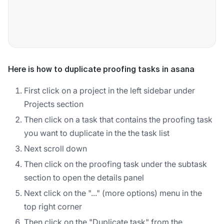
Here is how to duplicate proofing tasks in asana
First click on a project in the left sidebar under
Projects section
Then click on a task that contains the proofing task
you want to duplicate in the the task list
Next scroll down
Then click on the proofing task under the subtask
section to open the details panel
Next click on the "..." (more options) menu in the
top right corner
Then click on the "Duplicate task" from the