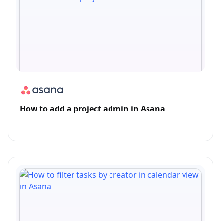
How to add a project admin in Asana