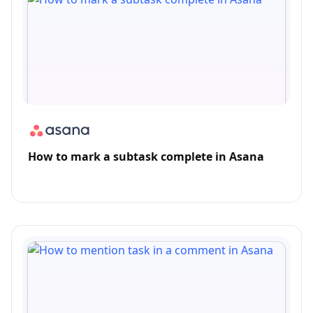
How to mark a subtask complete in Asana