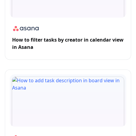
How to filter tasks by creator in calendar view
in Asana