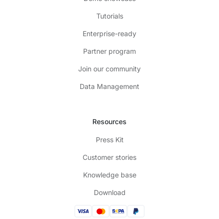
Tutorials
Enterprise-ready
Partner program
Join our community
Data Management
Resources
Press Kit
Customer stories
Knowledge base
Download