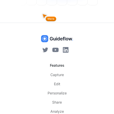
Features
Capture
Edit
Personalize
Share
Analyze