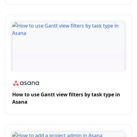
How to use Gantt view filters by task type in
Asana