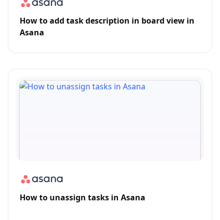
How to add task description in board view in
Asana
How to unassign tasks in Asana