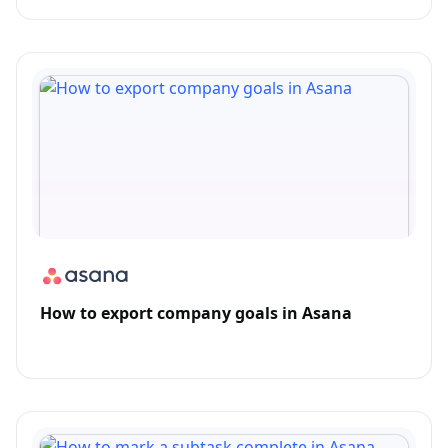
How to export company goals in Asana