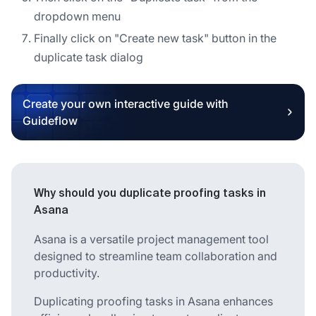
dropdown menu
Finally click on "Create new task" button in the
duplicate task dialog
Create your own interactive guide with
Guideflow
Why should you duplicate proofing tasks in
Asana
Asana is a versatile project management tool
designed to streamline team collaboration and
productivity.
Duplicating proofing tasks in Asana enhances