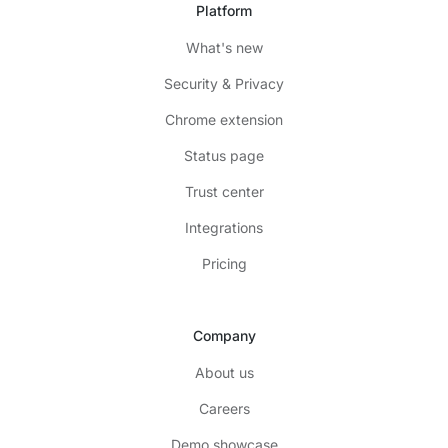
Platform
What's new
Security & Privacy
Chrome extension
Status page
Trust center
Integrations
Pricing
Company
About us
Careers
Demo showcase