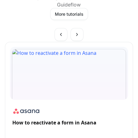
Guideflow
More tutorials
How to reactivate a form in Asana