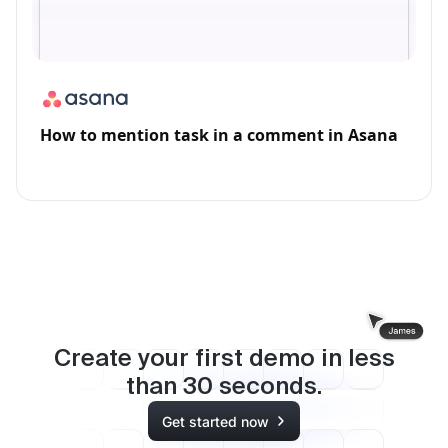
How to mention task in a comment in Asana
Create your first demo in less
than
30
seconds.
Get started now