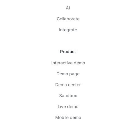
AI
Collaborate
Integrate
Product
Interactive demo
Demo page
Demo center
Sandbox
Live demo
Mobile demo