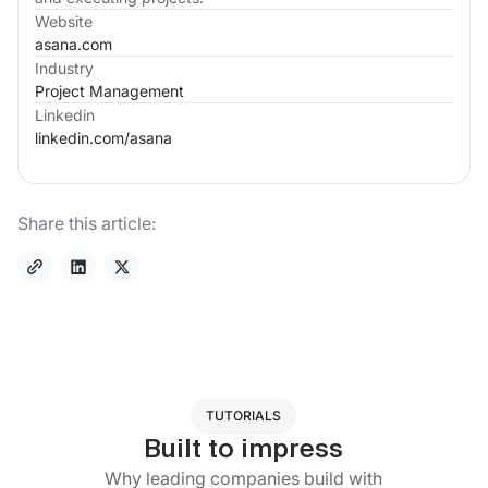
Website
asana.com
Industry
Project Management
Linkedin
linkedin.com/
asana
Share this article:
TUTORIALS
Built to impress
Why leading companies build with