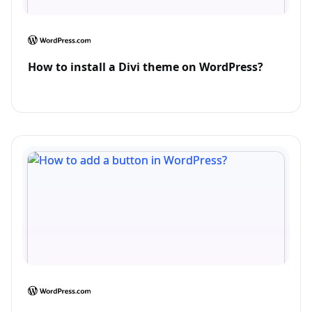
How to install a Divi theme on WordPress?