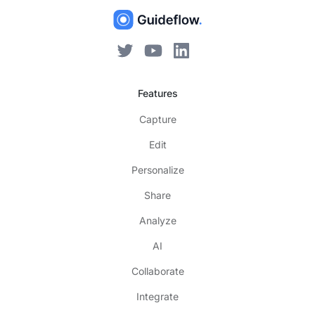
Features
Capture
Edit
Personalize
Share
Analyze
AI
Collaborate
Integrate