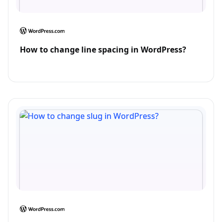
How to change line spacing in WordPress?