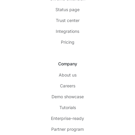
Status page
Trust center
Integrations
Pricing
Company
About us
Careers
Demo showcase
Tutorials
Enterprise-ready
Partner program