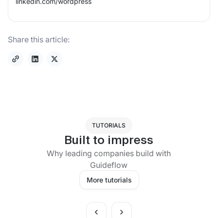
linkedin.com/
wordpress
Share this article:
TUTORIALS
Built to impress
Why leading companies build with
Guideflow
More tutorials