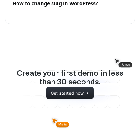
How to change slug in WordPress?
Create your first demo in less
than
30
seconds.
Get started now