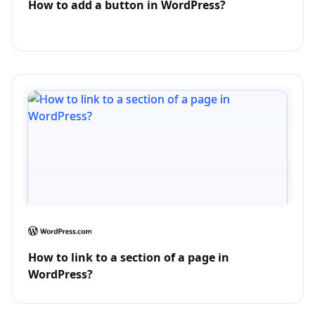
How to add a button in WordPress?
How to link to a section of a page in
WordPress?