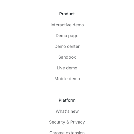
Product
Interactive demo
Demo page
Demo center
Sandbox
Live demo
Mobile demo
Platform
What's new
Security & Privacy
Chrome extension