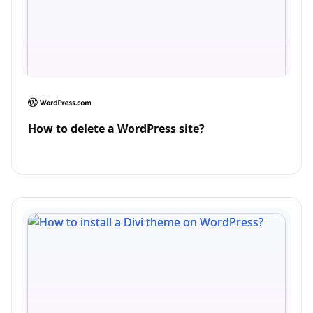
How to delete a WordPress site?