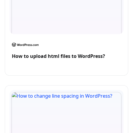
How to upload html files to WordPress?