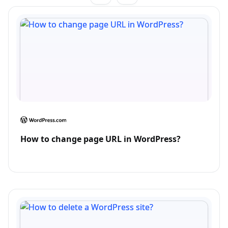
How to change page URL in WordPress?