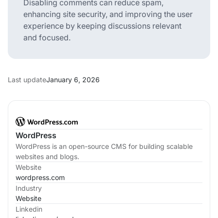
Disabling comments can reduce spam,
enhancing site security, and improving the user
experience by keeping discussions relevant
and focused.
Last update
January 6, 2026
WordPress
WordPress is an open-source CMS for building scalable
websites and blogs.
Website
wordpress.com
Industry
Website
Linkedin