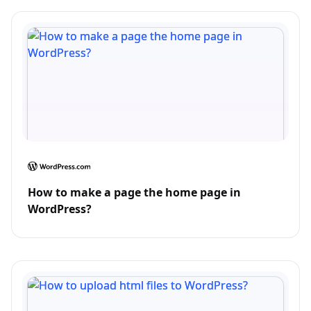
How to make a page the home page in
WordPress?