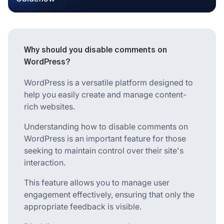
Why should you disable comments on
WordPress?
WordPress is a versatile platform designed to
help you easily create and manage content-
rich websites.
Understanding how to disable comments on
WordPress is an important feature for those
seeking to maintain control over their site's
interaction.
This feature allows you to manage user
engagement effectively, ensuring that only the
appropriate feedback is visible.