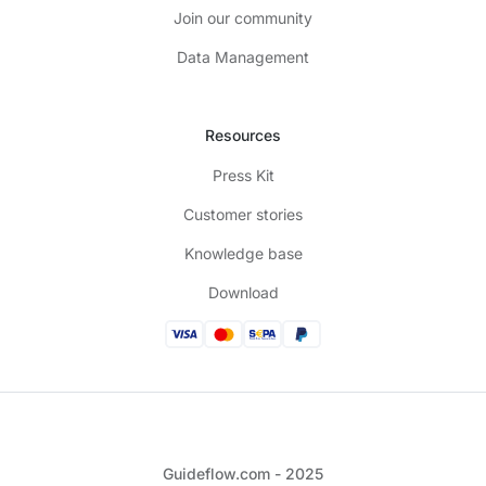
Join our community
Data Management
Resources
Press Kit
Customer stories
Knowledge base
Download
Guideflow.com - 2025