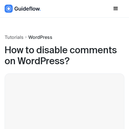
Tutorials
WordPress
How to disable comments
on WordPress?