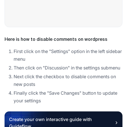
Here is how to disable comments on wordpress
First click on the "Settings" option in the left sidebar
menu
Then click on "Discussion" in the settings submenu
Next click the checkbox to disable comments on
new posts
Finally click the "Save Changes" button to update
your settings
Create your own interactive guide with
Guideflow