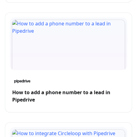
How to add a phone number to a lead in
Pipedrive