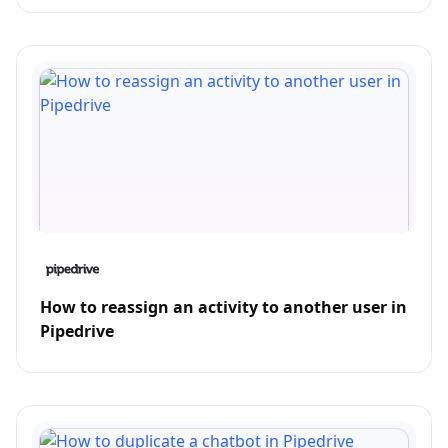
How to reassign an activity to another user in
Pipedrive