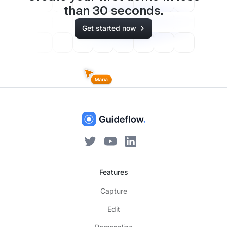
than
30
seconds.
Get started now
Features
Capture
Edit