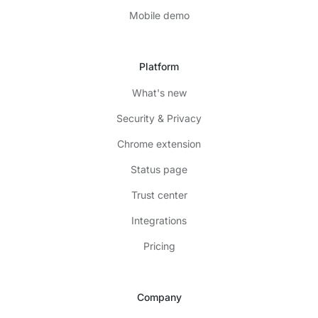
Mobile demo
Platform
What's new
Security & Privacy
Chrome extension
Status page
Trust center
Integrations
Pricing
Company