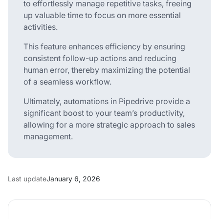
to effortlessly manage repetitive tasks, freeing
up valuable time to focus on more essential
activities.
This feature enhances efficiency by ensuring
consistent follow-up actions and reducing
human error, thereby maximizing the potential
of a seamless workflow.
Ultimately, automations in Pipedrive provide a
significant boost to your team’s productivity,
allowing for a more strategic approach to sales
management.
Last update
January 6, 2026