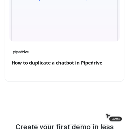
How to duplicate a chatbot in Pipedrive
Create your first demo in less