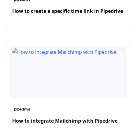
How to create a specific time link in Pipedrive
How to integrate Mailchimp with Pipedrive