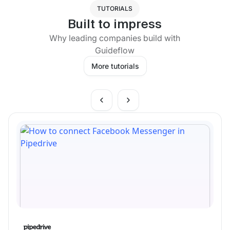
TUTORIALS
Built to impress
Why leading companies build with
Guideflow
More tutorials