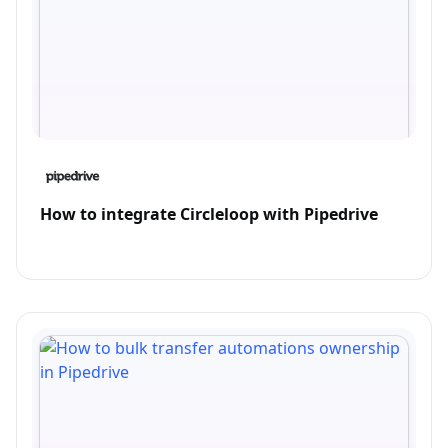
How to integrate Circleloop with Pipedrive