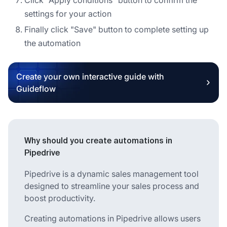
settings for your action
Finally click "Save" button to complete setting up
the automation
Create your own interactive guide with
Guideflow
Why should you create automations in
Pipedrive
Pipedrive is a dynamic sales management tool
designed to streamline your sales process and
boost productivity.
Creating automations in Pipedrive allows users