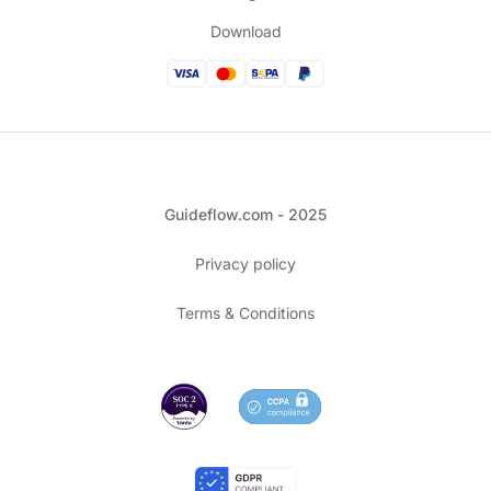
Download
Guideflow.com - 2025
Privacy policy
Terms & Conditions