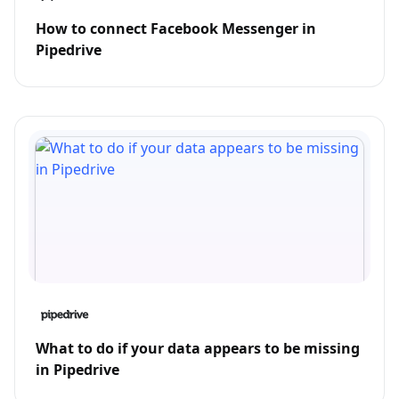
How to connect Facebook Messenger in
Pipedrive
What to do if your data appears to be missing
in Pipedrive