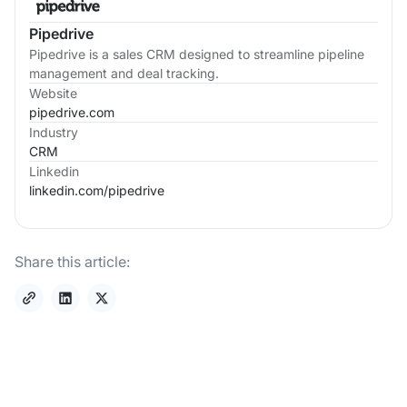
Pipedrive
Pipedrive is a sales CRM designed to streamline pipeline
management and deal tracking.
Website
pipedrive.com
Industry
CRM
Linkedin
linkedin.com/
pipedrive
Share this article: