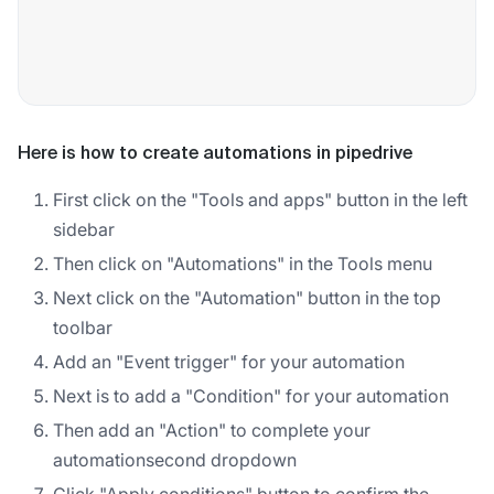
Here is how to create automations in pipedrive
First click on the "Tools and apps" button in the left
sidebar
Then click on "Automations" in the Tools menu
Next click on the "Automation" button in the top
toolbar
Add an "Event trigger" for your automation
Next is to add a "Condition" for your automation
Then add an "Action" to complete your
automationsecond dropdown
Click "Apply conditions" button to confirm the