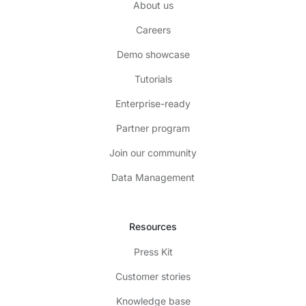
About us
Careers
Demo showcase
Tutorials
Enterprise-ready
Partner program
Join our community
Data Management
Resources
Press Kit
Customer stories
Knowledge base