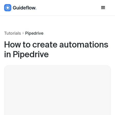
Tutorials
Pipedrive
How to create automations
in Pipedrive