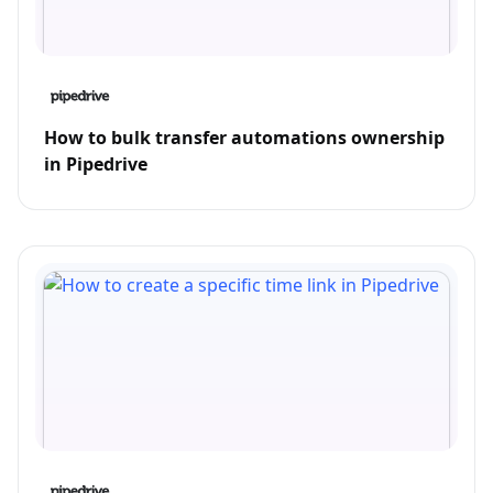
How to bulk transfer automations ownership
in Pipedrive