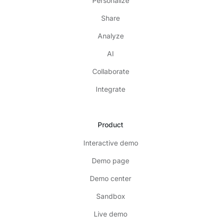
Personalize
Share
Analyze
AI
Collaborate
Integrate
Product
Interactive demo
Demo page
Demo center
Sandbox
Live demo