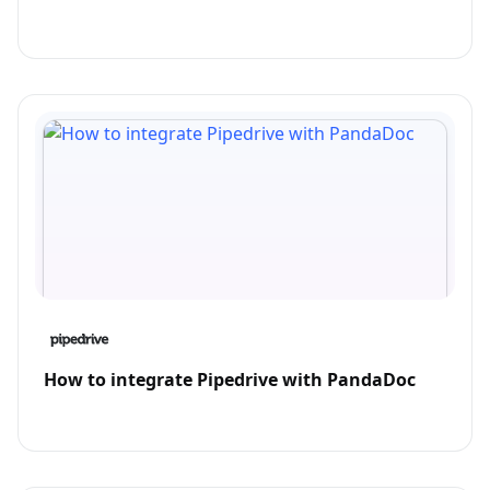
How to integrate Pipedrive with PandaDoc