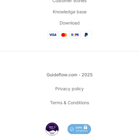
Customer stories
Knowledge base
Download
Guideflow.com - 2025
Privacy policy
Terms & Conditions