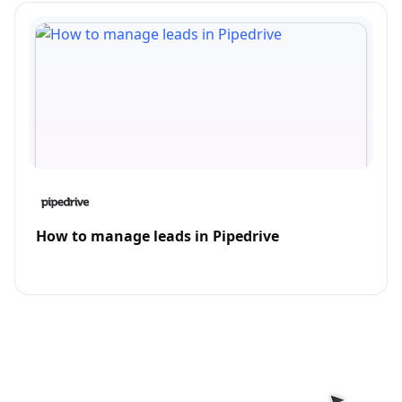
How to manage leads in Pipedrive