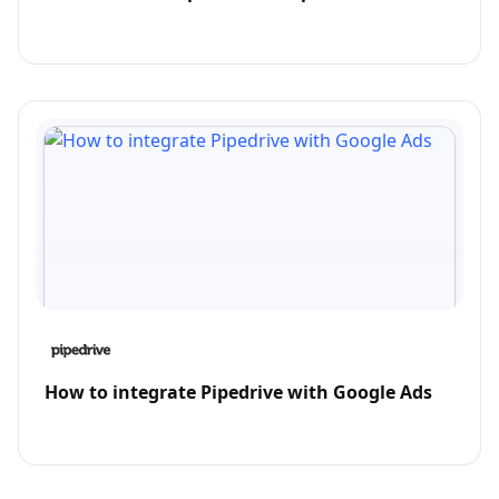
How to integrate Pipedrive with Google Ads