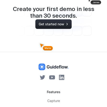
Create your first demo in less
than
30
seconds.
Get started now
Features
Capture