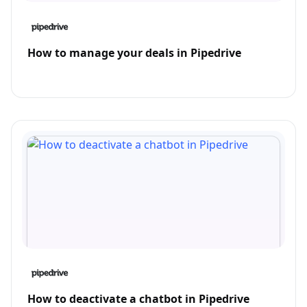
How to manage your deals in Pipedrive
How to deactivate a chatbot in Pipedrive