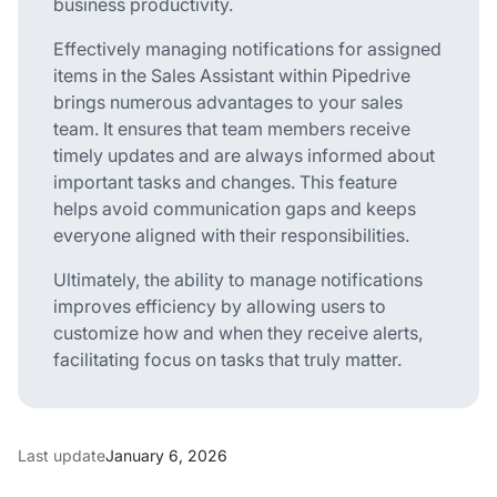
business productivity.
Effectively managing notifications for assigned
items in the Sales Assistant within Pipedrive
brings numerous advantages to your sales
team. It ensures that team members receive
timely updates and are always informed about
important tasks and changes. This feature
helps avoid communication gaps and keeps
everyone aligned with their responsibilities.
Ultimately, the ability to manage notifications
improves efficiency by allowing users to
customize how and when they receive alerts,
facilitating focus on tasks that truly matter.
Last update
January 6, 2026