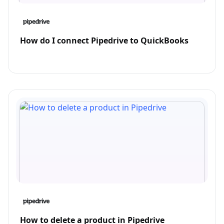
How do I connect Pipedrive to QuickBooks
How to delete a product in Pipedrive