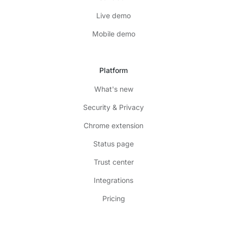
Live demo
Mobile demo
Platform
What's new
Security & Privacy
Chrome extension
Status page
Trust center
Integrations
Pricing