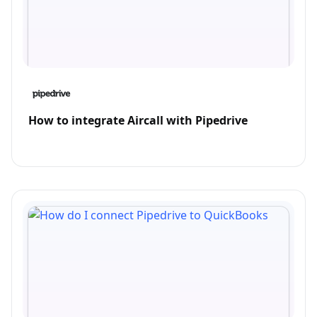
How to integrate Aircall with Pipedrive