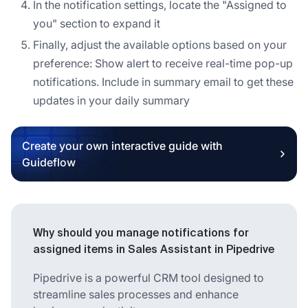
In the notification settings, locate the "Assigned to
you" section to expand it
Finally, adjust the available options based on your
preference: Show alert to receive real-time pop-up
notifications. Include in summary email to get these
updates in your daily summary
Create your own interactive guide with
Guideflow
Why should you manage notifications for
assigned items in Sales Assistant in Pipedrive
Pipedrive is a powerful CRM tool designed to
streamline sales processes and enhance