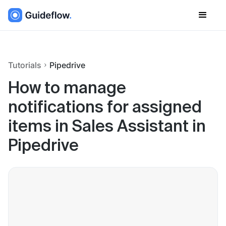
Tutorials
Pipedrive
How to manage
notifications for assigned
items in Sales Assistant in
Pipedrive