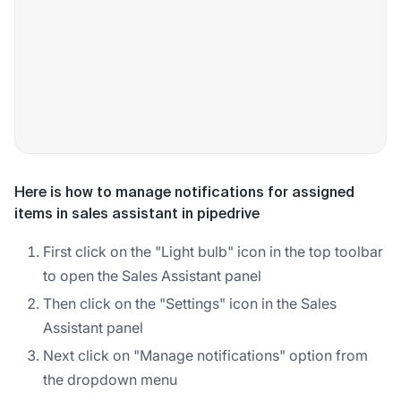
Here is how to manage notifications for assigned
items in sales assistant in pipedrive
First click on the "Light bulb" icon in the top toolbar
to open the Sales Assistant panel
Then click on the "Settings" icon in the Sales
Assistant panel
Next click on "Manage notifications" option from
the dropdown menu