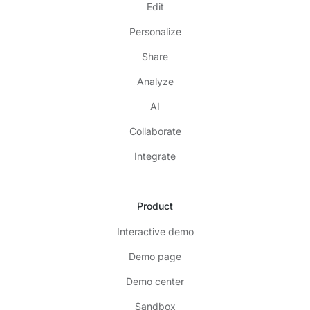
Edit
Personalize
Share
Analyze
AI
Collaborate
Integrate
Product
Interactive demo
Demo page
Demo center
Sandbox