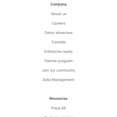
Company
About us
Careers
Demo showcase
Tutorials
Enterprise-ready
Partner program
Join our community
Data Management
Resources
Press Kit