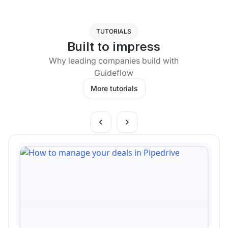
TUTORIALS
Built to impress
Why leading companies build with
Guideflow
More tutorials