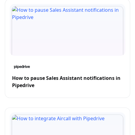
How to pause Sales Assistant notifications in
Pipedrive