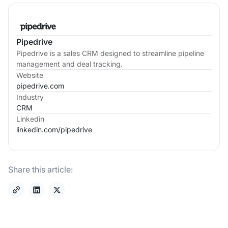
Pipedrive
Pipedrive is a sales CRM designed to streamline pipeline
management and deal tracking.
Website
pipedrive.com
Industry
CRM
Linkedin
linkedin.com/
pipedrive
Share this article: