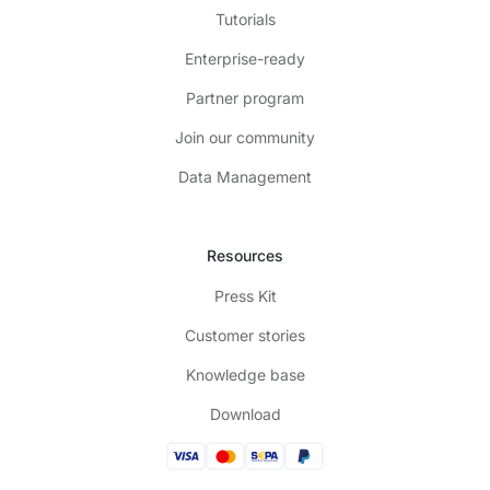
Tutorials
Enterprise-ready
Partner program
Join our community
Data Management
Resources
Press Kit
Customer stories
Knowledge base
Download