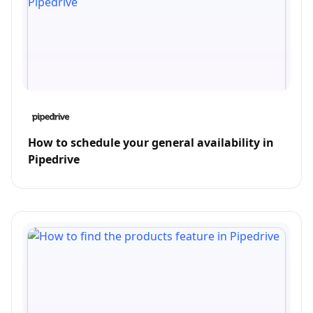
How to schedule your general availability in
Pipedrive