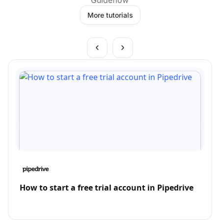
More tutorials
How to start a free trial account in Pipedrive