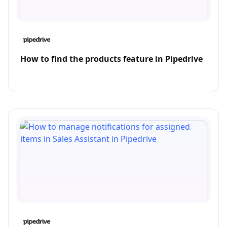
How to find the products feature in Pipedrive