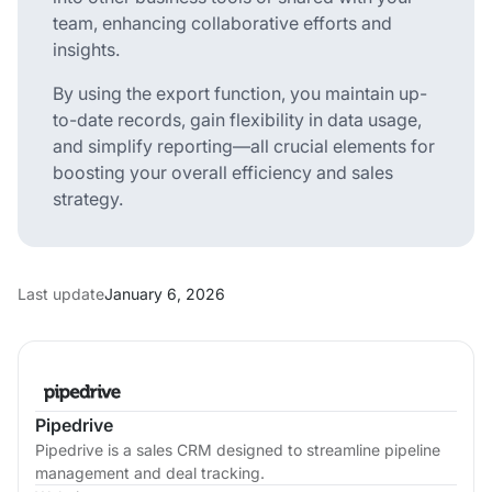
team, enhancing collaborative efforts and
insights.
By using the export function, you maintain up-
to-date records, gain flexibility in data usage,
and simplify reporting—all crucial elements for
boosting your overall efficiency and sales
strategy.
Last update
January 6, 2026
Pipedrive
Pipedrive is a sales CRM designed to streamline pipeline
management and deal tracking.