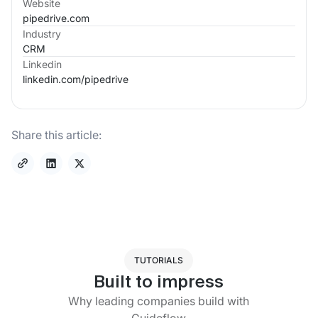
Website
pipedrive.com
Industry
CRM
Linkedin
linkedin.com/
pipedrive
Share this article:
TUTORIALS
Built to impress
Why leading companies build with
Guideflow