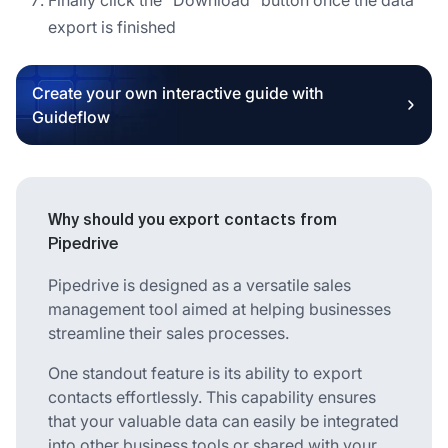
export is finished
Create your own interactive guide with
Guideflow
Why should you export contacts from
Pipedrive
Pipedrive is designed as a versatile sales
management tool aimed at helping businesses
streamline their sales processes.
One standout feature is its ability to export
contacts effortlessly. This capability ensures
that your valuable data can easily be integrated
into other business tools or shared with your