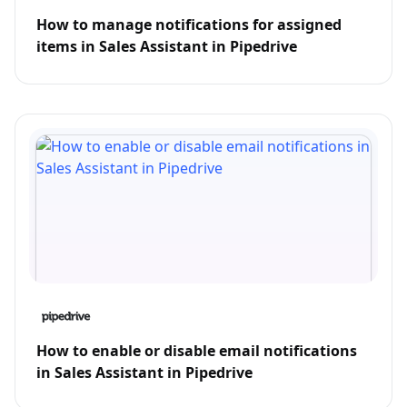
How to manage notifications for assigned
items in Sales Assistant in Pipedrive
How to enable or disable email notifications
in Sales Assistant in Pipedrive