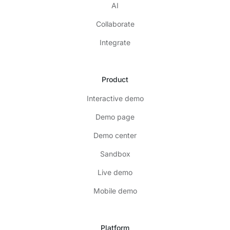
AI
Collaborate
Integrate
Product
Interactive demo
Demo page
Demo center
Sandbox
Live demo
Mobile demo
Platform