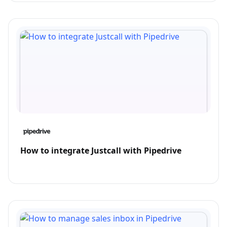
How to integrate Justcall with Pipedrive