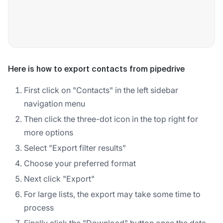
Here is how to export contacts from pipedrive
First click on "Contacts" in the left sidebar
navigation menu
Then click the three-dot icon in the top right for
more options
Select "Export filter results"
Choose your preferred format
Next click "Export"
For large lists, the export may take some time to
process
Finally click the "Download" button once the data