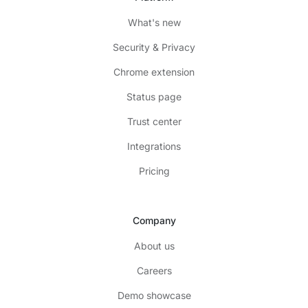
What's new
Security & Privacy
Chrome extension
Status page
Trust center
Integrations
Pricing
Company
About us
Careers
Demo showcase