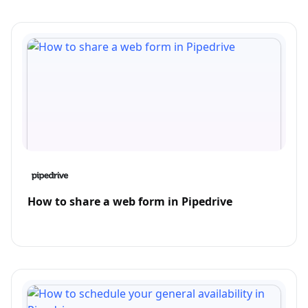
How to share a web form in Pipedrive