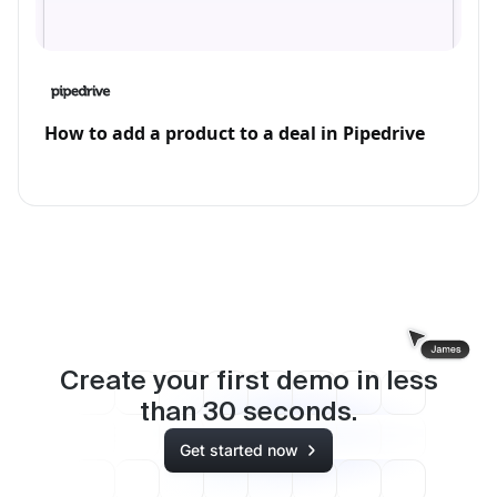
How to add a product to a deal in Pipedrive
Create your first demo in less
than
30
seconds.
Get started now