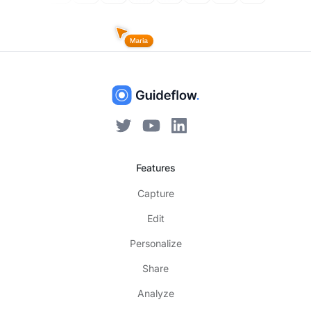
Features
Capture
Edit
Personalize
Share
Analyze