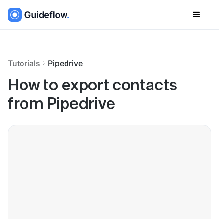
Tutorials
Pipedrive
How to export contacts
from Pipedrive