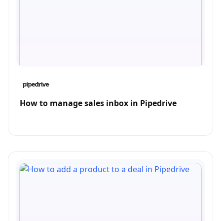
How to manage sales inbox in Pipedrive