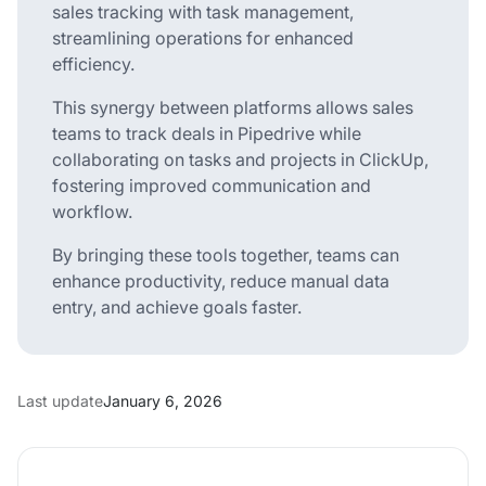
sales tracking with task management,
streamlining operations for enhanced
efficiency.
This synergy between platforms allows sales
teams to track deals in Pipedrive while
collaborating on tasks and projects in ClickUp,
fostering improved communication and
workflow.
By bringing these tools together, teams can
enhance productivity, reduce manual data
entry, and achieve goals faster.
Last update
January 6, 2026