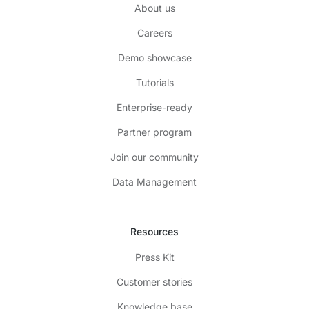
About us
Careers
Demo showcase
Tutorials
Enterprise-ready
Partner program
Join our community
Data Management
Resources
Press Kit
Customer stories
Knowledge base