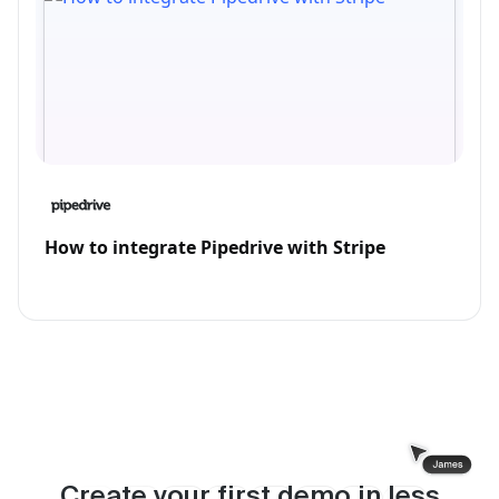
How to integrate Pipedrive with Stripe
Create your first demo in less