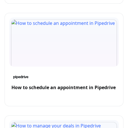
How to schedule an appointment in Pipedrive