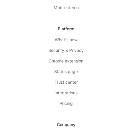
Mobile demo
Platform
What's new
Security & Privacy
Chrome extension
Status page
Trust center
Integrations
Pricing
Company