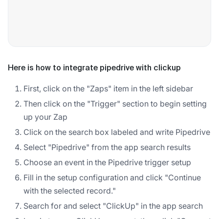
Here is how to integrate pipedrive with clickup
First, click on the "Zaps" item in the left sidebar
Then click on the "Trigger" section to begin setting
up your Zap
Click on the search box labeled and write Pipedrive
Select "Pipedrive" from the app search results
Choose an event in the Pipedrive trigger setup
Fill in the setup configuration and click "Continue
with the selected record."
Search for and select "ClickUp" in the app search