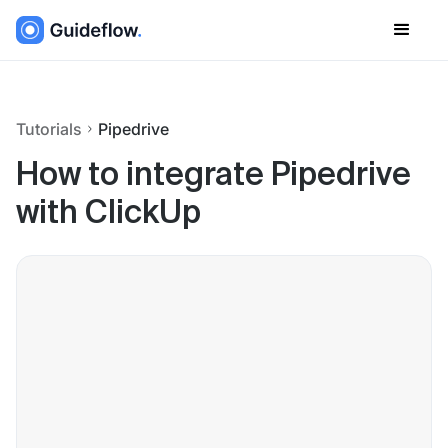
Tutorials
Pipedrive
How to integrate Pipedrive
with ClickUp