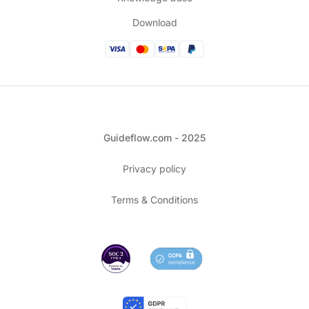
Download
Guideflow.com - 2025
Privacy policy
Terms & Conditions