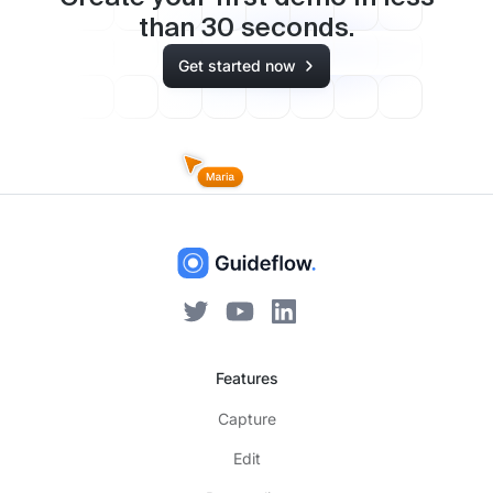
than
30
seconds.
Get started now
Features
Capture
Edit