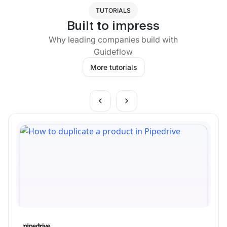
TUTORIALS
Built to impress
Why leading companies build with
Guideflow
More tutorials