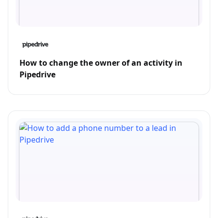
How to change the owner of an activity in
Pipedrive