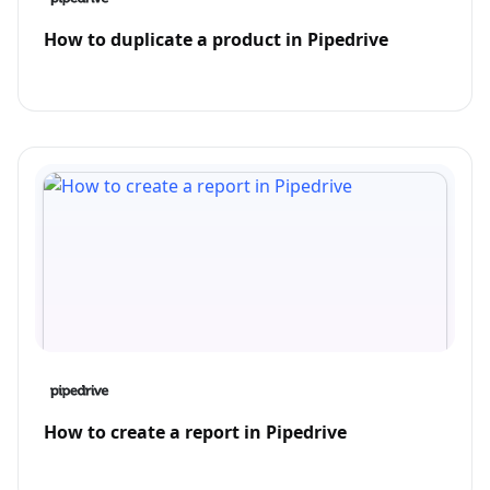
How to duplicate a product in Pipedrive
How to create a report in Pipedrive