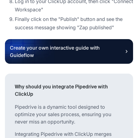
Log in to your ClickUp account, then click "Connect
Workspace"
Finally click on the "Publish" button and see the
success message showing "Zap published"
Create your own interactive guide with
Guideflow
Why should you integrate Pipedrive with
ClickUp
Pipedrive is a dynamic tool designed to
optimize your sales process, ensuring you
never miss an opportunity.
Integrating Pipedrive with ClickUp merges