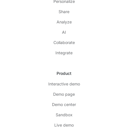
Personalize
Share
Analyze
AI
Collaborate
Integrate
Product
Interactive demo
Demo page
Demo center
Sandbox
Live demo