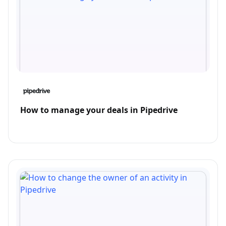
How to manage your deals in Pipedrive