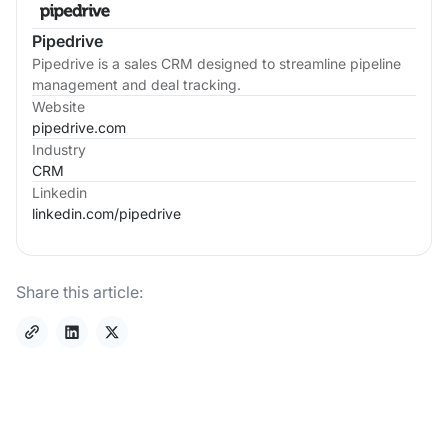
Pipedrive
Pipedrive is a sales CRM designed to streamline pipeline
management and deal tracking.
Website
pipedrive.com
Industry
CRM
Linkedin
linkedin.com/
pipedrive
Share this article: