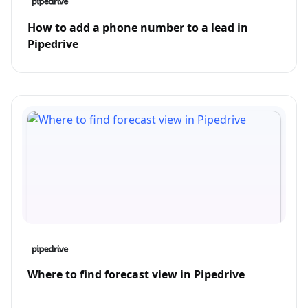
How to add a phone number to a lead in
Pipedrive
Where to find forecast view in Pipedrive