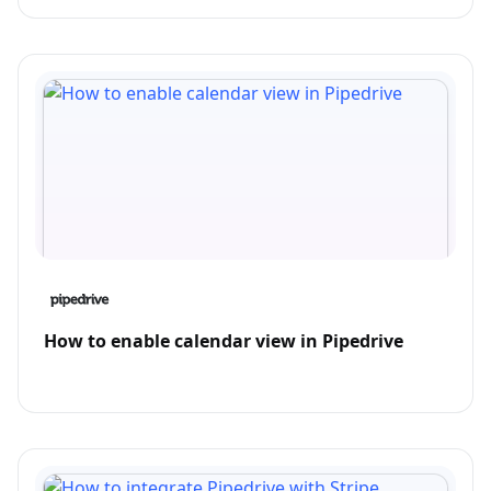
How to enable calendar view in Pipedrive