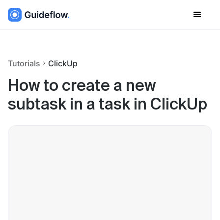
Tutorials
ClickUp
How to create a new
subtask in a task in ClickUp