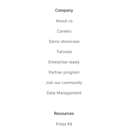
Company
About us
Careers
Demo showcase
Tutorials
Enterprise-ready
Partner program
Join our community
Data Management
Resources
Press Kit