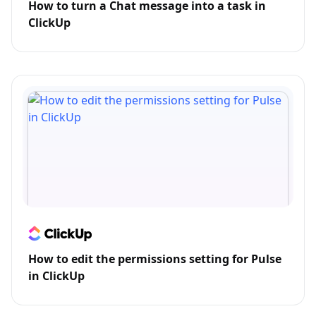
How to turn a Chat message into a task in
ClickUp
How to edit the permissions setting for Pulse
in ClickUp