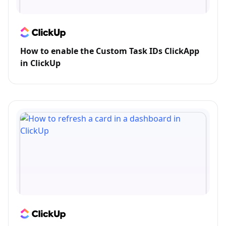
How to enable the Custom Task IDs ClickApp
in ClickUp