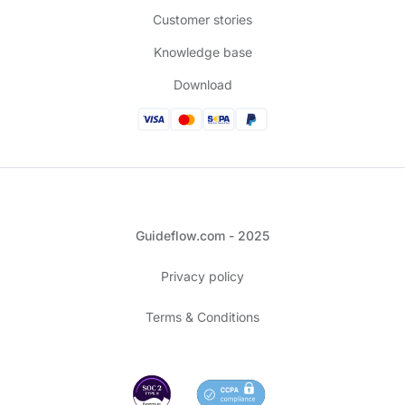
Customer stories
Knowledge base
Download
Guideflow.com - 2025
Privacy policy
Terms & Conditions