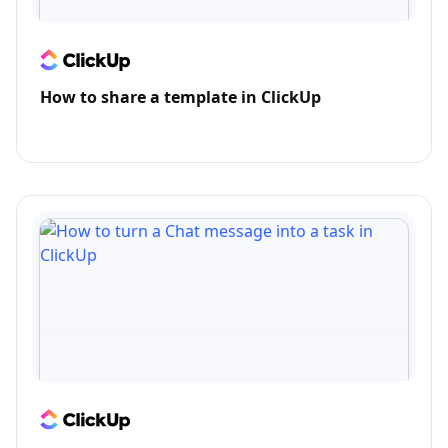
How to share a template in ClickUp