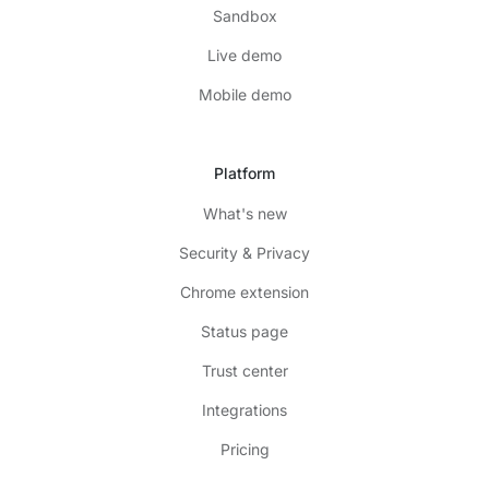
Sandbox
Live demo
Mobile demo
Platform
What's new
Security & Privacy
Chrome extension
Status page
Trust center
Integrations
Pricing