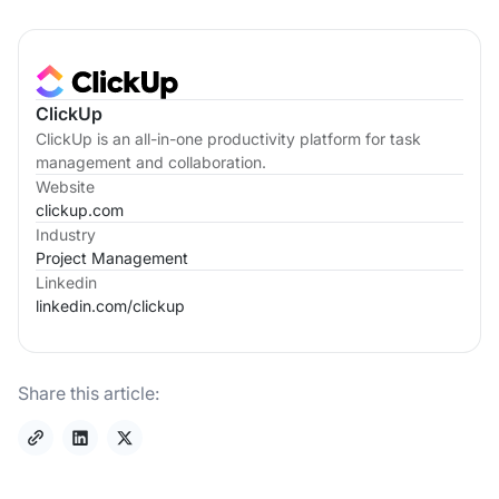
ClickUp
ClickUp is an all-in-one productivity platform for task
management and collaboration.
Website
clickup.com
Industry
Project Management
Linkedin
linkedin.com/
clickup
Share this article: