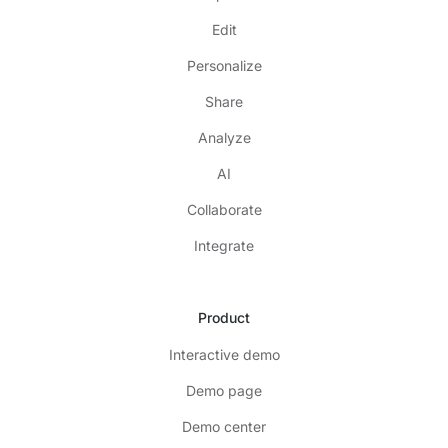
Edit
Personalize
Share
Analyze
AI
Collaborate
Integrate
Product
Interactive demo
Demo page
Demo center