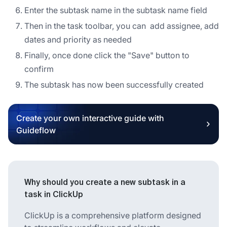
Enter the subtask name in the subtask name field
Then in the task toolbar, you can add assignee, add
dates and priority as needed
Finally, once done click the "Save" button to
confirm
The subtask has now been successfully created
Create your own interactive guide with
Guideflow
Why should you create a new subtask in a
task in ClickUp
ClickUp is a comprehensive platform designed