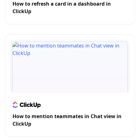
How to refresh a card in a dashboard in
ClickUp
How to mention teammates in Chat view in
ClickUp