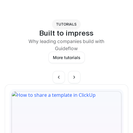
TUTORIALS
Built to impress
Why leading companies build with
Guideflow
More tutorials