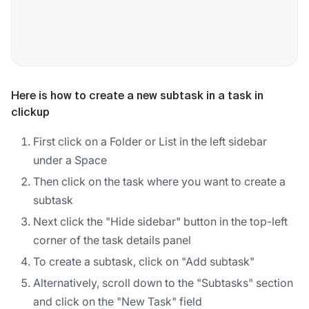
Here is how to create a new subtask in a task in
clickup
First click on a Folder or List in the left sidebar
under a Space
Then click on the task where you want to create a
subtask
Next click the "Hide sidebar" button in the top-left
corner of the task details panel
To create a subtask, click on "Add subtask"
Alternatively, scroll down to the "Subtasks" section
and click on the "New Task" field