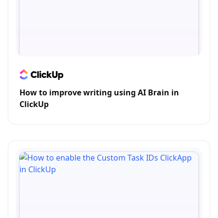
How to improve writing using AI Brain in
ClickUp