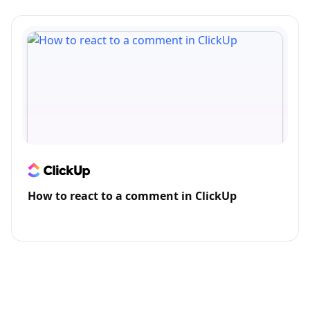
How to react to a comment in ClickUp