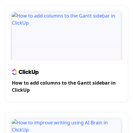
How to add columns to the Gantt sidebar in
ClickUp