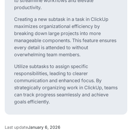
to streamline workflows and elevate
productivity.
Creating a new subtask in a task in ClickUp
maximizes organizational efficiency by
breaking down large projects into more
manageable components. This feature ensures
every detail is attended to without
overwhelming team members.
Utilize subtasks to assign specific
responsibilities, leading to clearer
communication and enhanced focus. By
strategically organizing work in ClickUp, teams
can track progress seamlessly and achieve
goals efficiently.
Last update
January 6, 2026