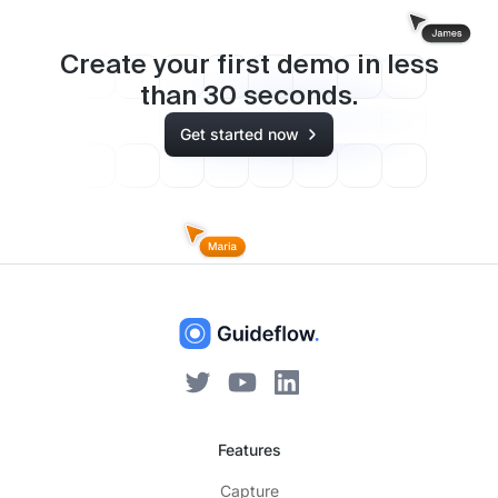
Create your first demo in less
than
30
seconds.
Get started now
Features
Capture