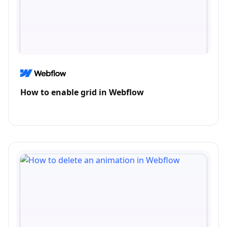
How to enable grid in Webflow