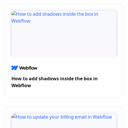
How to add shadows inside the box in
Webflow