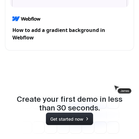
How to add a gradient background in
Webflow
Create your first demo in less
than
30
seconds.
Get started now