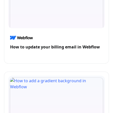
How to update your billing email in Webflow