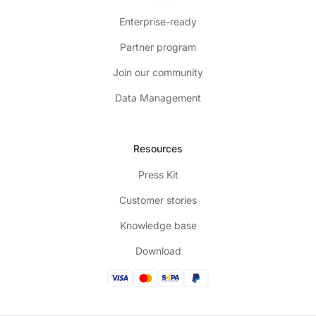
Enterprise-ready
Partner program
Join our community
Data Management
Resources
Press Kit
Customer stories
Knowledge base
Download