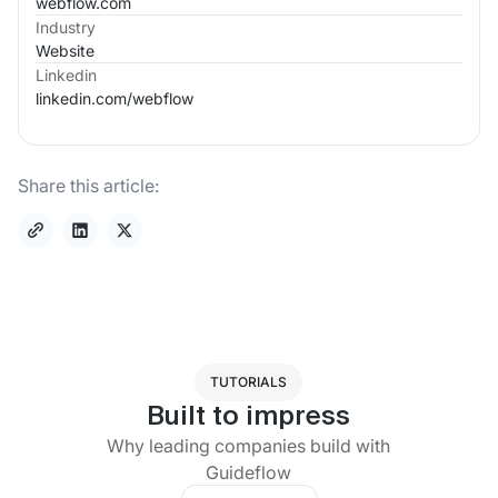
webflow.com
Industry
Website
Linkedin
linkedin.com/
webflow
Share this article:
TUTORIALS
Built to impress
Why leading companies build with
Guideflow