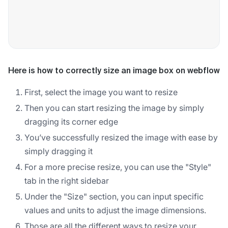
Here is how to correctly size an image box on webflow
First, select the image you want to resize
Then you can start resizing the image by simply
dragging its corner edge
You’ve successfully resized the image with ease by
simply dragging it
For a more precise resize, you can use the "Style"
tab in the right sidebar
Under the "Size" section, you can input specific
values and units to adjust the image dimensions.
Those are all the different ways to resize your