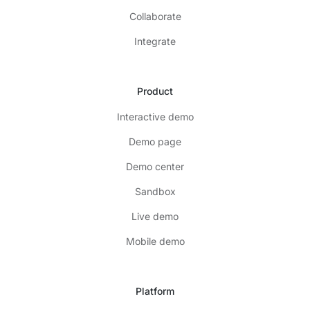
Collaborate
Integrate
Product
Interactive demo
Demo page
Demo center
Sandbox
Live demo
Mobile demo
Platform