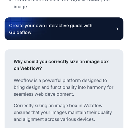
image
Create your own interactive guide with
Guideflow
Why should you correctly size an image box
on Webflow?
Webflow is a powerful platform designed to
bring design and functionality into harmony for
seamless web development.
Correctly sizing an image box in Webflow
ensures that your images maintain their quality
and alignment across various devices.