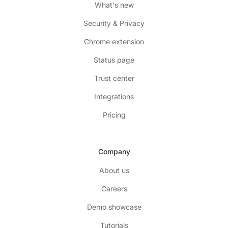
What's new
Security & Privacy
Chrome extension
Status page
Trust center
Integrations
Pricing
Company
About us
Careers
Demo showcase
Tutorials