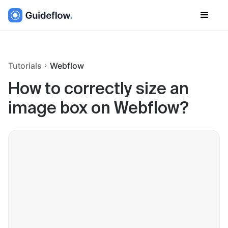
Tutorials
Webflow
How to correctly size an
image box on Webflow?