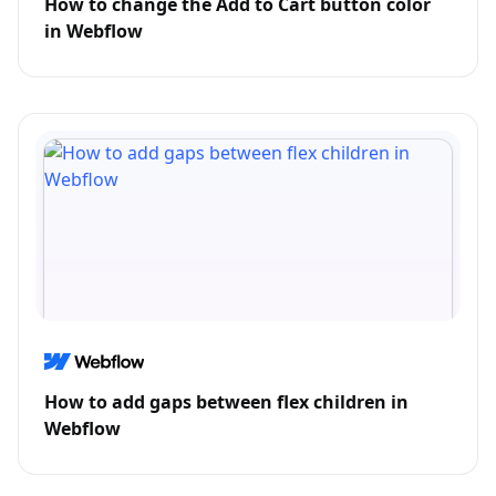
How to change the Add to Cart button color
in Webflow
How to add gaps between flex children in
Webflow