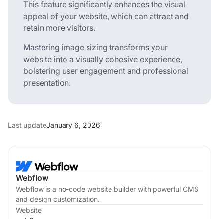
This feature significantly enhances the visual
appeal of your website, which can attract and
retain more visitors.
Mastering image sizing transforms your
website into a visually cohesive experience,
bolstering user engagement and professional
presentation.
Last update
January 6, 2026
Webflow
Webflow is a no-code website builder with powerful CMS
and design customization.
Website