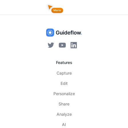
Features
Capture
Edit
Personalize
Share
Analyze
AI