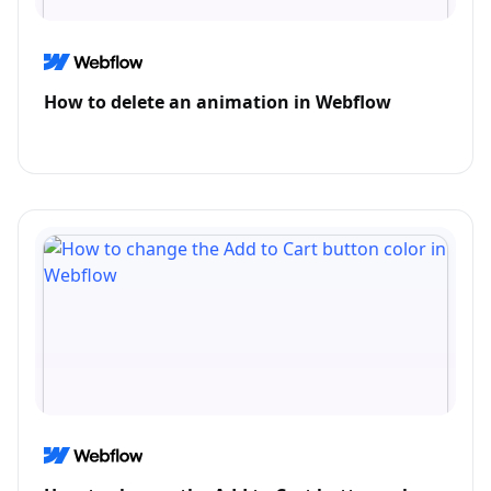
How to delete an animation in Webflow