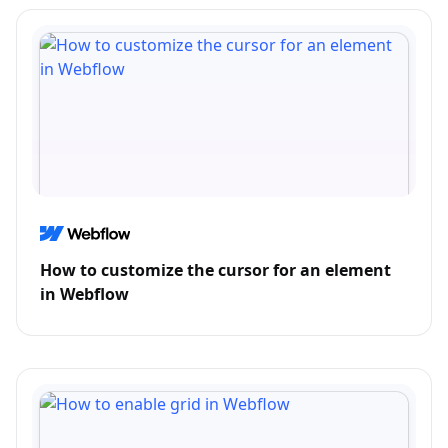
How to customize the cursor for an element
in Webflow