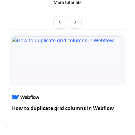
More tutorials
How to duplicate grid columns in Webflow