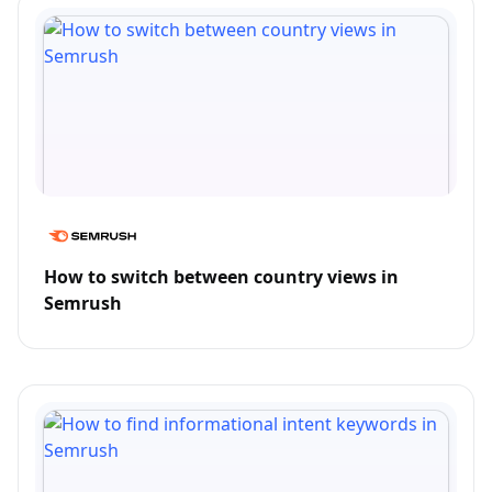
How to switch between country views in
Semrush