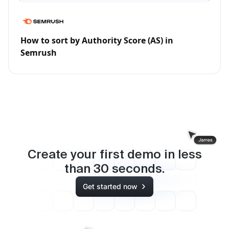
How to sort by Authority Score (AS) in
Semrush
Create your first demo in less
than
30
seconds.
Get started now