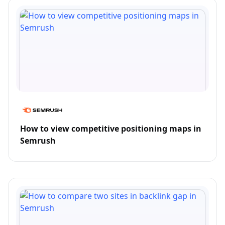
How to view competitive positioning maps in
Semrush