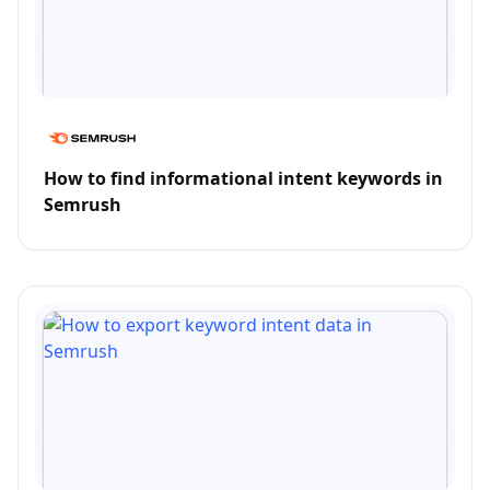
How to find informational intent keywords in
Semrush