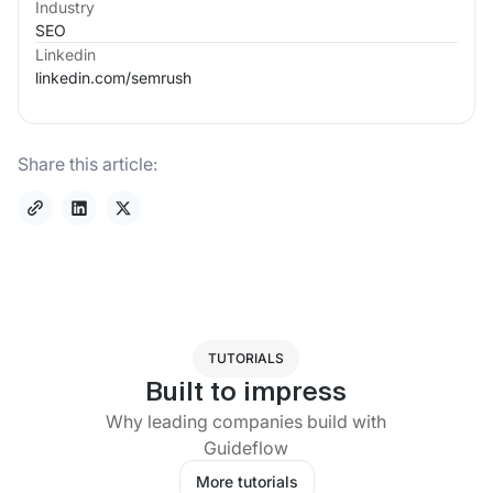
Industry
SEO
Linkedin
linkedin.com/
semrush
Share this article:
TUTORIALS
Built to impress
Why leading companies build with
Guideflow
More tutorials