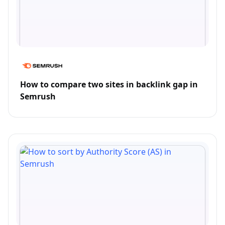
How to compare two sites in backlink gap in
Semrush