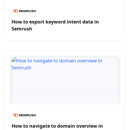
How to export keyword intent data in
Semrush
How to navigate to domain overview in