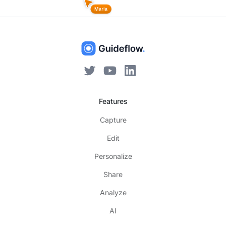
Features
Capture
Edit
Personalize
Share
Analyze
AI