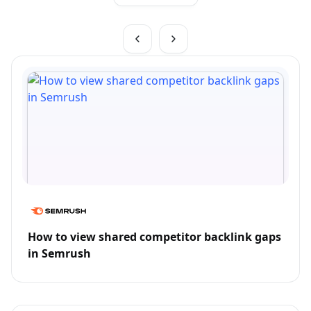
How to view shared competitor backlink gaps
in Semrush