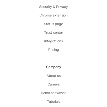
Security & Privacy
Chrome extension
Status page
Trust center
Integrations
Pricing
Company
About us
Careers
Demo showcase
Tutorials