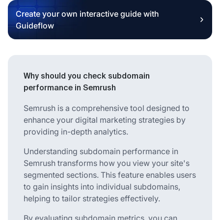
Create your own interactive guide with
Guideflow
Why should you check subdomain
performance in Semrush
Semrush is a comprehensive tool designed to
enhance your digital marketing strategies by
providing in-depth analytics.
Understanding subdomain performance in
Semrush transforms how you view your site's
segmented sections. This feature enables users
to gain insights into individual subdomains,
helping to tailor strategies effectively.
By evaluating subdomain metrics, you can