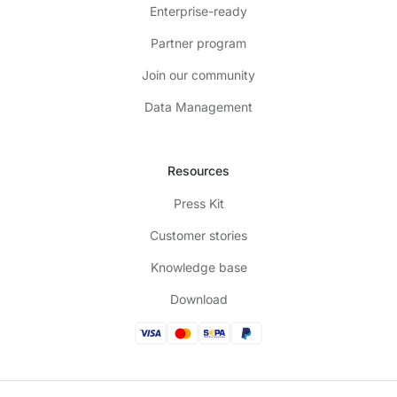
Enterprise-ready
Partner program
Join our community
Data Management
Resources
Press Kit
Customer stories
Knowledge base
Download