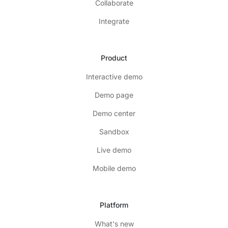
Collaborate
Integrate
Product
Interactive demo
Demo page
Demo center
Sandbox
Live demo
Mobile demo
Platform
What's new