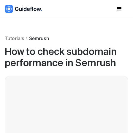
Tutorials
Semrush
How to check subdomain
performance in Semrush