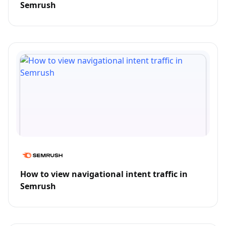
Semrush
How to view navigational intent traffic in
Semrush