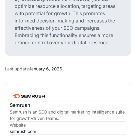
optimize resource allocation, targeting areas
with potential for growth. This promotes
informed decision-making and increases the
effectiveness of your SEO campaigns.
Embracing this functionality ensures a more
refined control over your digital presence.
Last update
January 6, 2026
Semrush
Semrush is an SEO and digital marketing intelligence suite
for growth-driven teams.
Website
semrush.com