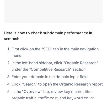
Here is how to check subdomain performance in
semrush
First click on the "SEO" tab in the main navigation
menu
In the left-hand sidebar, click "Organic Research"
under the "Competitive Research" section
Enter your domain in the domain input field
Click "Search" to open the Organic Research report
In the "Overview" tab, review key metrics like
organic traffic, traffic cost, and keyword count