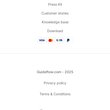
Press Kit
Customer stories
Knowledge base
Download
Guideflow.com - 2025
Privacy policy
Terms & Conditions