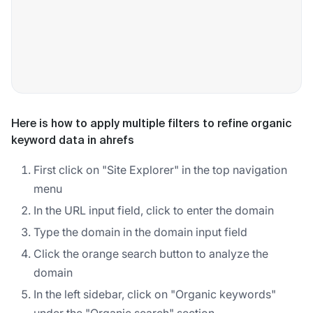
Here is how to apply multiple filters to refine organic
keyword data in ahrefs
First click on "Site Explorer" in the top navigation
menu
In the URL input field, click to enter the domain
Type the domain in the domain input field
Click the orange search button to analyze the
domain
In the left sidebar, click on "Organic keywords"
under the "Organic search" section