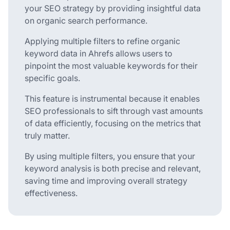
your SEO strategy by providing insightful data
on organic search performance.
Applying multiple filters to refine organic
keyword data in Ahrefs allows users to
pinpoint the most valuable keywords for their
specific goals.
This feature is instrumental because it enables
SEO professionals to sift through vast amounts
of data efficiently, focusing on the metrics that
truly matter.
By using multiple filters, you ensure that your
keyword analysis is both precise and relevant,
saving time and improving overall strategy
effectiveness.