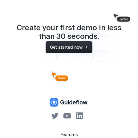
Create your first demo in less
than
30
seconds.
Get started now
Features