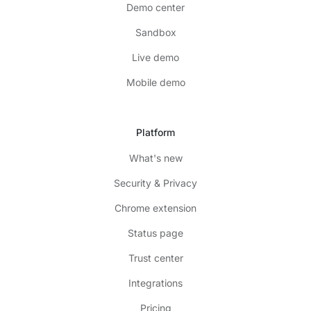
Demo center
Sandbox
Live demo
Mobile demo
Platform
What's new
Security & Privacy
Chrome extension
Status page
Trust center
Integrations
Pricing