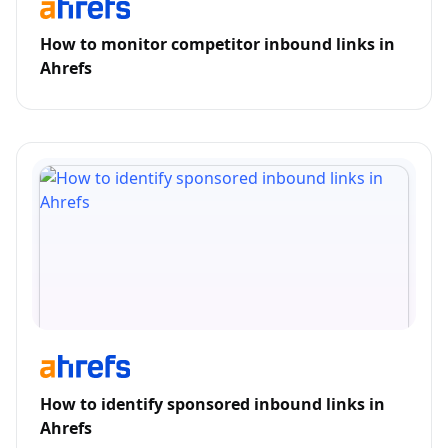
How to monitor competitor inbound links in
Ahrefs
How to identify sponsored inbound links in
Ahrefs