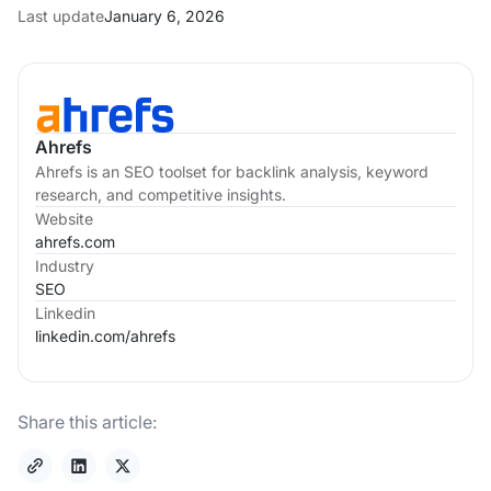
Last update
January 6, 2026
Ahrefs
Ahrefs is an SEO toolset for backlink analysis, keyword
research, and competitive insights.
Website
ahrefs.com
Industry
SEO
Linkedin
linkedin.com/
ahrefs
Share this article: