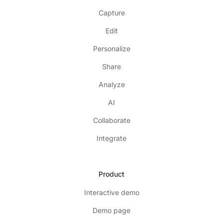
Capture
Edit
Personalize
Share
Analyze
AI
Collaborate
Integrate
Product
Interactive demo
Demo page