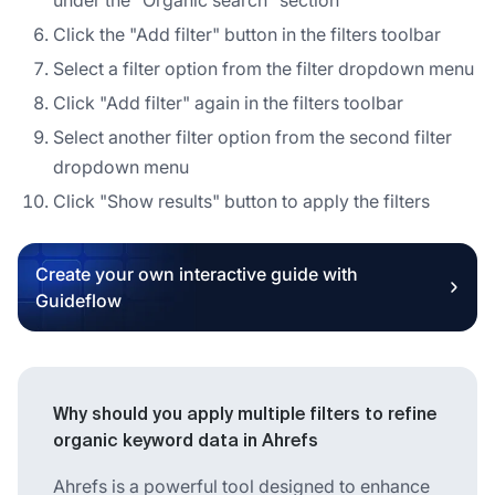
Click the "Add filter" button in the filters toolbar
Select a filter option from the filter dropdown menu
Click "Add filter" again in the filters toolbar
Select another filter option from the second filter
dropdown menu
Click "Show results" button to apply the filters
Create your own interactive guide with
Guideflow
Why should you apply multiple filters to refine
organic keyword data in Ahrefs
Ahrefs is a powerful tool designed to enhance