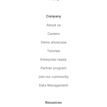
Company
About us
Careers
Demo showcase
Tutorials
Enterprise-ready
Partner program
Join our community
Data Management
Resources