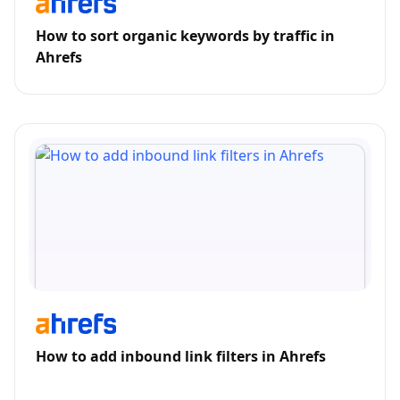
How to sort organic keywords by traffic in
Ahrefs
How to add inbound link filters in Ahrefs