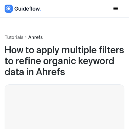
Tutorials
Ahrefs
How to apply multiple filters
to refine organic keyword
data in Ahrefs