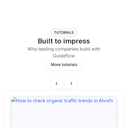
TUTORIALS
Built to impress
Why leading companies build with
Guideflow
More tutorials