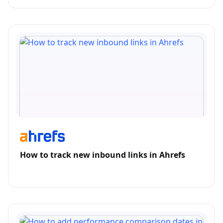
How to track new inbound links in Ahrefs