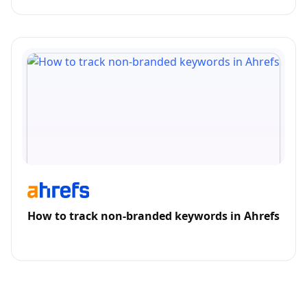
How to track non-branded keywords in Ahrefs