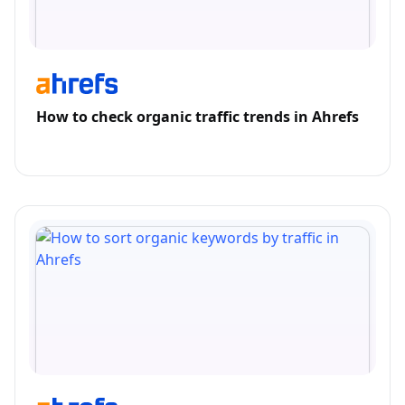
How to check organic traffic trends in Ahrefs