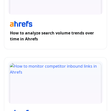
How to analyze search volume trends over
time in Ahrefs