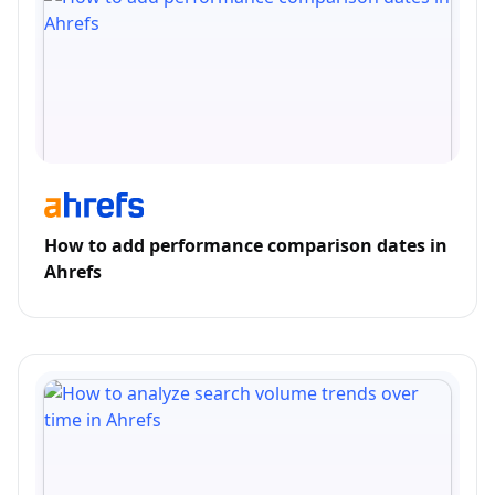
How to add performance comparison dates in
Ahrefs