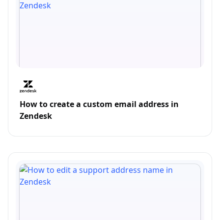
How to create a custom email address in
Zendesk