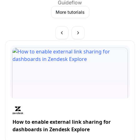
Guideflow
More tutorials
How to enable external link sharing for
dashboards in Zendesk Explore