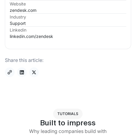
Website
zendesk.com
Industry
Support
Linkedin
linkedin.com/
zendesk
Share this article:
TUTORIALS
Built to impress
Why leading companies build with