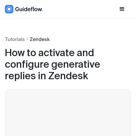
Tutorials
Zendesk
How to activate and
configure generative
replies in Zendesk