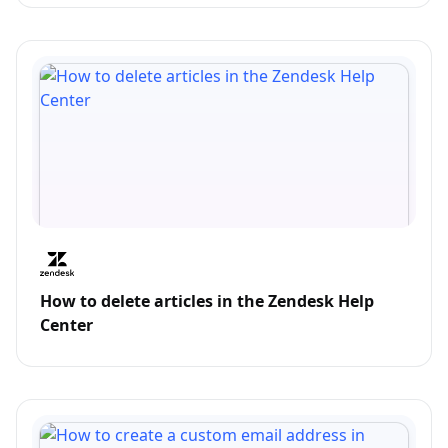
How to delete articles in the Zendesk Help
Center