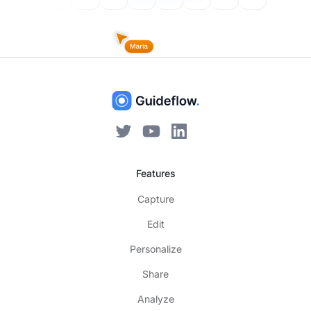
Features
Capture
Edit
Personalize
Share
Analyze