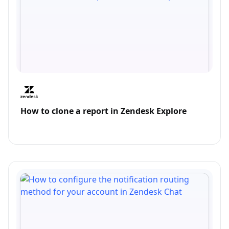
How to clone a report in Zendesk Explore