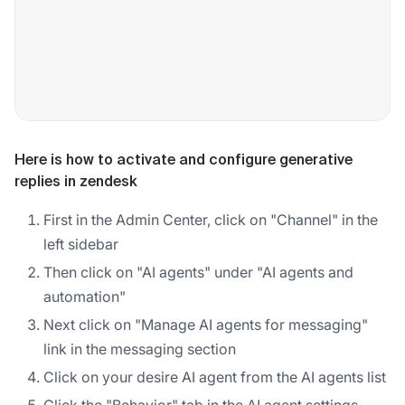
Here is how to activate and configure generative
replies in zendesk
First in the Admin Center, click on "Channel" in the
left sidebar
Then click on "AI agents" under "AI agents and
automation"
Next click on "Manage AI agents for messaging"
link in the messaging section
Click on your desire AI agent from the AI agents list
Click the "Behavior" tab in the AI agent settings