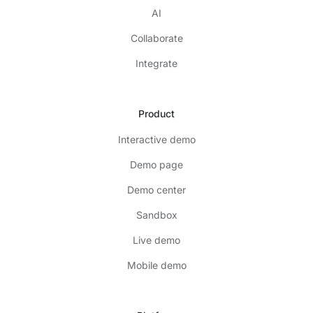
AI
Collaborate
Integrate
Product
Interactive demo
Demo page
Demo center
Sandbox
Live demo
Mobile demo