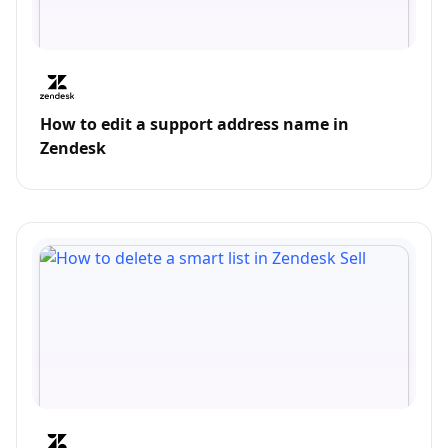
How to edit a support address name in
Zendesk