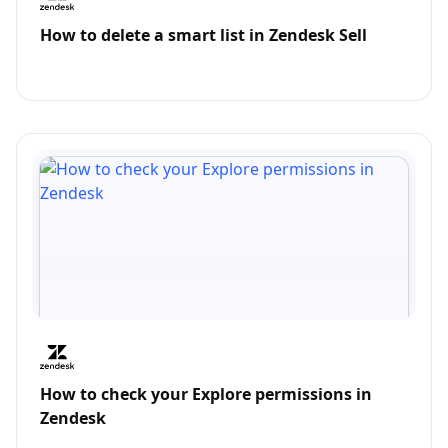
How to delete a smart list in Zendesk Sell
How to check your Explore permissions in
Zendesk