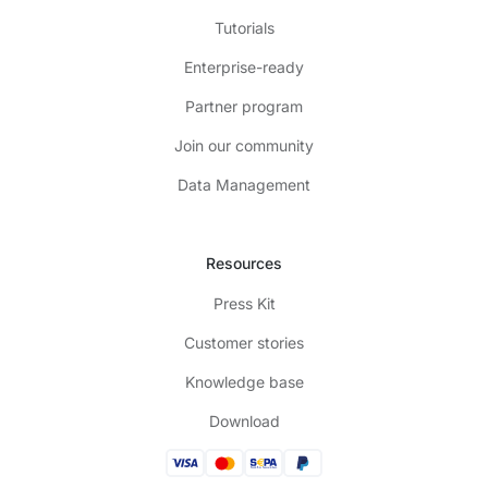
Tutorials
Enterprise-ready
Partner program
Join our community
Data Management
Resources
Press Kit
Customer stories
Knowledge base
Download