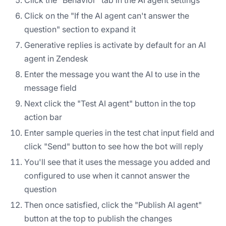
Click on the "If the AI agent can't answer the
question" section to expand it
Generative replies is activate by default for an AI
agent in Zendesk
Enter the message you want the AI to use in the
message field
Next click the "Test AI agent" button in the top
action bar
Enter sample queries in the test chat input field and
click "Send" button to see how the bot will reply
You'll see that it uses the message you added and
configured to use when it cannot answer the
question
Then once satisfied, click the "Publish AI agent"
button at the top to publish the changes