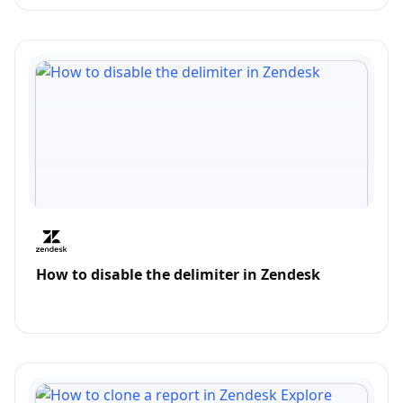
How to disable the delimiter in Zendesk