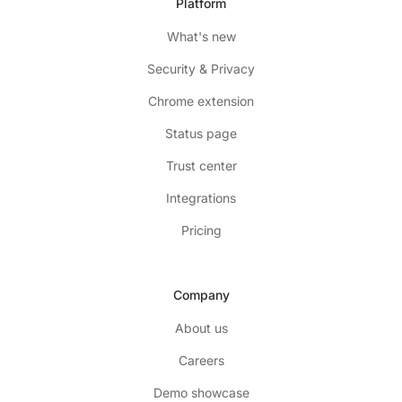
Platform
What's new
Security & Privacy
Chrome extension
Status page
Trust center
Integrations
Pricing
Company
About us
Careers
Demo showcase