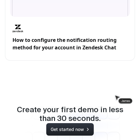
How to configure the notification routing
method for your account in Zendesk Chat
Create your first demo in less
than
30
seconds.
Get started now