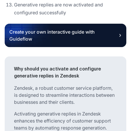
Generative replies are now activated and
configured successfully
Create your own interactive guide with
Guideflow
Why should you activate and configure
generative replies in Zendesk
Zendesk, a robust customer service platform,
is designed to streamline interactions between
businesses and their clients.
Activating generative replies in Zendesk
enhances the efficiency of customer support
teams by automating response generation.