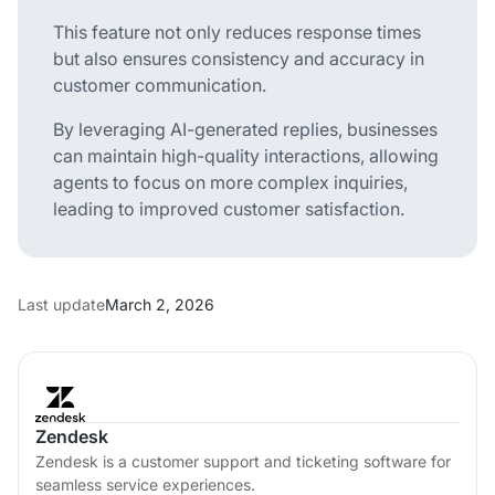
This feature not only reduces response times
but also ensures consistency and accuracy in
customer communication.
By leveraging AI-generated replies, businesses
can maintain high-quality interactions, allowing
agents to focus on more complex inquiries,
leading to improved customer satisfaction.
Last update
March 2, 2026
Zendesk
Zendesk is a customer support and ticketing software for
seamless service experiences.