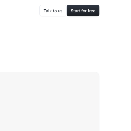
Talk to us
Start for free