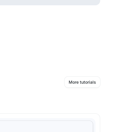
More tutorials