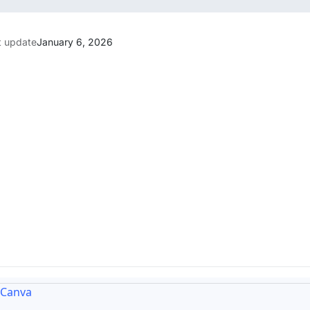
t update
January 6, 2026