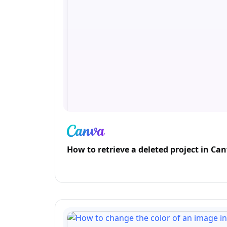
How to retrieve a deleted project in Ca