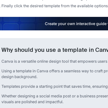
Finally click the desired template from the available options
Create your own interactive guide
Why should you use a template in Can
Canva is a versatile online design tool that empowers users t
Using a template in Canva offers a seamless way to craft p
design background.
Templates provide a starting point that saves time, ensuring
Whether designing a social media post or a business presen
visuals are polished and impactful.