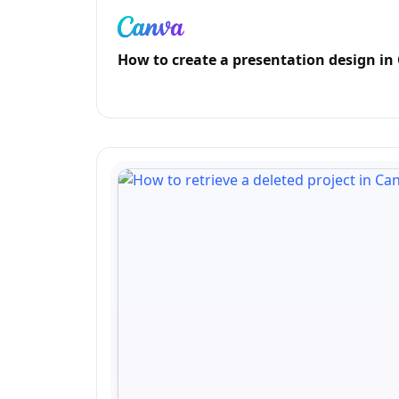
How to create a presentation design in