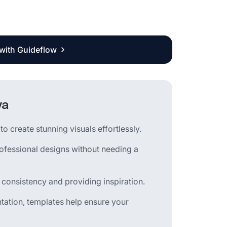
 with Guideflow
va
o create stunning visuals effortlessly.
rofessional designs without needing a
 consistency and providing inspiration.
tation, templates help ensure your