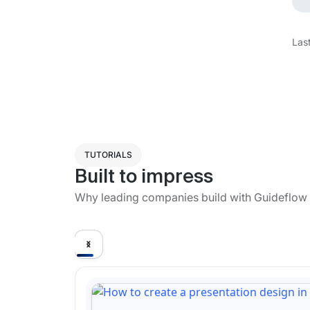
Las
TUTORIALS
Built to impress
Why leading companies build with Guideflow