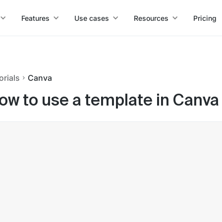
Features
Use cases
Resources
Pricing
orials
Canva
ow to use a template in Canva