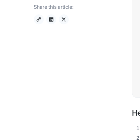
Share this article:
He