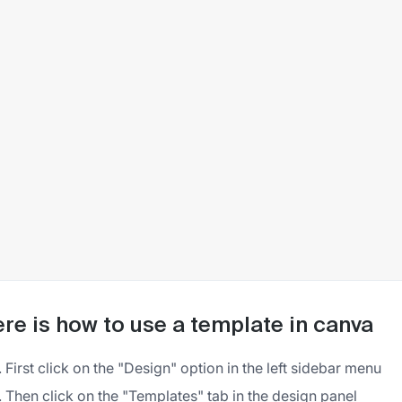
re is how to use a template in canva
First click on the "Design" option in the left sidebar menu
Then click on the "Templates" tab in the design panel