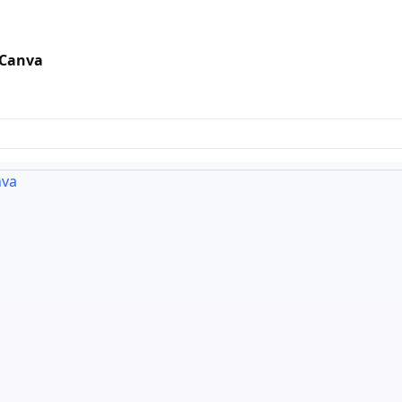
 Canva