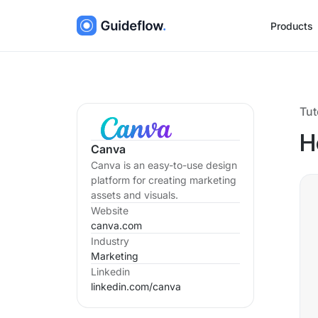
Products
Tut
H
Canva
Canva is an easy-to-use design
platform for creating marketing
assets and visuals.
Website
canva.com
Industry
Marketing
Linkedin
linkedin.com/
canva