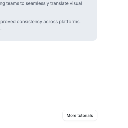
ng teams to seamlessly translate visual
improved consistency across platforms,
.
More tutorials