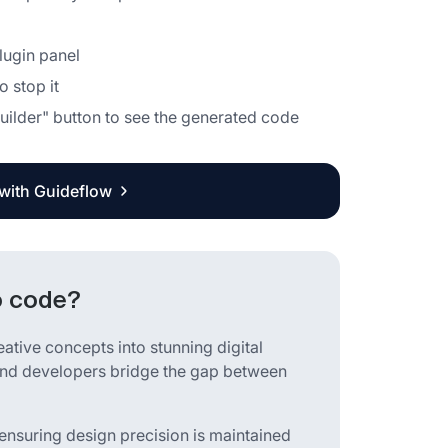
plugin panel
o stop it
 Builder" button to see the generated code
 with Guideflow
o code?
eative concepts into stunning digital
s and developers bridge the gap between
ensuring design precision is maintained