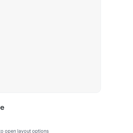
de
 to open layout options