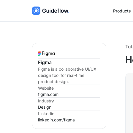
Products
Tut
H
Figma
Figma is a collaborative UI/UX
design tool for real-time
product design.
Website
figma.com
Industry
Design
Linkedin
linkedin.com/
figma