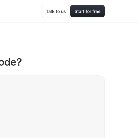
Talk to us
Start for free
code?