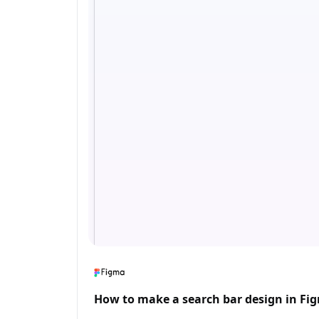
How to make a search bar design in Fi