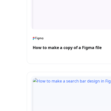
How to make a copy of a Figma file