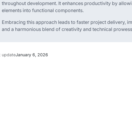
throughout development. It enhances productivity by allowi
elements into functional components.
Embracing this approach leads to faster project delivery, 
and a harmonious blend of creativity and technical prowess
t update
January 6, 2026