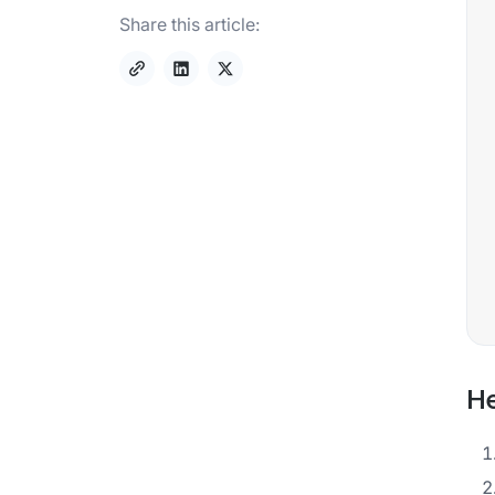
Share this article:
He