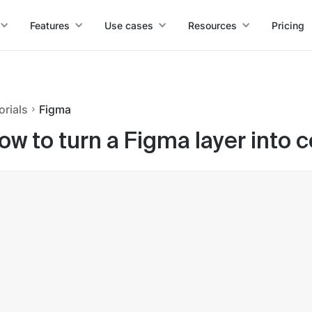
Features
Use cases
Resources
Pricing
orials
Figma
ow to turn a Figma layer into 