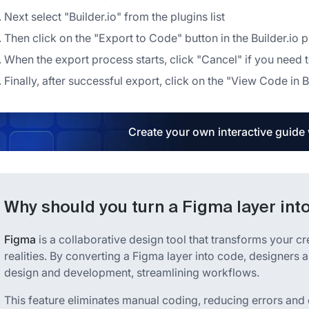
Next select "Builder.io" from the plugins list
Then click on the "Export to Code" button in the Builder.io 
When the export process starts, click "Cancel" if you need t
Finally, after successful export, click on the "View Code in
Create your own interactive guide
Why should you turn a Figma layer int
Figma
is a collaborative design tool that transforms your cr
realities. By converting a Figma layer into code, designer
design and development, streamlining workflows.
This feature eliminates manual coding, reducing errors and 