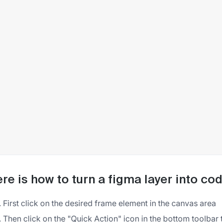
re is how to turn a figma layer into co
First click on the desired frame element in the canvas area
Then click on the "Quick Action" icon in the bottom toolbar