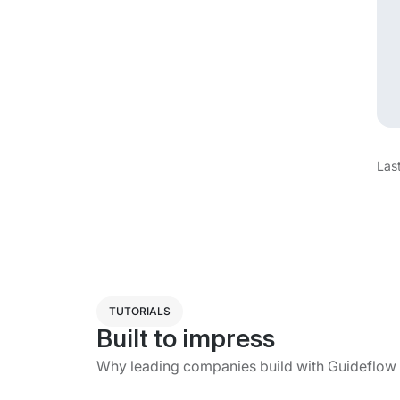
Las
TUTORIALS
Built to impress
Why leading companies build with Guideflow