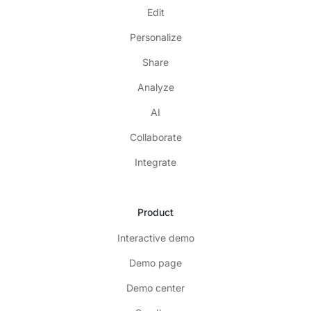
Edit
Personalize
Share
Analyze
AI
Collaborate
Integrate
Product
Interactive demo
Demo page
Demo center