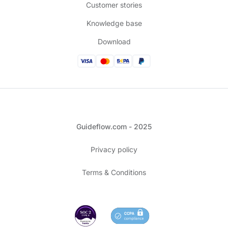
Customer stories
Knowledge base
Download
Guideflow.com - 2025
Privacy policy
Terms & Conditions