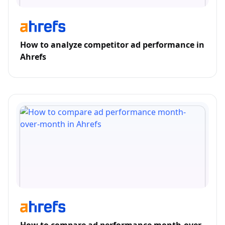
How to analyze competitor ad performance in
Ahrefs