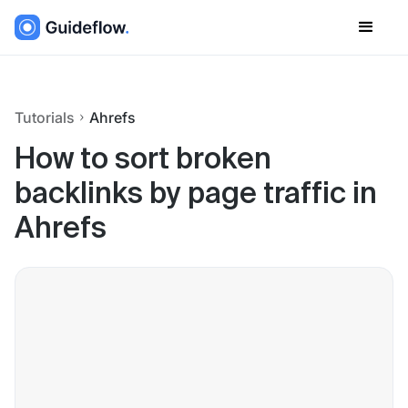
Tutorials
Ahrefs
How to sort broken
backlinks by page traffic in
Ahrefs