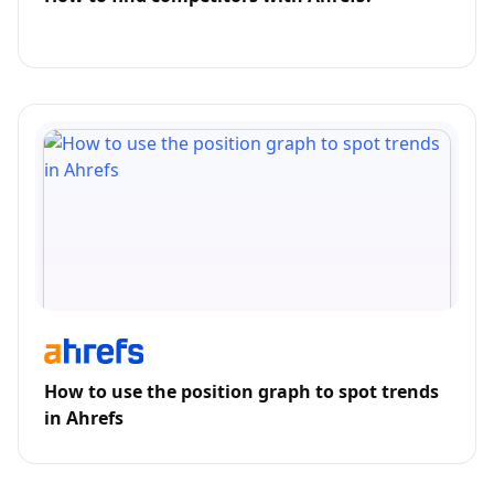
How to use the position graph to spot trends
in Ahrefs