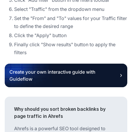
Select "Traffic" from the dropdown menu
Set the "From" and "To" values for your Traffic filter
to define the desired range
Click the "Apply" button
Finally click "Show results" button to apply the
filters
Create your own interactive guide with
Guideflow
Why should you sort broken backlinks by
page traffic in Ahrefs
Ahrefs is a powerful SEO tool designed to