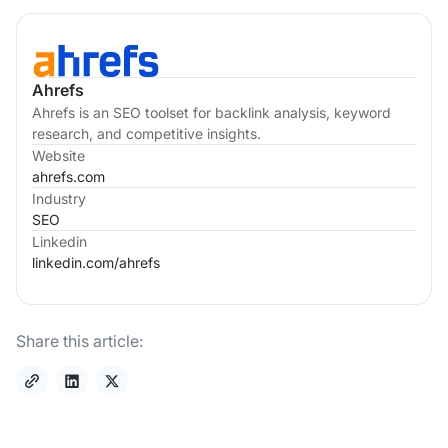
Ahrefs
Ahrefs is an SEO toolset for backlink analysis, keyword
research, and competitive insights.
Website
ahrefs.com
Industry
SEO
Linkedin
linkedin.com/
ahrefs
Share this article: