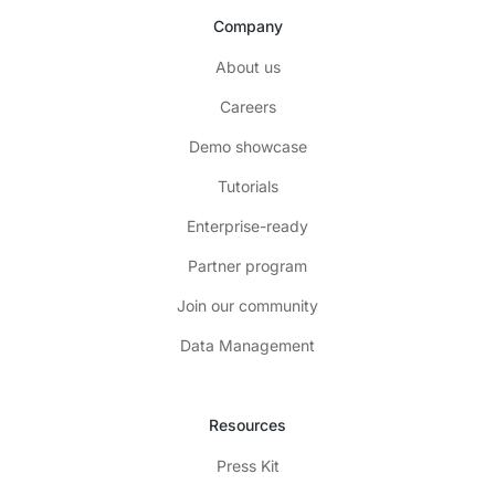
Company
About us
Careers
Demo showcase
Tutorials
Enterprise-ready
Partner program
Join our community
Data Management
Resources
Press Kit