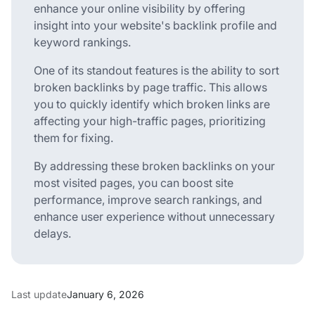
enhance your online visibility by offering
insight into your website's backlink profile and
keyword rankings.
One of its standout features is the ability to sort
broken backlinks by page traffic. This allows
you to quickly identify which broken links are
affecting your high-traffic pages, prioritizing
them for fixing.
By addressing these broken backlinks on your
most visited pages, you can boost site
performance, improve search rankings, and
enhance user experience without unnecessary
delays.
Last update
January 6, 2026