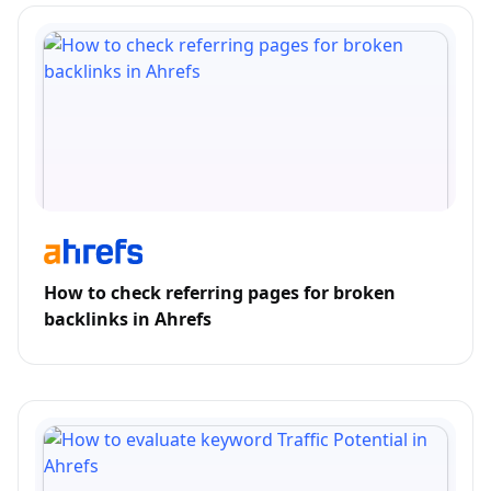
How to check referring pages for broken
backlinks in Ahrefs