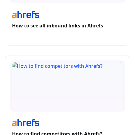
How to see all inbound links in Ahrefs
How to find competitors with Ahrefs?