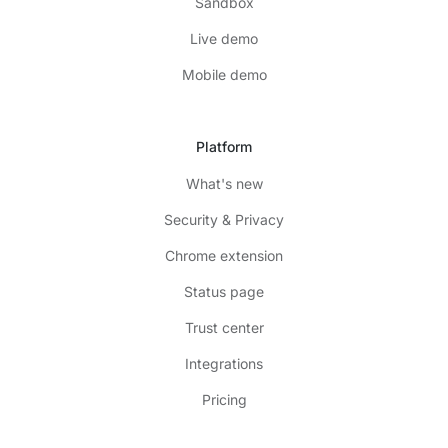
Sandbox
Live demo
Mobile demo
Platform
What's new
Security & Privacy
Chrome extension
Status page
Trust center
Integrations
Pricing