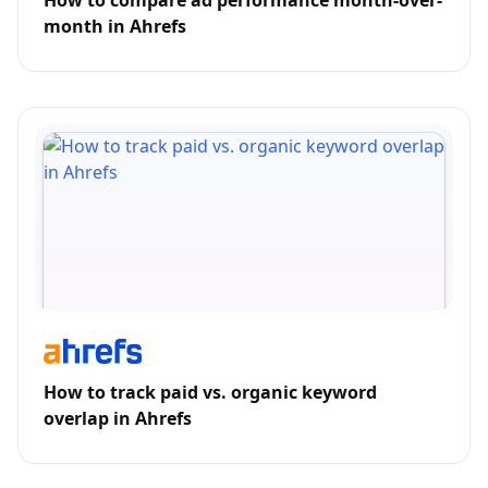
How to compare ad performance month-over-
month in Ahrefs
How to track paid vs. organic keyword
overlap in Ahrefs