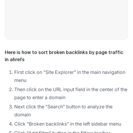
Here is how to sort broken backlinks by page traffic
in ahrefs
First click on "Site Explorer" in the main navigation
menu
Then click on the URL input field in the center of the
page to enter a domain
Next click the "Search" button to analyze the
domain
Click "Broken backlinks" in the left sidebar menu
Click "Add filter" button in the filters toolbar