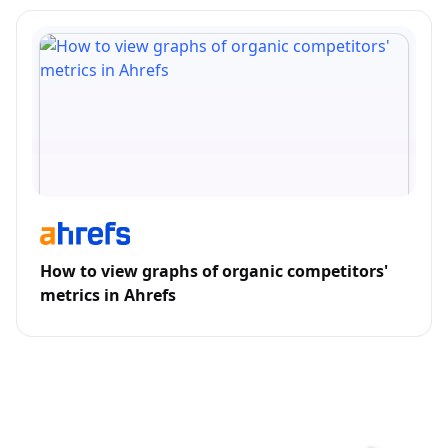
How to view graphs of organic competitors'
metrics in Ahrefs