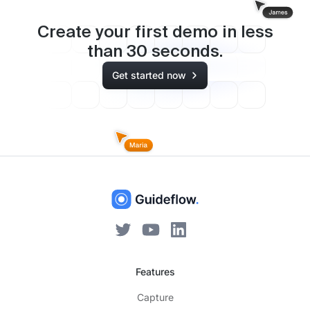
Create your first demo in less
than
30
seconds.
Get started now
Features
Capture