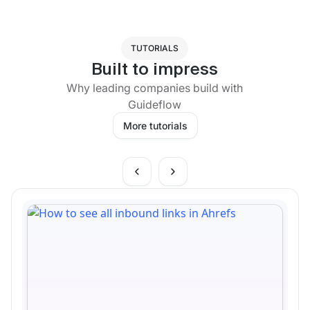
TUTORIALS
Built to impress
Why leading companies build with
Guideflow
More tutorials