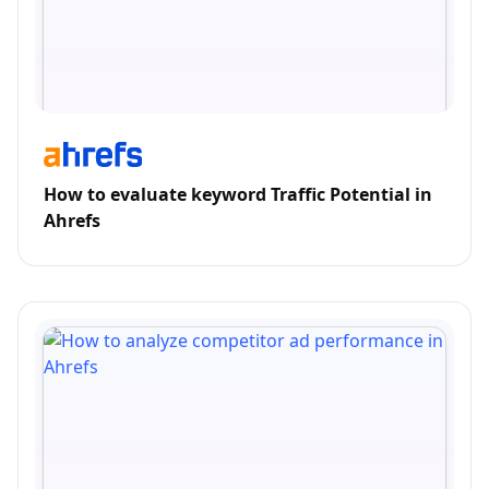
How to evaluate keyword Traffic Potential in
Ahrefs