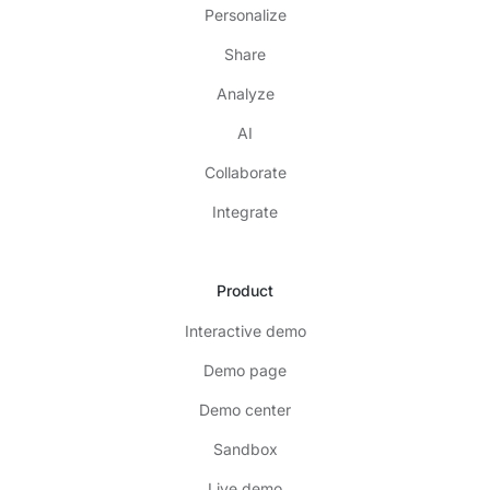
Personalize
Share
Analyze
AI
Collaborate
Integrate
Product
Interactive demo
Demo page
Demo center
Sandbox
Live demo