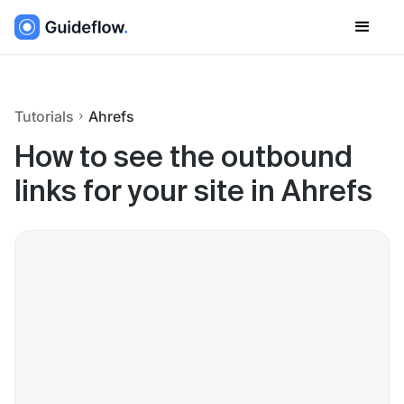
Tutorials
Ahrefs
How to see the outbound
links for your site in Ahrefs