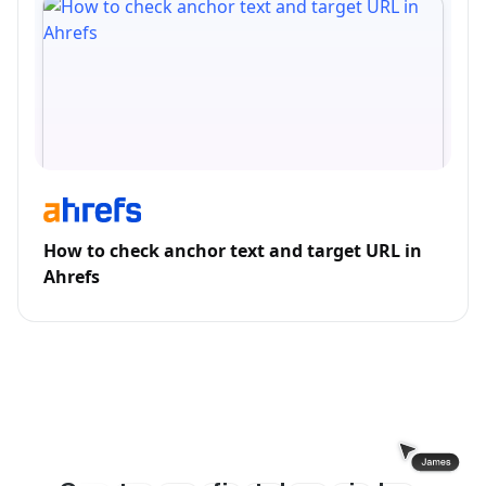
How to check anchor text and target URL in
Ahrefs