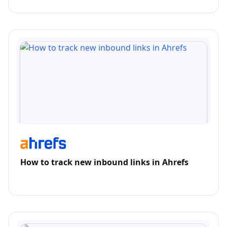
How to track new inbound links in Ahrefs