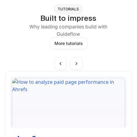
TUTORIALS
Built to impress
Why leading companies build with
Guideflow
More tutorials