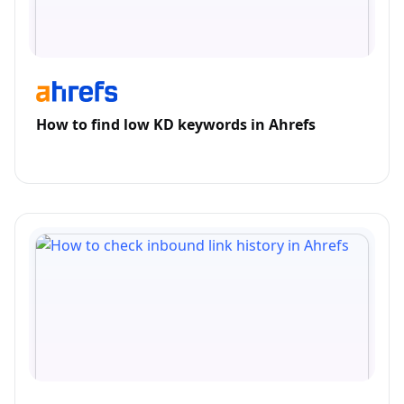
How to find low KD keywords in Ahrefs