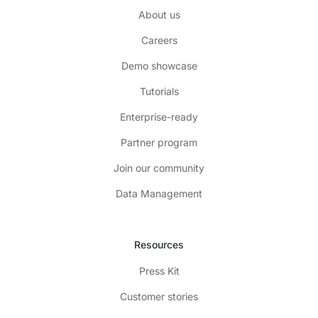
About us
Careers
Demo showcase
Tutorials
Enterprise-ready
Partner program
Join our community
Data Management
Resources
Press Kit
Customer stories