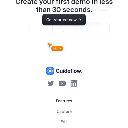
Create your first demo in less
than
30
seconds.
Get started now
Features
Capture
Edit