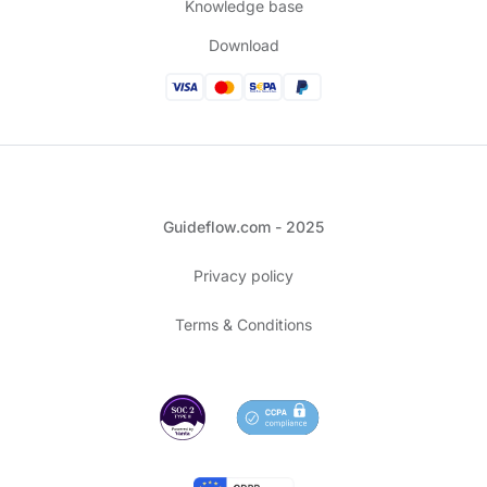
Knowledge base
Download
Guideflow.com - 2025
Privacy policy
Terms & Conditions