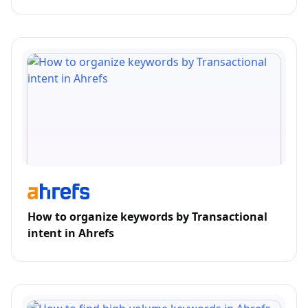
How to organize keywords by Transactional
intent in Ahrefs