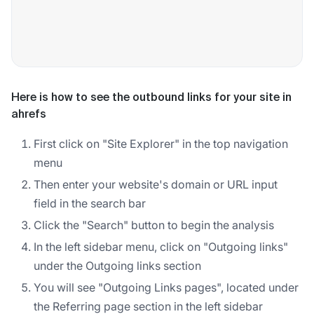
Here is how to see the outbound links for your site in
ahrefs
First click on "Site Explorer" in the top navigation
menu
Then enter your website's domain or URL input
field in the search bar
Click the "Search" button to begin the analysis
In the left sidebar menu, click on "Outgoing links"
under the Outgoing links section
You will see "Outgoing Links pages", located under
the Referring page section in the left sidebar