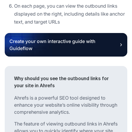
On each page, you can view the outbound links
displayed on the right, including details like anchor
text, and target URLs
Create your own interactive guide with
Guideflow
Why should you see the outbound links for
your site in Ahrefs
Ahrefs is a powerful SEO tool designed to
enhance your website’s online visibility through
comprehensive analytics.
The feature of viewing outbound links in Ahrefs
allows you to quickly identify where your site