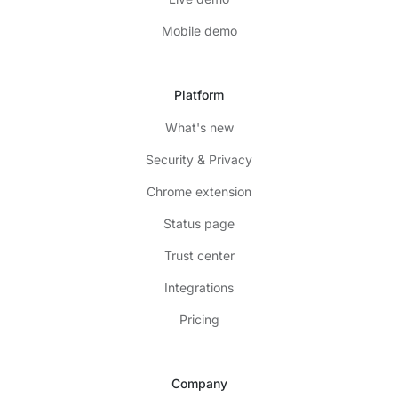
Mobile demo
Platform
What's new
Security & Privacy
Chrome extension
Status page
Trust center
Integrations
Pricing
Company