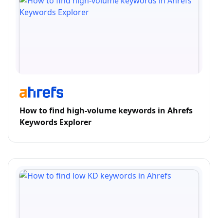
How to find high-volume keywords in Ahrefs
Keywords Explorer