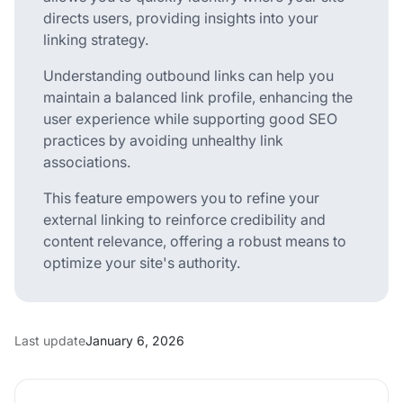
directs users, providing insights into your
linking strategy.
Understanding outbound links can help you
maintain a balanced link profile, enhancing the
user experience while supporting good SEO
practices by avoiding unhealthy link
associations.
This feature empowers you to refine your
external linking to reinforce credibility and
content relevance, offering a robust means to
optimize your site's authority.
Last update
January 6, 2026