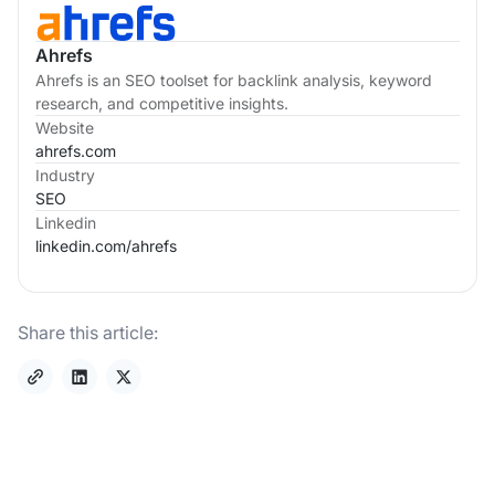
Ahrefs
Ahrefs is an SEO toolset for backlink analysis, keyword
research, and competitive insights.
Website
ahrefs.com
Industry
SEO
Linkedin
linkedin.com/
ahrefs
Share this article: