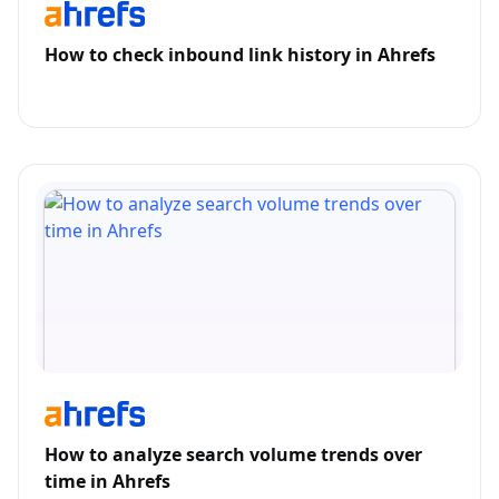
How to check inbound link history in Ahrefs
How to analyze search volume trends over
time in Ahrefs