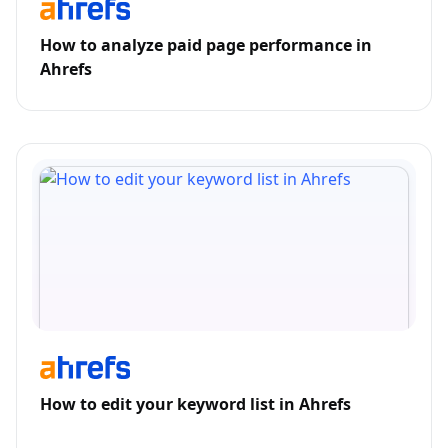
How to analyze paid page performance in
Ahrefs
How to edit your keyword list in Ahrefs