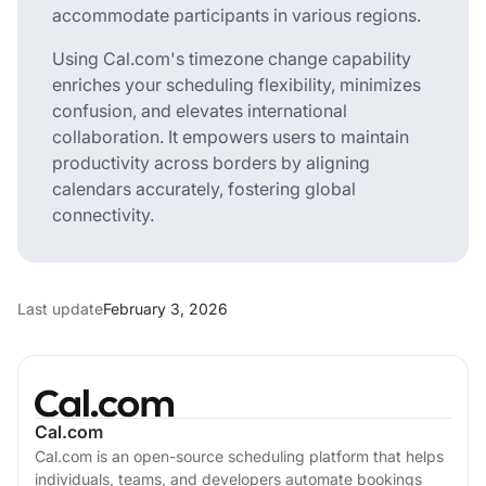
accommodate participants in various regions.
Using Cal.com's timezone change capability
enriches your scheduling flexibility, minimizes
confusion, and elevates international
collaboration. It empowers users to maintain
productivity across borders by aligning
calendars accurately, fostering global
connectivity.
Last update
February 3, 2026
Cal.com
Cal.com is an open-source scheduling platform that helps
individuals, teams, and developers automate bookings