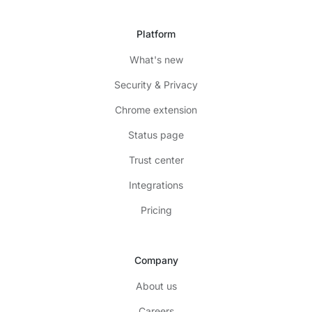
Platform
What's new
Security & Privacy
Chrome extension
Status page
Trust center
Integrations
Pricing
Company
About us
Careers