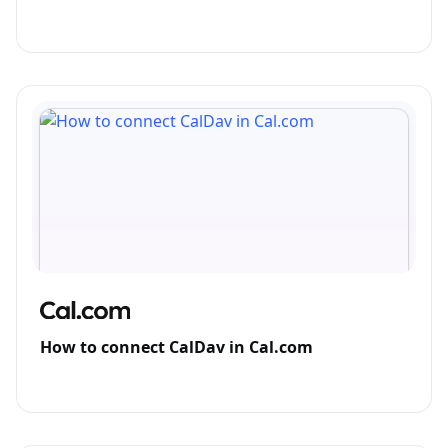
How to connect CalDav in Cal.com