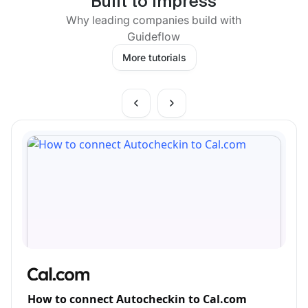
Built to impress
Why leading companies build with
Guideflow
More tutorials
How to connect Autocheckin to Cal.com