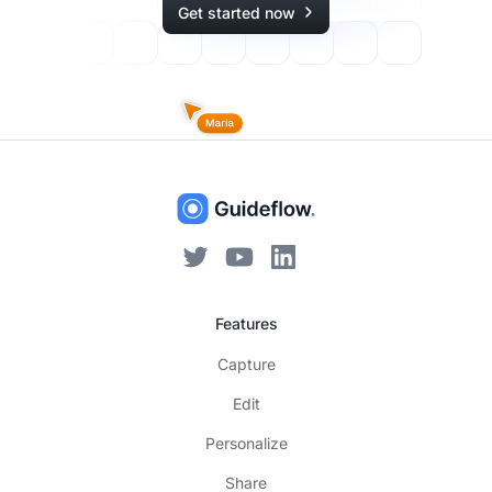
Get started now
Features
Capture
Edit
Personalize
Share