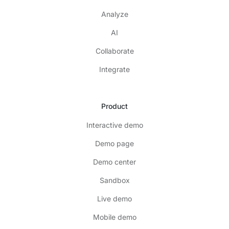
Analyze
AI
Collaborate
Integrate
Product
Interactive demo
Demo page
Demo center
Sandbox
Live demo
Mobile demo