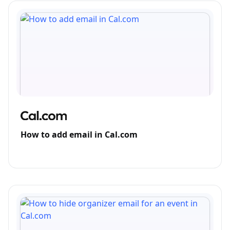
How to add email in Cal.com