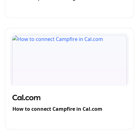
How to connect Campfire in Cal.com