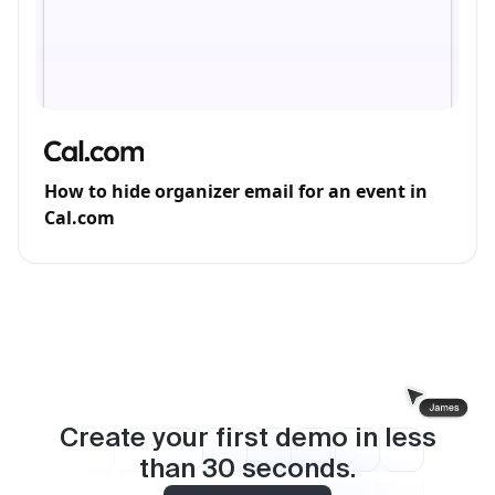
How to hide organizer email for an event in
Cal.com
Create your first demo in less
than
30
seconds.