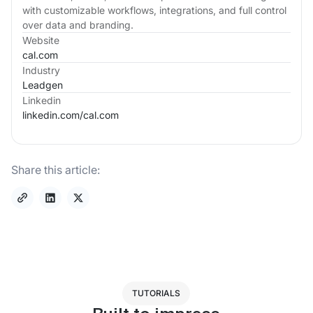
with customizable workflows, integrations, and full control
over data and branding.
Website
cal.com
Industry
Leadgen
Linkedin
linkedin.com/
cal.com
Share this article:
TUTORIALS