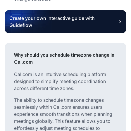
Create your own interactive guide with
Guideflow
Why should you schedule timezone change in
Cal.com
Cal.com is an intuitive scheduling platform
designed to simplify meeting coordination
across different time zones.
The ability to schedule timezone changes
seamlessly within Cal.com ensures users
experience smooth transitions when planning
meetings globally. This feature allows you to
effortlessly adjust meeting schedules to