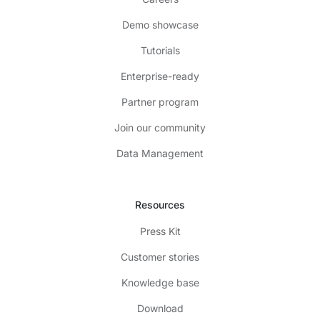
Demo showcase
Tutorials
Enterprise-ready
Partner program
Join our community
Data Management
Resources
Press Kit
Customer stories
Knowledge base
Download