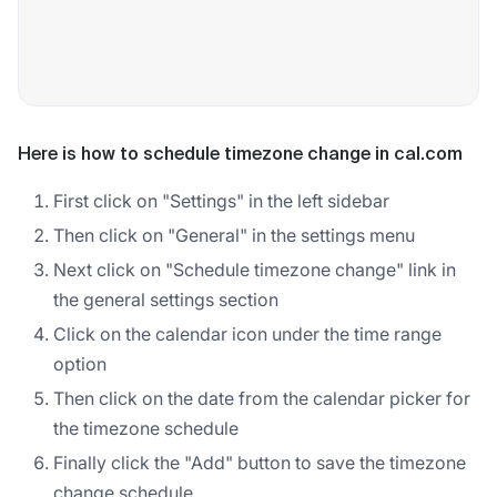
Here is how to schedule timezone change in cal.com
First click on "Settings" in the left sidebar
Then click on "General" in the settings menu
Next click on "Schedule timezone change" link in
the general settings section
Click on the calendar icon under the time range
option
Then click on the date from the calendar picker for
the timezone schedule
Finally click the "Add" button to save the timezone
change schedule