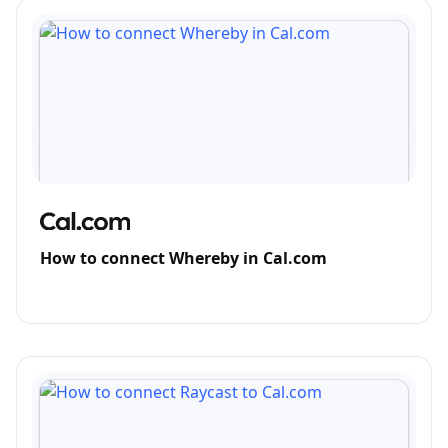
How to connect Whereby in Cal.com