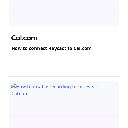
How to connect Raycast to Cal.com