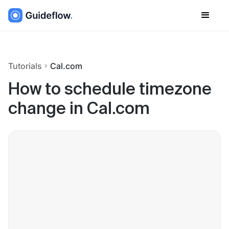
Tutorials
Cal.com
How to schedule timezone
change in Cal.com