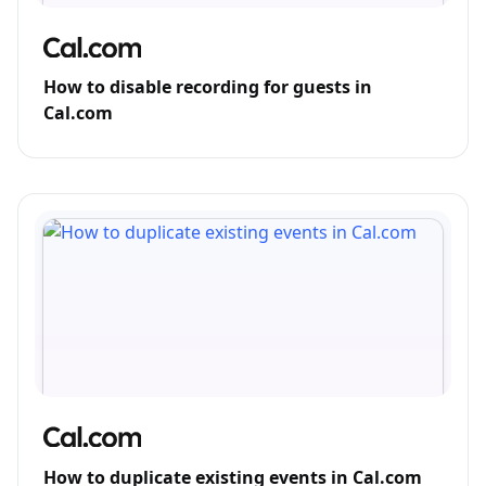
How to disable recording for guests in
Cal.com
How to duplicate existing events in Cal.com