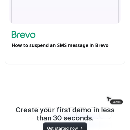
How to suspend an SMS message in Brevo
Create your first demo in less
than
30
seconds.
Get started now