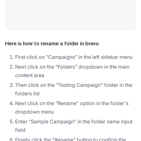
Here is how to rename a folder in brevo
First click on "Campaigns" in the left sidebar menu
Next click on the "Folders" dropdown in the main
content area
Then click on the "Testing Campaign" folder in the
folders list
Next click on the "Rename" option in the folder's
dropdown menu
Enter "Sample Campaign" in the folder name input
field
Finally click the "Rename" button to confirm the