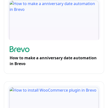
How to make a anniversary date automation
in Brevo