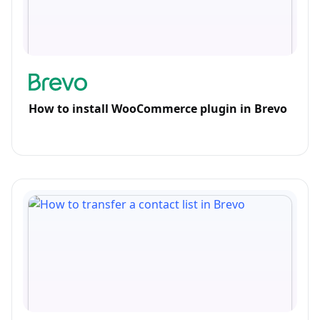
How to install WooCommerce plugin in Brevo