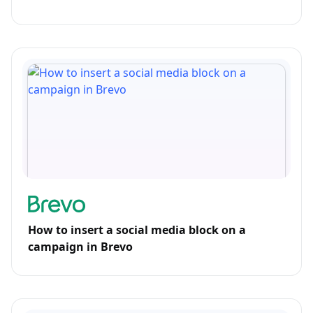
How to insert a social media block on a
campaign in Brevo