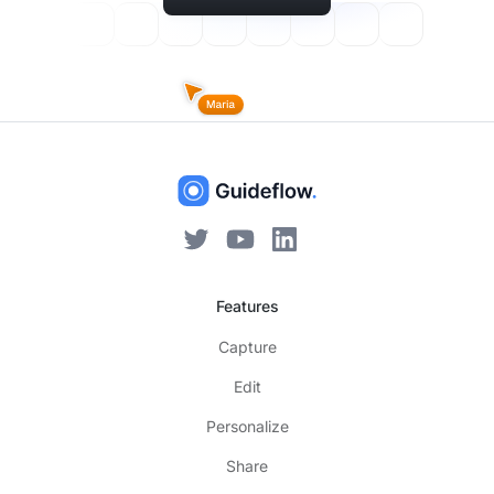
Features
Capture
Edit
Personalize
Share