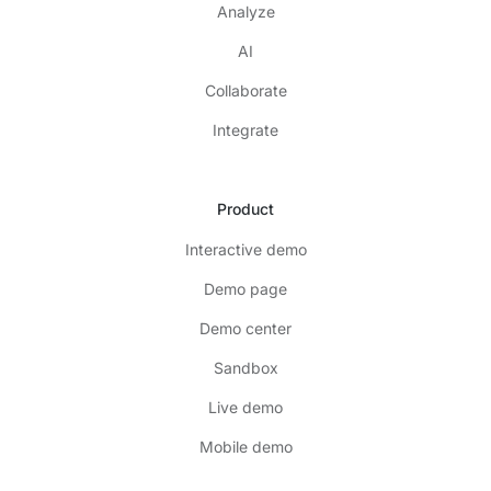
Analyze
AI
Collaborate
Integrate
Product
Interactive demo
Demo page
Demo center
Sandbox
Live demo
Mobile demo