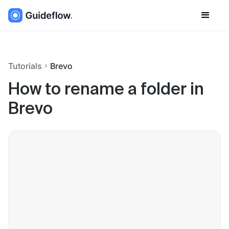
Tutorials
Brevo
How to rename a folder in
Brevo