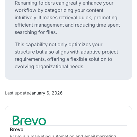
Renaming folders can greatly enhance your
workflow by categorizing your content
intuitively. It makes retrieval quick, promoting
efficient management and reducing time spent
searching for files.
This capability not only optimizes your
structure but also aligns with adaptive project
requirements, offering a flexible solution to
evolving organizational needs.
Last update
January 6, 2026
Brevo
Bravo is a marketing automation and email marketing