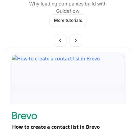
Why leading companies build with
Guideflow
More tutorials
How to create a contact list in Brevo