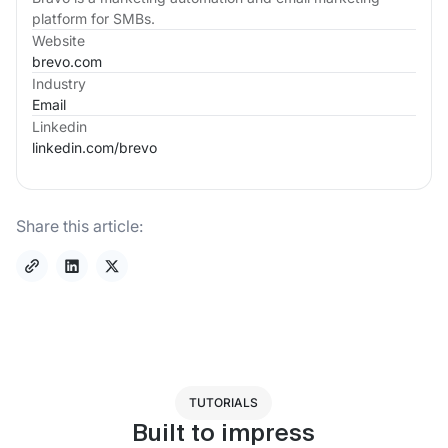
platform for SMBs.
Website
brevo.com
Industry
Email
Linkedin
linkedin.com/
brevo
Share this article:
TUTORIALS
Built to impress