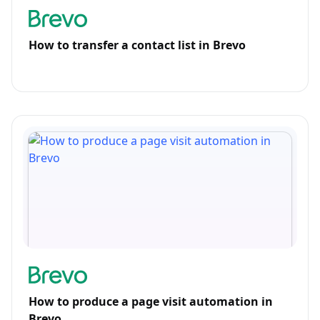
How to transfer a contact list in Brevo
How to produce a page visit automation in
Brevo