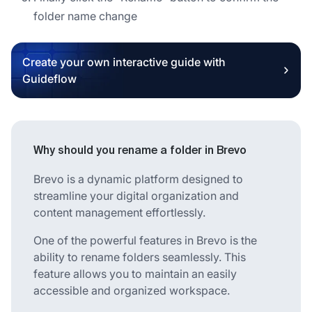
folder name change
Create your own interactive guide with
Guideflow
Why should you rename a folder in Brevo
Brevo is a dynamic platform designed to
streamline your digital organization and
content management effortlessly.
One of the powerful features in Brevo is the
ability to rename folders seamlessly. This
feature allows you to maintain an easily
accessible and organized workspace.