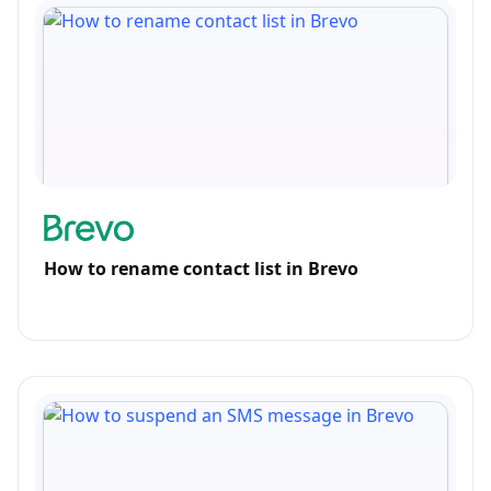
How to rename contact list in Brevo