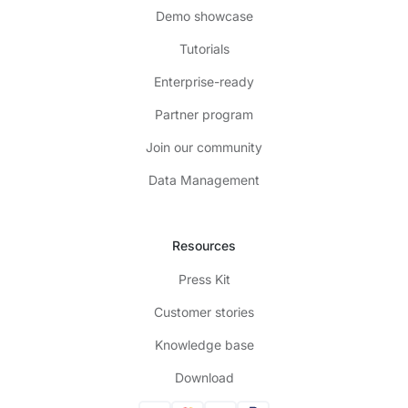
Demo showcase
Tutorials
Enterprise-ready
Partner program
Join our community
Data Management
Resources
Press Kit
Customer stories
Knowledge base
Download