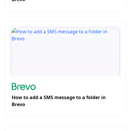
How to add a SMS message to a folder in
Brevo