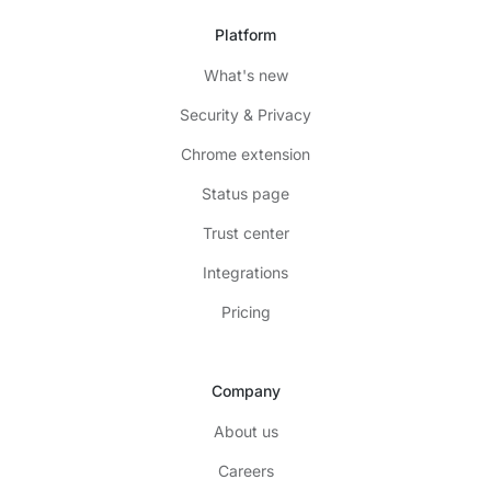
Platform
What's new
Security & Privacy
Chrome extension
Status page
Trust center
Integrations
Pricing
Company
About us
Careers