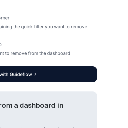
orner
aining the quick filter you want to remove
b
 want to remove from the dashboard
 with Guideflow
from a dashboard in