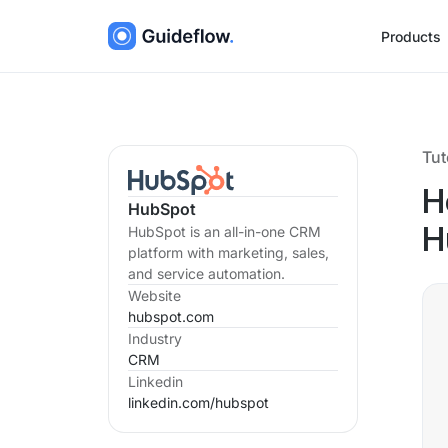
Products
Tut
H
HubSpot
HubSpot is an all-in-one CRM
H
platform with marketing, sales,
and service automation.
Website
hubspot.com
Industry
CRM
Linkedin
linkedin.com/
hubspot