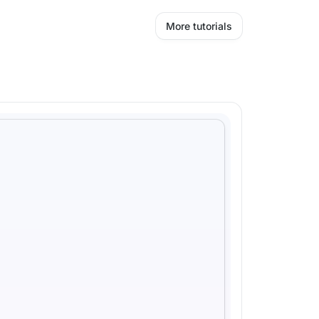
More tutorials