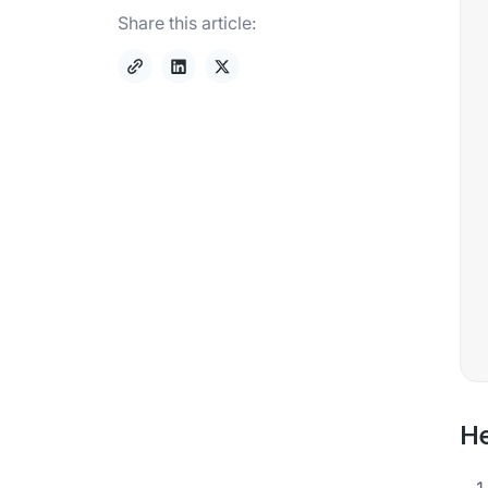
Share this article:
He