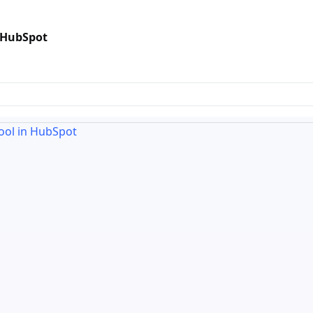
n HubSpot