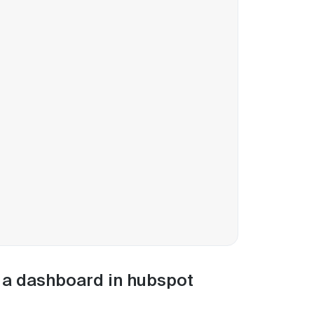
m a dashboard in hubspot