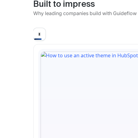
Built to impress
Why leading companies build with Guideflow