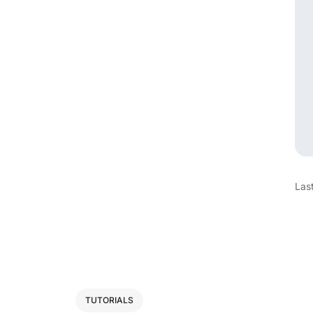
Las
TUTORIALS