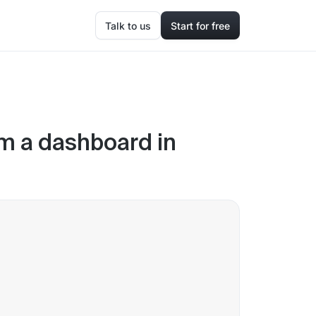
Talk to us
Start for free
om a dashboard in