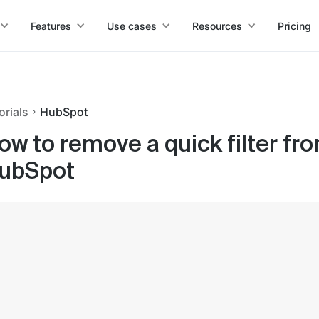
Features
Use cases
Resources
Pricing
orials
HubSpot
ow to remove a quick filter fr
ubSpot