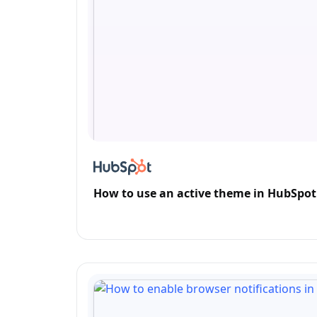
How to use an active theme in HubSpot