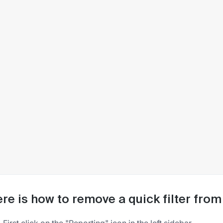
re is how to remove a quick filter fro