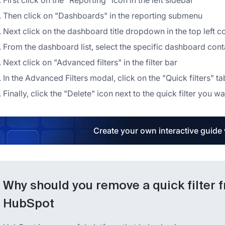
First click on the "Reporting" icon in the left sidebar
Then click on "Dashboards" in the reporting submenu
Next click on the dashboard title dropdown in the top left c
From the dashboard list, select the specific dashboard cont
Next click on "Advanced filters" in the filter bar
In the Advanced Filters modal, click on the "Quick filters" ta
Finally, click the "Delete" icon next to the quick filter you
Create your own interactive guide
Why should you remove a quick filter 
HubSpot