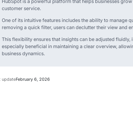
HubSpot is a powerful platform that helps businesses grow
customer service.
One of its intuitive features includes the ability to manage q
removing a quick filter, users can declutter their view and 
This flexibility ensures that insights can be adjusted fluidly
especially beneficial in maintaining a clear overview, allow
business dynamics.
t update
February 6, 2026