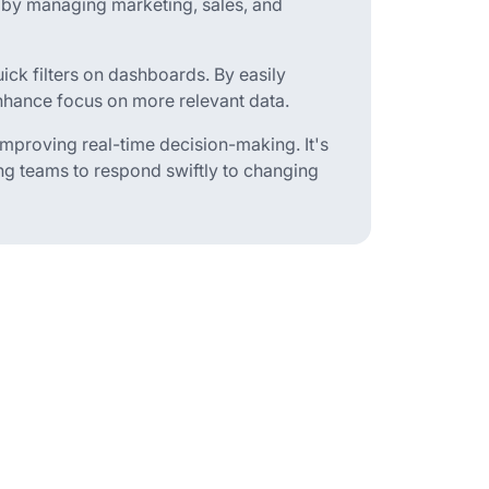
 by managing marketing, sales, and
uick filters on dashboards. By easily
enhance focus on more relevant data.
, improving real-time decision-making. It's
ing teams to respond swiftly to changing