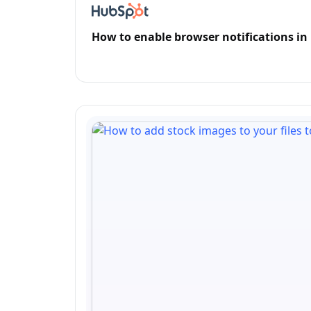
How to enable browser notifications i