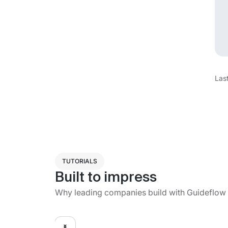
Las
TUTORIALS
Built to impress
Why leading companies build with Guideflow