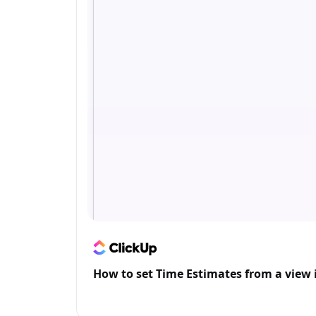
How to set Time Estimates from a view 