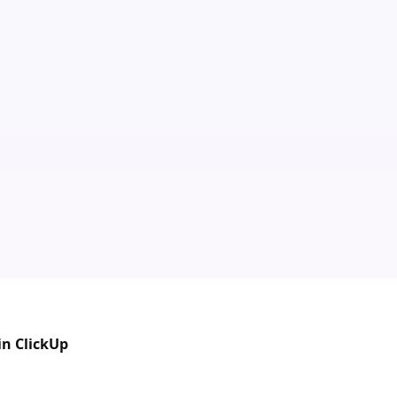
in ClickUp