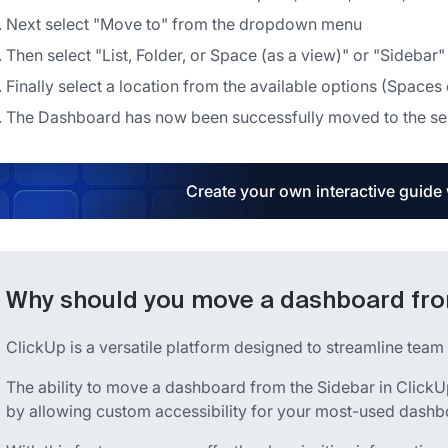
Next select "Move to" from the dropdown menu
Then select "List, Folder, or Space (as a view)" or "Sideba
Finally select a location from the available options (Spaces 
The Dashboard has now been successfully moved to the se
Create your own interactive guide
Why should you move a dashboard from
ClickUp is a versatile platform designed to streamline tea
The ability to move a dashboard from the Sidebar in Clic
by allowing custom accessibility for your most-used dashb