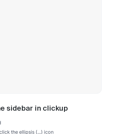
e sidebar in clickup
d
ck the ellipsis (...) icon