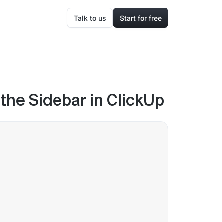
Talk to us
Start for free
he Sidebar in ClickUp