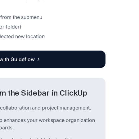
r" from the submenu
or folder)
lected new location
 with Guideflow
 the Sidebar in ClickUp
m collaboration and project management.
kUp enhances your workspace organization
oards.