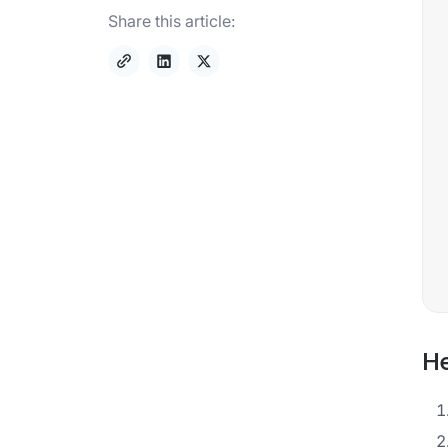
Share this article:
He