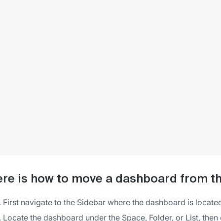
re is how to move a dashboard from th
First navigate to the Sidebar where the dashboard is locate
Locate the dashboard under the Space, Folder, or List, then cli