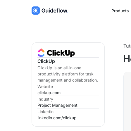
Products
Tut
H
ClickUp
ClickUp is an all-in-one
productivity platform for task
management and collaboration.
Website
clickup.com
Industry
Project Management
Linkedin
linkedin.com/
clickup