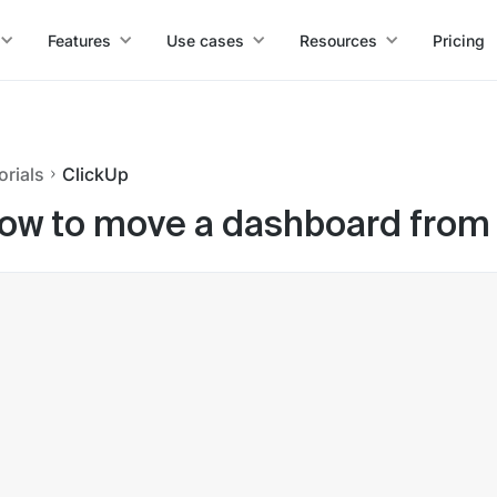
Features
Use cases
Resources
Pricing
orials
ClickUp
ow to move a dashboard from t