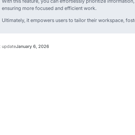
With this feature, you can effortlessly prioritize information
ensuring more focused and efficient work.
Ultimately, it empowers users to tailor their workspace, fos
t update
January 6, 2026