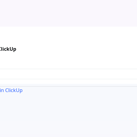
ClickUp