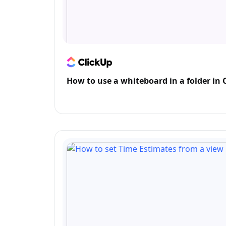
How to use a whiteboard in a folder in 