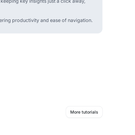
, keeping key insights just a click away,
tering productivity and ease of navigation.
More tutorials