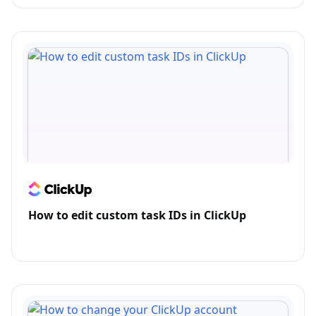
How to edit custom task IDs in ClickUp