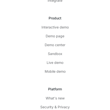
Integrate
Product
Interactive demo
Demo page
Demo center
Sandbox
Live demo
Mobile demo
Platform
What's new
Security & Privacy