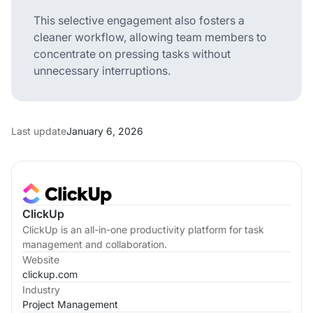
This selective engagement also fosters a
cleaner workflow, allowing team members to
concentrate on pressing tasks without
unnecessary interruptions.
Last update
January 6, 2026
ClickUp
ClickUp is an all-in-one productivity platform for task
management and collaboration.
Website
clickup.com
Industry
Project Management