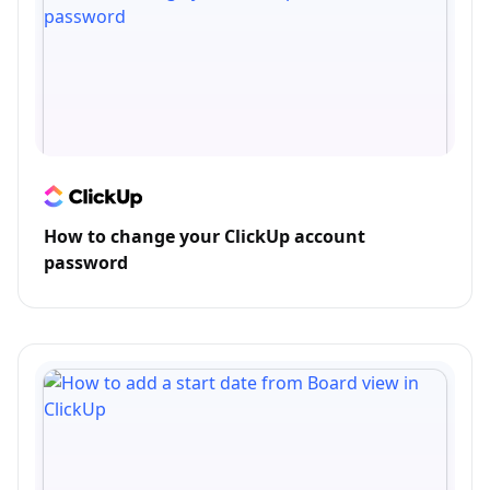
How to change your ClickUp account
password