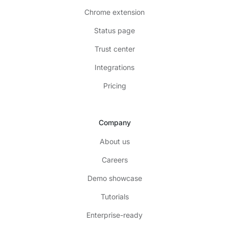
Chrome extension
Status page
Trust center
Integrations
Pricing
Company
About us
Careers
Demo showcase
Tutorials
Enterprise-ready