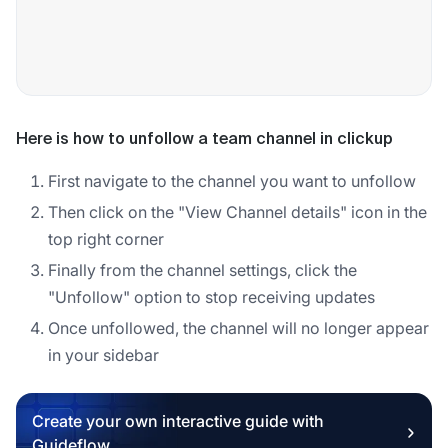
Here is how to unfollow a team channel in clickup
First navigate to the channel you want to unfollow
Then click on the "View Channel details" icon in the
top right corner
Finally from the channel settings, click the
"Unfollow" option to stop receiving updates
Once unfollowed, the channel will no longer appear
in your sidebar
Create your own interactive guide with
Guideflow