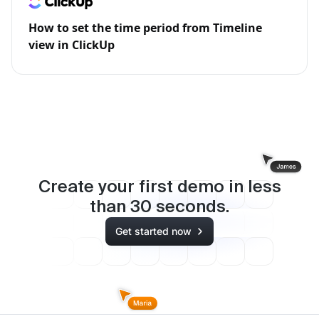
How to set the time period from Timeline
view in ClickUp
Create your first demo in less
than
30
seconds.
Get started now