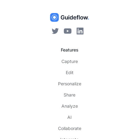
Features
Capture
Edit
Personalize
Share
Analyze
AI
Collaborate