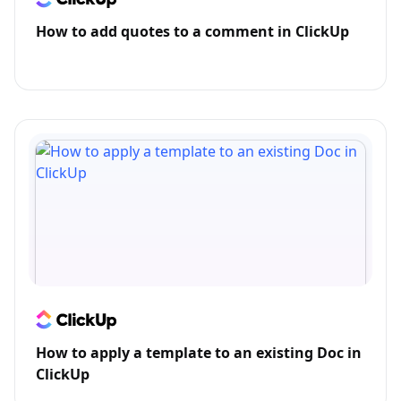
How to add quotes to a comment in ClickUp
How to apply a template to an existing Doc in
ClickUp