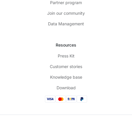
Partner program
Join our community
Data Management
Resources
Press Kit
Customer stories
Knowledge base
Download