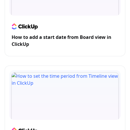
How to add a start date from Board view in
ClickUp