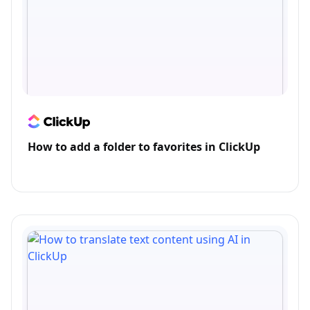
How to add a folder to favorites in ClickUp