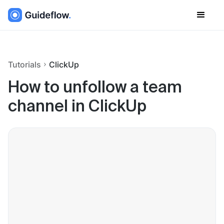
Tutorials
ClickUp
How to unfollow a team
channel in ClickUp