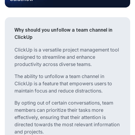
Why should you unfollow a team channel in
ClickUp
ClickUp is a versatile project management tool
designed to streamline and enhance
productivity across diverse teams.
The ability to unfollow a team channel in
ClickUp is a feature that empowers users to
maintain focus and reduce distractions.
By opting out of certain conversations, team
members can prioritize their tasks more
effectively, ensuring that their attention is
directed towards the most relevant information
and projects.