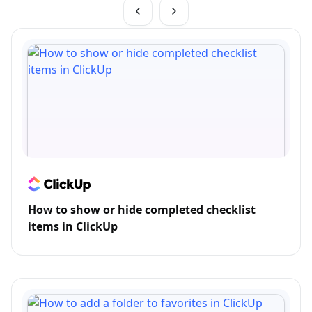
How to show or hide completed checklist
items in ClickUp