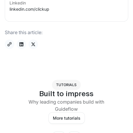
Linkedin
linkedin.com/
clickup
Share this article:
TUTORIALS
Built to impress
Why leading companies build with
Guideflow
More tutorials