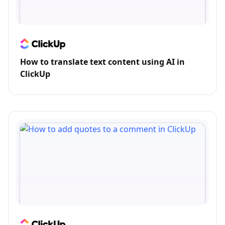
How to translate text content using AI in
ClickUp