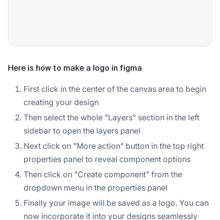
Here is how to make a logo in figma
First click in the center of the canvas area to begin
creating your design
Then select the whole "Layers" section in the left
sidebar to open the layers panel
Next click on "More action" button in the top right
properties panel to reveal component options
Then click on "Create component" from the
dropdown menu in the properties panel
Finally your image will be saved as a logo. You can
now incorporate it into your designs seamlessly