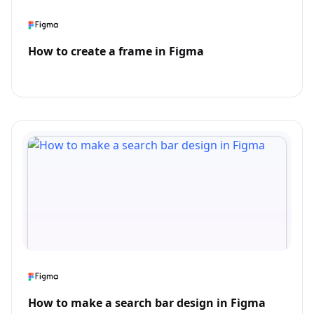
How to create a frame in Figma
How to make a search bar design in Figma