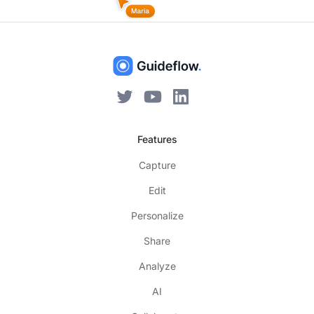
Features
Capture
Edit
Personalize
Share
Analyze
AI