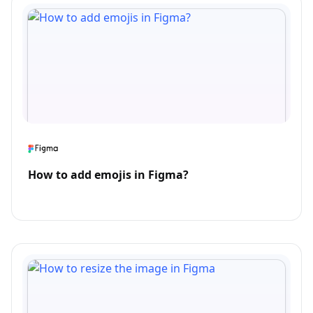
How to add emojis in Figma?