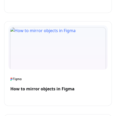
How to mirror objects in Figma