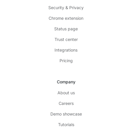
Security & Privacy
Chrome extension
Status page
Trust center
Integrations
Pricing
Company
About us
Careers
Demo showcase
Tutorials