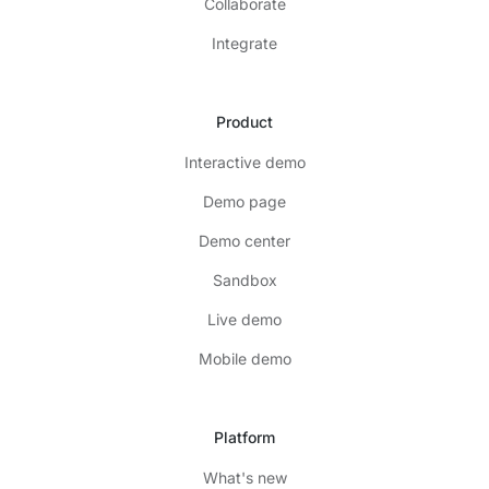
Collaborate
Integrate
Product
Interactive demo
Demo page
Demo center
Sandbox
Live demo
Mobile demo
Platform
What's new