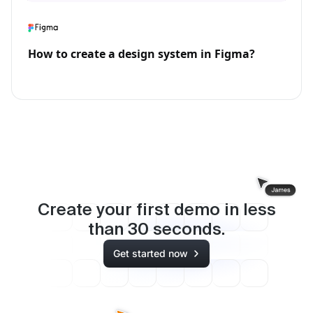
How to create a design system in Figma?
Create your first demo in less
than
30
seconds.
Get started now