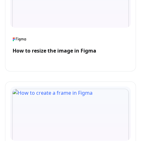
How to resize the image in Figma