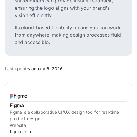
stakeholders can provide instant feedback,
ensuring the logo aligns with your brand's
vision efficiently.
Its cloud-based flexibility means you can work
from anywhere, making design processes fluid
and accessible.
Last update
January 6, 2026
Figma
Figma is a collaborative UI/UX design tool for real-time
product design.
Website
figma.com