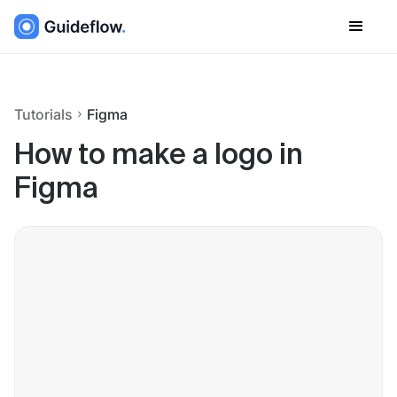
Tutorials
Figma
How to make a logo in
Figma