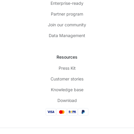
Enterprise-ready
Partner program
Join our community
Data Management
Resources
Press Kit
Customer stories
Knowledge base
Download