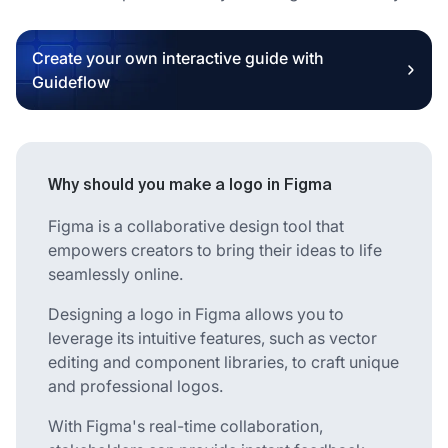
Create your own interactive guide with
Guideflow
Why should you make a logo in Figma
Figma is a collaborative design tool that
empowers creators to bring their ideas to life
seamlessly online.
Designing a logo in Figma allows you to
leverage its intuitive features, such as vector
editing and component libraries, to craft unique
and professional logos.
With Figma's real-time collaboration,