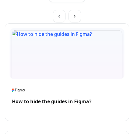
How to hide the guides in Figma?