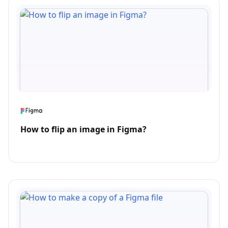
How to flip an image in Figma?