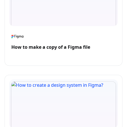
How to make a copy of a Figma file