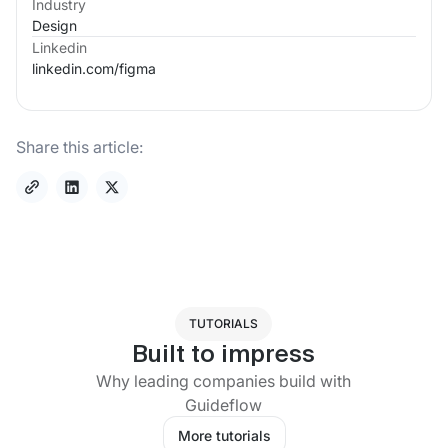
Industry
Design
Linkedin
linkedin.com/
figma
Share this article:
TUTORIALS
Built to impress
Why leading companies build with
Guideflow
More tutorials