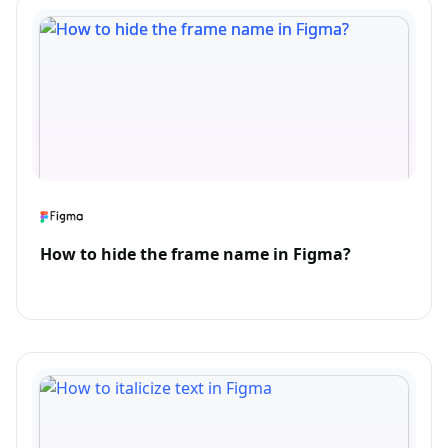
How to hide the frame name in Figma?