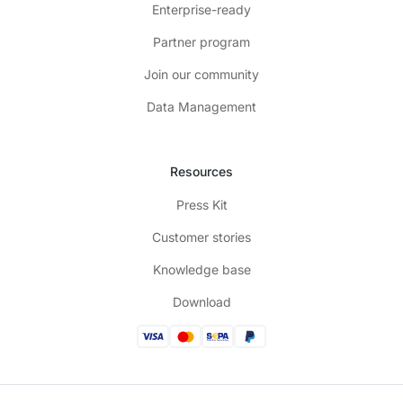
Enterprise-ready
Partner program
Join our community
Data Management
Resources
Press Kit
Customer stories
Knowledge base
Download