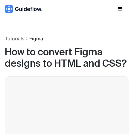
Tutorials
Figma
How to convert Figma
designs to HTML and CSS?