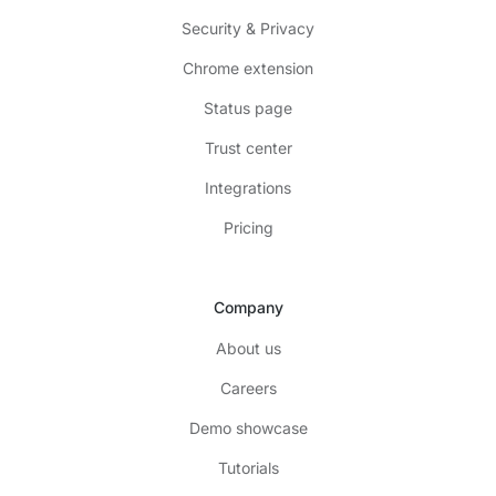
Security & Privacy
Chrome extension
Status page
Trust center
Integrations
Pricing
Company
About us
Careers
Demo showcase
Tutorials