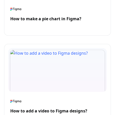
How to make a pie chart in Figma?
How to add a video to Figma designs?