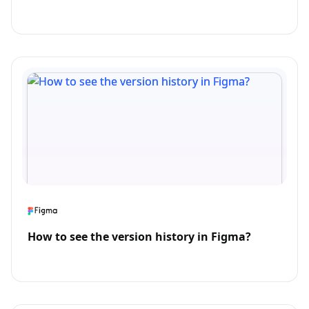
How to see the version history in Figma?