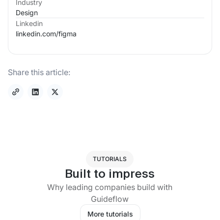
Industry
Design
Linkedin
linkedin.com/
figma
Share this article:
TUTORIALS
Built to impress
Why leading companies build with
Guideflow
More tutorials