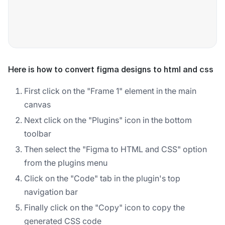
Here is how to convert figma designs to html and css
First click on the "Frame 1" element in the main
canvas
Next click on the "Plugins" icon in the bottom
toolbar
Then select the "Figma to HTML and CSS" option
from the plugins menu
Click on the "Code" tab in the plugin's top
navigation bar
Finally click on the "Copy" icon to copy the
generated CSS code