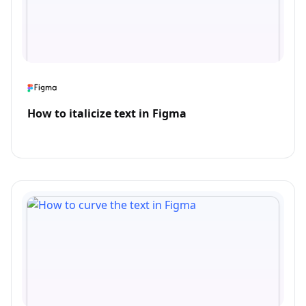
How to italicize text in Figma