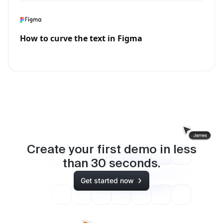
How to curve the text in Figma
Create your first demo in less
than
30
seconds.
Get started now