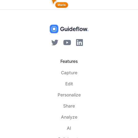
Features
Capture
Edit
Personalize
Share
Analyze
AI