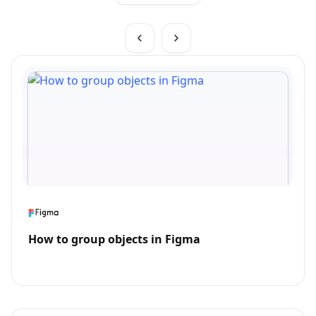
How to group objects in Figma