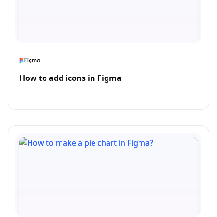
How to add icons in Figma