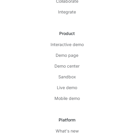
Collaborate
Integrate
Product
Interactive demo
Demo page
Demo center
Sandbox
Live demo
Mobile demo
Platform
What's new