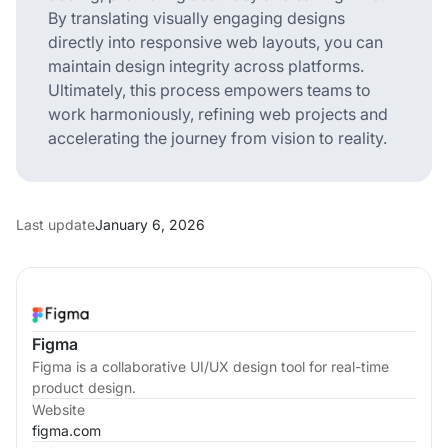
By translating visually engaging designs
directly into responsive web layouts, you can
maintain design integrity across platforms.
Ultimately, this process empowers teams to
work harmoniously, refining web projects and
accelerating the journey from vision to reality.
Last update
January 6, 2026
Figma
Figma is a collaborative UI/UX design tool for real-time
product design.
Website
figma.com