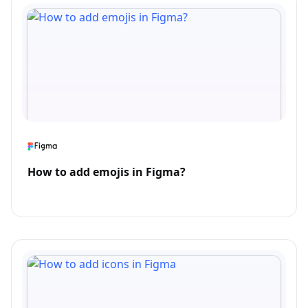
How to add emojis in Figma?