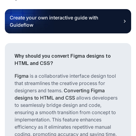
Create your own interactive guide with
Guideflow
Why should you convert Figma designs to
HTML and CSS?
Figma
is a collaborative interface design tool
that streamlines the creative process for
designers and teams.
Converting Figma
designs to HTML and CSS
allows developers
to seamlessly bridge design and code,
ensuring a smooth transition from concept to
implementation. This feature enhances
efficiency as it eliminates repetitive manual
coding, promoting accuracy and saving time.