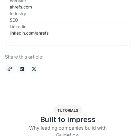
Website
ahrefs.com
Industry
SEO
Linkedin
linkedin.com/
ahrefs
Share this article:
TUTORIALS
Built to impress
Why leading companies build with
Guideflow