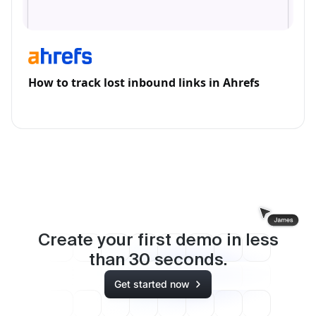
How to track lost inbound links in Ahrefs
Create your first demo in less
than
30
seconds.
Get started now