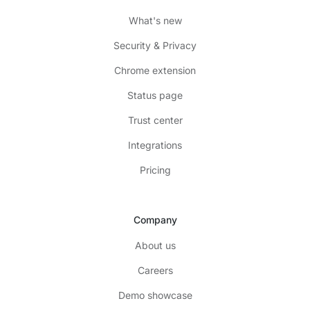
What's new
Security & Privacy
Chrome extension
Status page
Trust center
Integrations
Pricing
Company
About us
Careers
Demo showcase