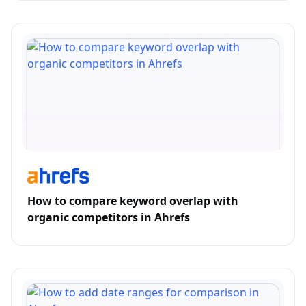
How to compare keyword overlap with
organic competitors in Ahrefs