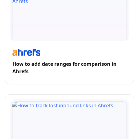
How to add date ranges for comparison in
Ahrefs