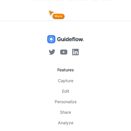
Features
Capture
Edit
Personalize
Share
Analyze