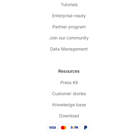
Tutorials
Enterprise-ready
Partner program
Join our community
Data Management
Resources
Press Kit
Customer stories
Knowledge base
Download