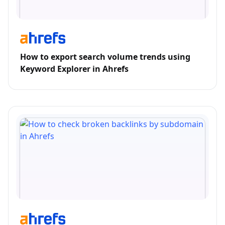
How to export search volume trends using
Keyword Explorer in Ahrefs