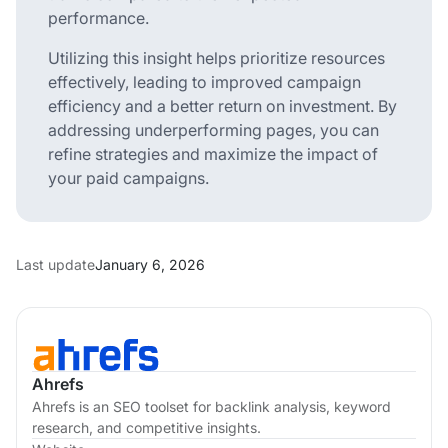
performance.
Utilizing this insight helps prioritize resources
effectively, leading to improved campaign
efficiency and a better return on investment. By
addressing underperforming pages, you can
refine strategies and maximize the impact of
your paid campaigns.
Last update
January 6, 2026
Ahrefs
Ahrefs is an SEO toolset for backlink analysis, keyword
research, and competitive insights.