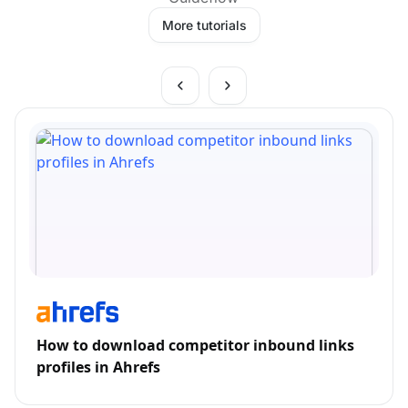
More tutorials
How to download competitor inbound links
profiles in Ahrefs