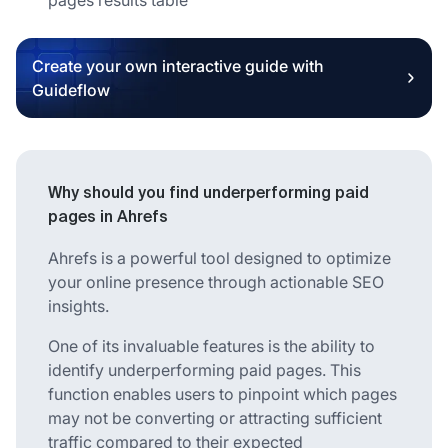
Create your own interactive guide with
Guideflow
Why should you find underperforming paid
pages in Ahrefs
Ahrefs is a powerful tool designed to optimize
your online presence through actionable SEO
insights.
One of its invaluable features is the ability to
identify underperforming paid pages. This
function enables users to pinpoint which pages
may not be converting or attracting sufficient
traffic compared to their expected