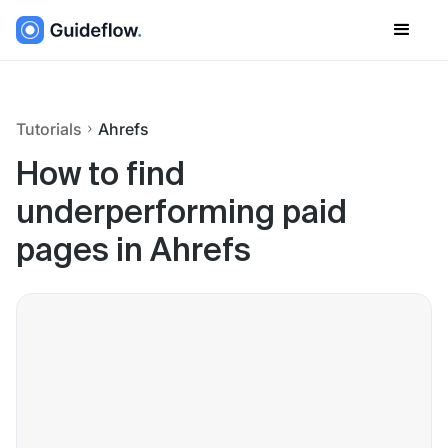
Tutorials
Ahrefs
How to find
underperforming paid
pages in Ahrefs