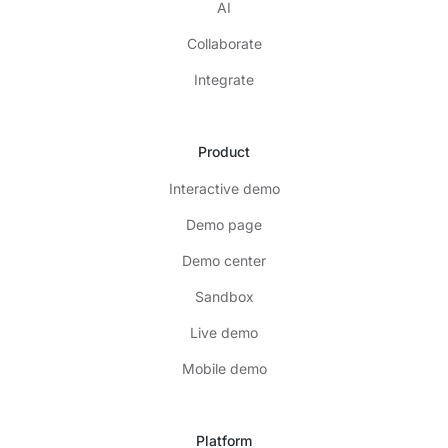
AI
Collaborate
Integrate
Product
Interactive demo
Demo page
Demo center
Sandbox
Live demo
Mobile demo
Platform