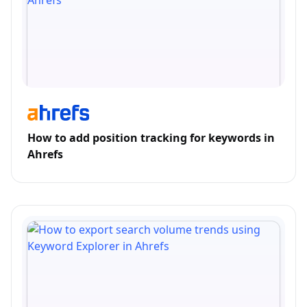
How to add position tracking for keywords in
Ahrefs