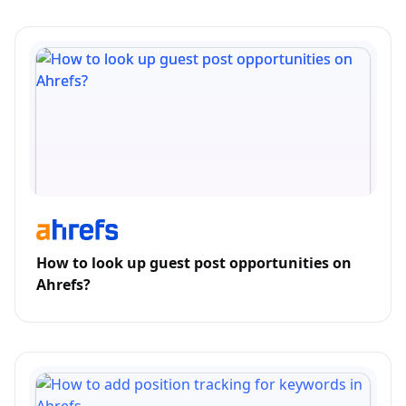
How to look up guest post opportunities on
Ahrefs?