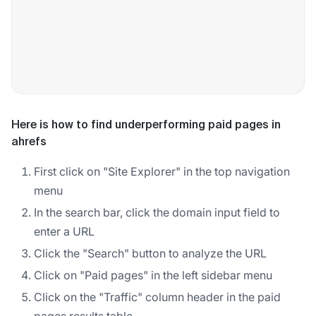
Here is how to find underperforming paid pages in
ahrefs
First click on "Site Explorer" in the top navigation
menu
In the search bar, click the domain input field to
enter a URL
Click the "Search" button to analyze the URL
Click on "Paid pages" in the left sidebar menu
Click on the "Traffic" column header in the paid
pages results table