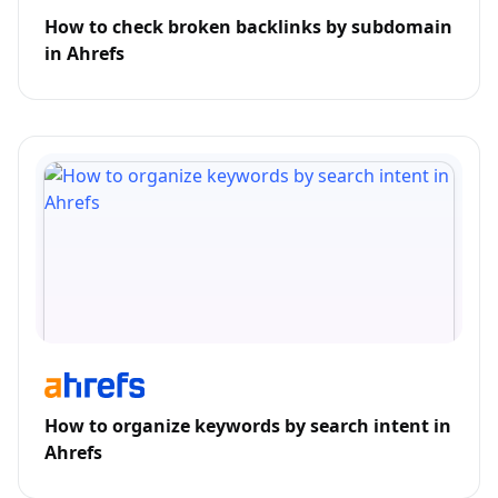
How to check broken backlinks by subdomain
in Ahrefs
How to organize keywords by search intent in
Ahrefs