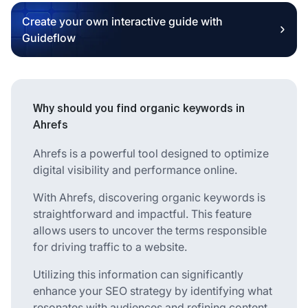
Create your own interactive guide with
Guideflow
Why should you find organic keywords in
Ahrefs
Ahrefs is a powerful tool designed to optimize
digital visibility and performance online.
With Ahrefs, discovering organic keywords is
straightforward and impactful. This feature
allows users to uncover the terms responsible
for driving traffic to a website.
Utilizing this information can significantly
enhance your SEO strategy by identifying what
resonates with audiences and refining content