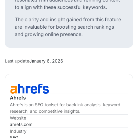
to align with these successful keywords.
The clarity and insight gained from this feature
are invaluable for boosting search rankings
and growing online presence.
Last update
January 6, 2026
Ahrefs
Ahrefs is an SEO toolset for backlink analysis, keyword
research, and competitive insights.
Website
ahrefs.com
Industry
SEO