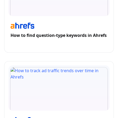
How to find question-type keywords in Ahrefs