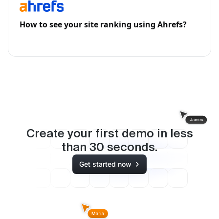
How to see your site ranking using Ahrefs?
Create your first demo in less
than
30
seconds.
Get started now