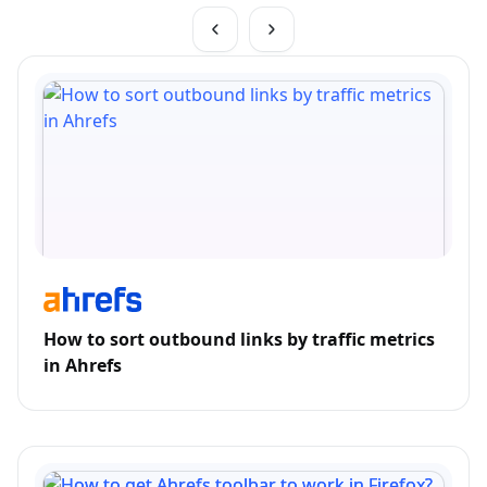
How to sort outbound links by traffic metrics
in Ahrefs