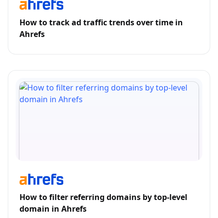
How to track ad traffic trends over time in
Ahrefs
How to filter referring domains by top-level
domain in Ahrefs