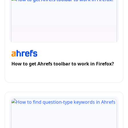
How to get Ahrefs toolbar to work in Firefox?