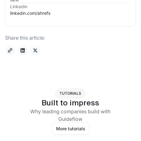
Linkedin
linkedin.com/
ahrefs
Share this article:
TUTORIALS
Built to impress
Why leading companies build with
Guideflow
More tutorials