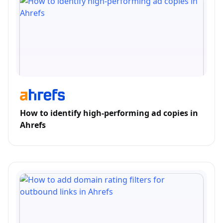
How to identify high-performing ad copies in
Ahrefs