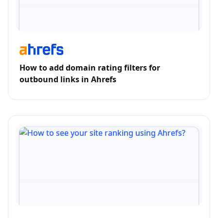
How to add domain rating filters for
outbound links in Ahrefs