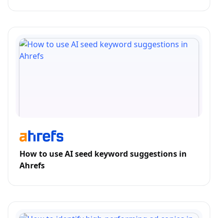
How to use AI seed keyword suggestions in
Ahrefs