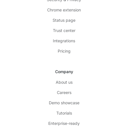
Chrome extension
Status page
Trust center
Integrations
Pricing
Company
About us
Careers
Demo showcase
Tutorials
Enterprise-ready