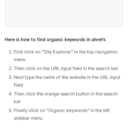
Here is how to find organic keywords in ahrefs
First click on "Site Explorer" in the top navigation
menu
Then click on the URL input field in the search bar
Next type the name of the website in the URL input
field
Then click the orange search button in the search
bar
Finally click on "Organic keywords" in the left
sidebar menu