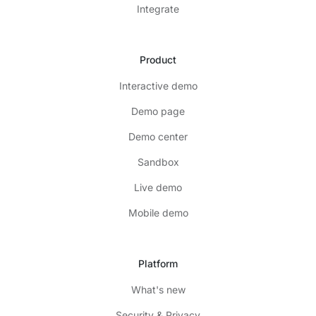
Integrate
Product
Interactive demo
Demo page
Demo center
Sandbox
Live demo
Mobile demo
Platform
What's new
Security & Privacy