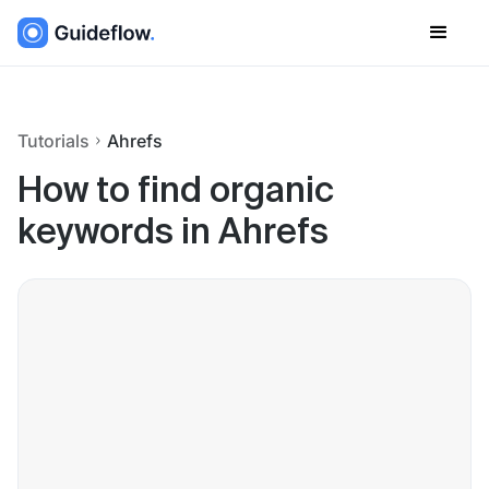
Tutorials
Ahrefs
How to find organic
keywords in Ahrefs