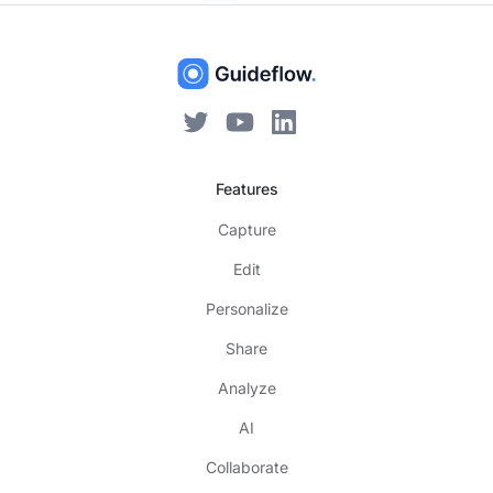
Features
Capture
Edit
Personalize
Share
Analyze
AI
Collaborate