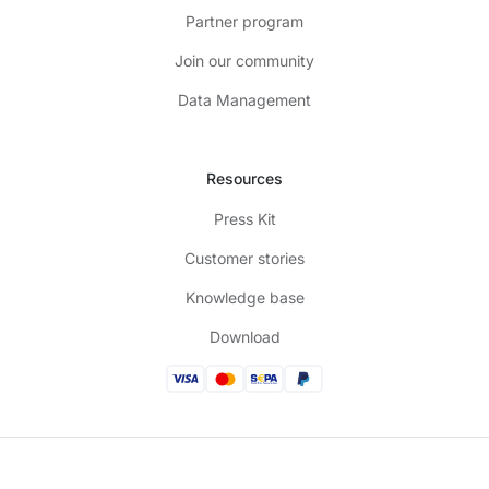
Partner program
Join our community
Data Management
Resources
Press Kit
Customer stories
Knowledge base
Download