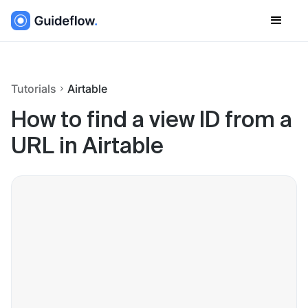
Tutorials
Airtable
How to find a view ID from a
URL in Airtable