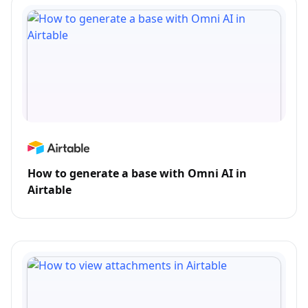
How to generate a base with Omni AI in
Airtable