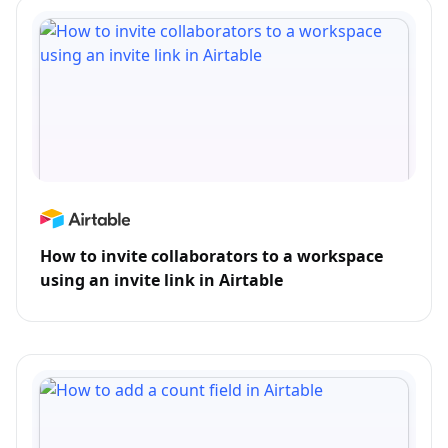
How to invite collaborators to a workspace
using an invite link in Airtable