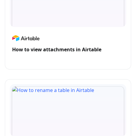
How to view attachments in Airtable