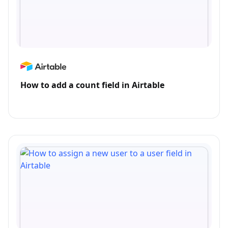
How to add a count field in Airtable