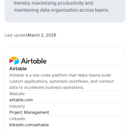
thereby maximizing productivity and
maintaining data organization across teams.
Last update
March 2, 2026
Airtable
Airtable is a low-code platform that helps teams build
custom applications, automate workflows, and connect
data to accelerate business operations.
Website
airtable.com
Industry
Project Management
Linkedin
linkedin.com/
airtable