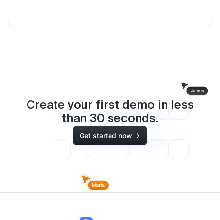
Create your first demo in less
than
30
seconds.
Get started now