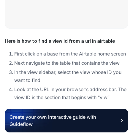
Here is how to find a view id from a url in airtable
First click on a base from the Airtable home screen
Next navigate to the table that contains the view
In the view sidebar, select the view whose ID you
want to find
Look at the URL in your browser’s address bar. The
view ID is the section that begins with “viw”
Create your own interactive guide with
Guideflow