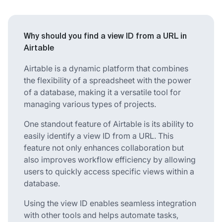
Why should you find a view ID from a URL in
Airtable
Airtable is a dynamic platform that combines
the flexibility of a spreadsheet with the power
of a database, making it a versatile tool for
managing various types of projects.
One standout feature of Airtable is its ability to
easily identify a view ID from a URL. This
feature not only enhances collaboration but
also improves workflow efficiency by allowing
users to quickly access specific views within a
database.
Using the view ID enables seamless integration
with other tools and helps automate tasks,