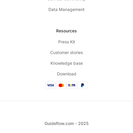
Data Management
Resources
Press Kit
Customer stories
Knowledge base
Download
Guideflow.com - 2025