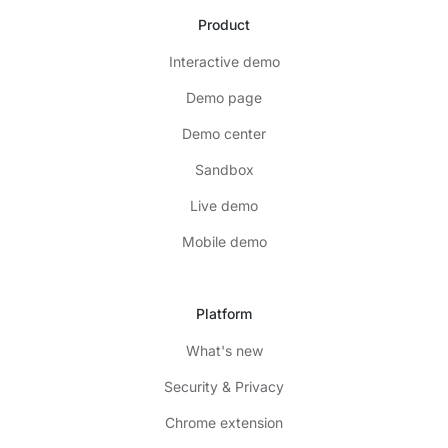
Product
Interactive demo
Demo page
Demo center
Sandbox
Live demo
Mobile demo
Platform
What's new
Security & Privacy
Chrome extension