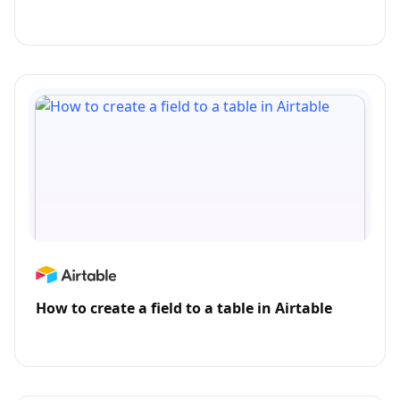
How to create a field to a table in Airtable