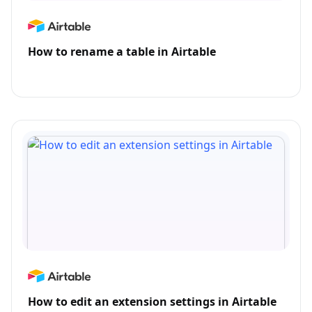
How to rename a table in Airtable
How to edit an extension settings in Airtable