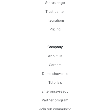
Status page
Trust center
Integrations
Pricing
Company
About us
Careers
Demo showcase
Tutorials
Enterprise-ready
Partner program
Join our community