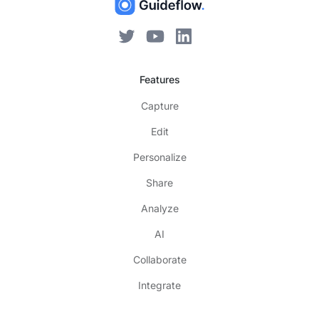
Features
Capture
Edit
Personalize
Share
Analyze
AI
Collaborate
Integrate