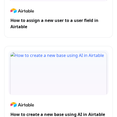
How to assign a new user to a user field in
Airtable
How to create a new base using AI in Airtable