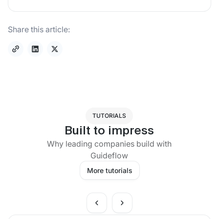
Share this article:
TUTORIALS
Built to impress
Why leading companies build with
Guideflow
More tutorials