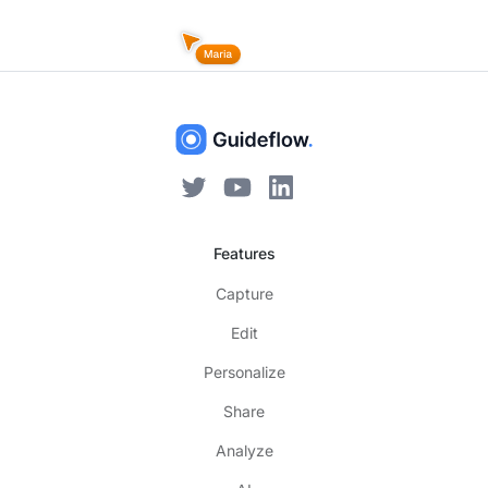
Features
Capture
Edit
Personalize
Share
Analyze