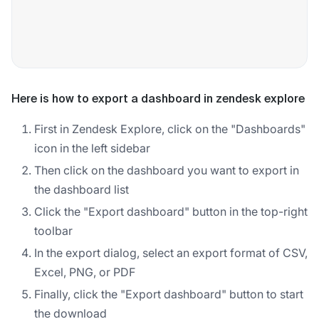
Here is how to export a dashboard in zendesk explore
First in Zendesk Explore, click on the "Dashboards"
icon in the left sidebar
Then click on the dashboard you want to export in
the dashboard list
Click the "Export dashboard" button in the top-right
toolbar
In the export dialog, select an export format of CSV,
Excel, PNG, or PDF
Finally, click the "Export dashboard" button to start
the download