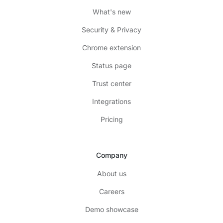
What's new
Security & Privacy
Chrome extension
Status page
Trust center
Integrations
Pricing
Company
About us
Careers
Demo showcase