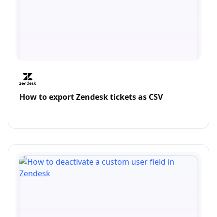
How to export Zendesk tickets as CSV