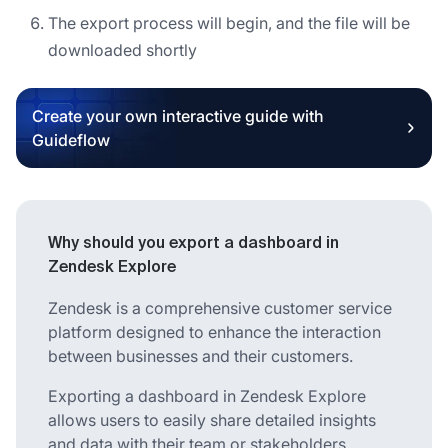
The export process will begin, and the file will be
downloaded shortly
Create your own interactive guide with
Guideflow
Why should you export a dashboard in
Zendesk Explore
Zendesk is a comprehensive customer service
platform designed to enhance the interaction
between businesses and their customers.
Exporting a dashboard in Zendesk Explore
allows users to easily share detailed insights
and data with their team or stakeholders.