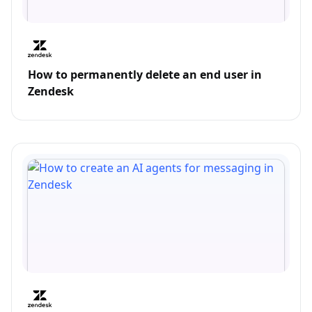
How to permanently delete an end user in
Zendesk