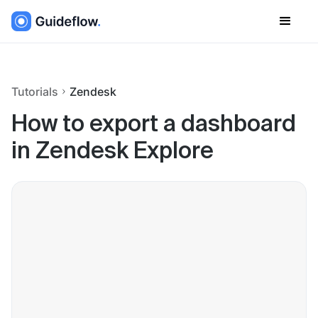
Tutorials
Zendesk
How to export a dashboard
in Zendesk Explore