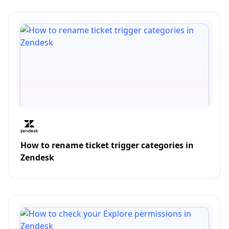
How to rename ticket trigger categories in
Zendesk