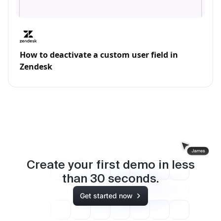
How to deactivate a custom user field in
Zendesk
Create your first demo in less
than
30
seconds.
Get started now