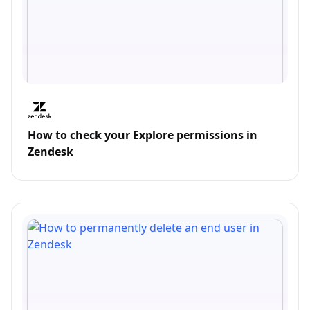
How to check your Explore permissions in
Zendesk