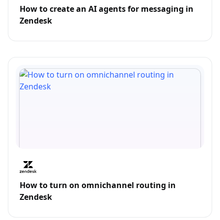
How to create an AI agents for messaging in
Zendesk
How to turn on omnichannel routing in
Zendesk