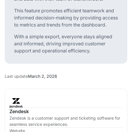
This feature promotes efficient teamwork and
informed decision-making by providing access
to metrics and trends from the dashboard.
With a simple export, everyone stays aligned
and informed, driving improved customer
support and operational efficiency.
Last update
March 2, 2026
Zendesk
Zendesk is a customer support and ticketing software for
seamless service experiences.
Website