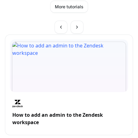
More tutorials
How to add an admin to the Zendesk
workspace