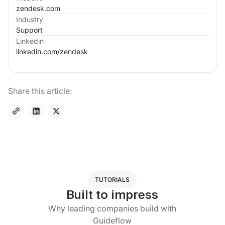
zendesk.com
Industry
Support
Linkedin
linkedin.com/
zendesk
Share this article:
TUTORIALS
Built to impress
Why leading companies build with
Guideflow