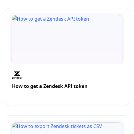
How to get a Zendesk API token