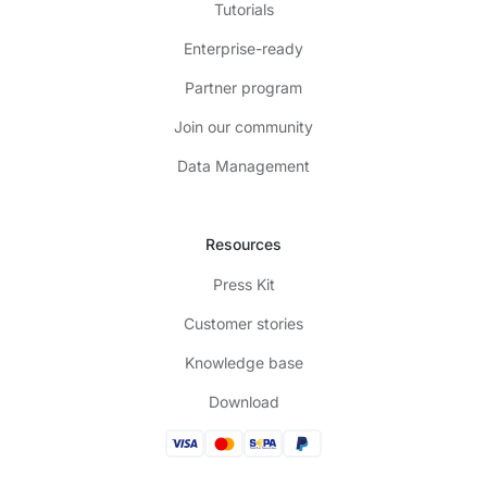
Tutorials
Enterprise-ready
Partner program
Join our community
Data Management
Resources
Press Kit
Customer stories
Knowledge base
Download