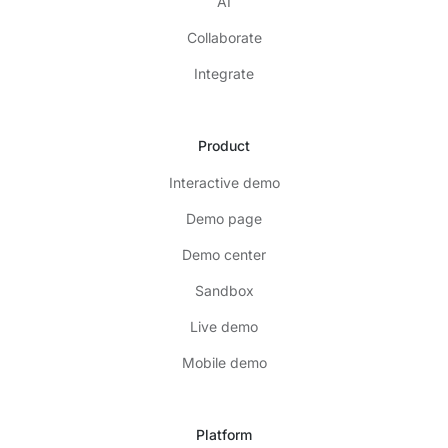
AI
Collaborate
Integrate
Product
Interactive demo
Demo page
Demo center
Sandbox
Live demo
Mobile demo
Platform