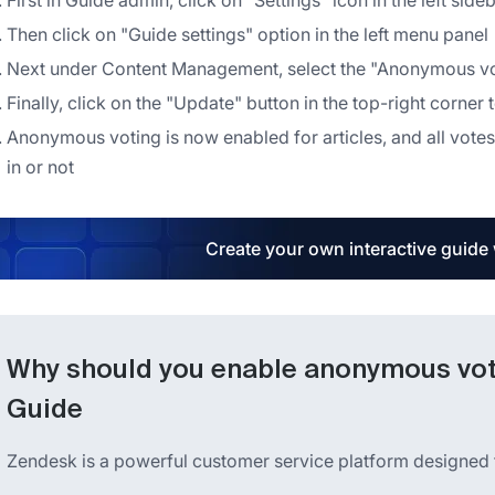
First in Guide admin, click on "Settings" icon in the left side
Then click on "Guide settings" option in the left menu panel
Next under Content Management, select the "Anonymous voti
Finally, click on the "Update" button in the top-right corner
Anonymous voting is now enabled for articles, and all votes
in or not
Create your own interactive guide
Why should you enable anonymous voti
Guide
Zendesk is a powerful customer service platform designed 