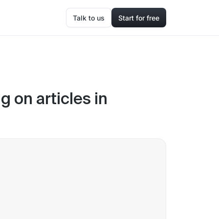
Talk to us
Start for free
 on articles in