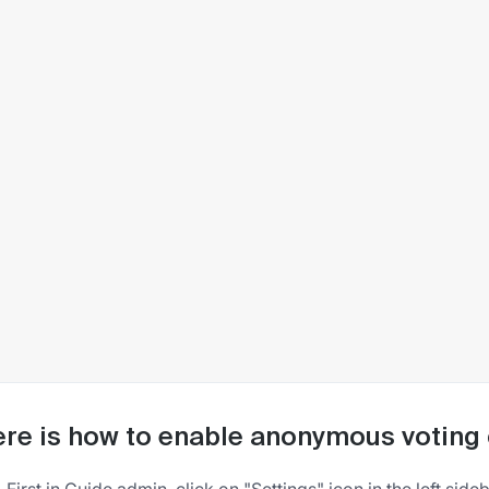
re is how to enable anonymous voting 