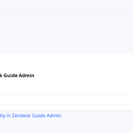
esk Guide Admin