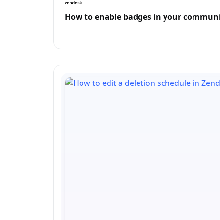
How to enable badges in your communi