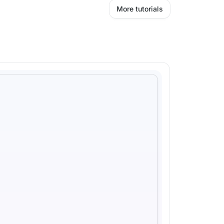
More tutorials