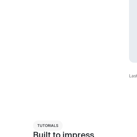
Las
TUTORIALS
Built to impress