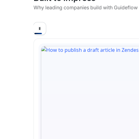
Why leading companies build with Guideflow