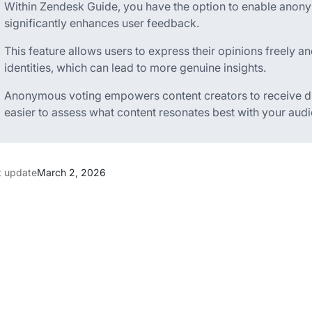
Within Zendesk Guide, you have the option to enable anonym
significantly enhances user feedback.
This feature allows users to express their opinions freely an
identities, which can lead to more genuine insights.
Anonymous voting empowers content creators to receive di
easier to assess what content resonates best with your aud
t update
March 2, 2026