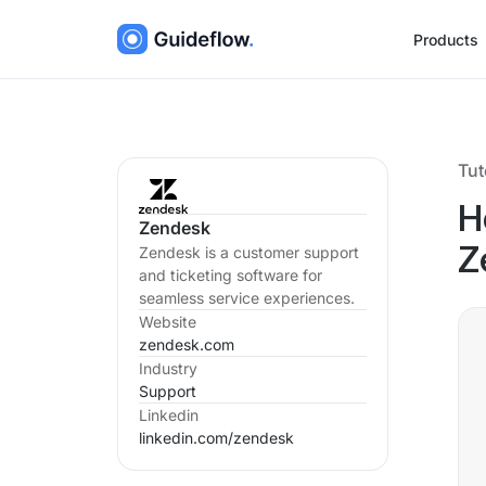
Products
Tut
H
Zendesk
Zendesk is a customer support
Z
and ticketing software for
seamless service experiences.
Website
zendesk.com
Industry
Support
Linkedin
linkedin.com/
zendesk