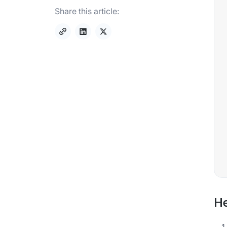
Share this article:
He