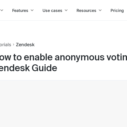
Features
Use cases
Resources
Pricing
orials
Zendesk
ow to enable anonymous voting
endesk Guide