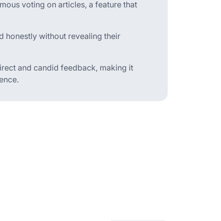
ous voting on articles, a feature that
d honestly without revealing their
rect and candid feedback, making it
ience.