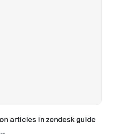
on articles in zendesk guide