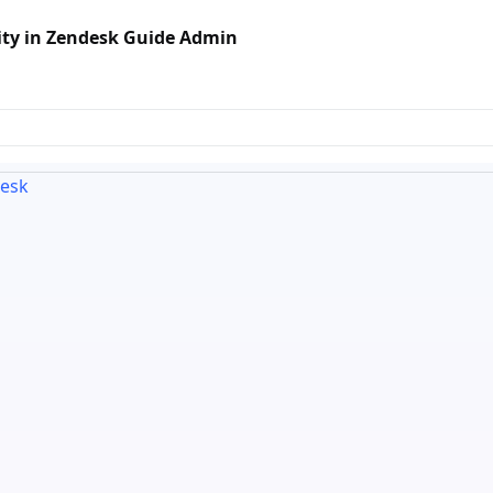
ty in Zendesk Guide Admin