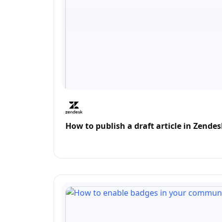
How to publish a draft article in Zend