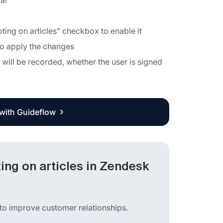
bar
ng on articles" checkbox to enable it
 to apply the changes
 will be recorded, whether the user is signed
 with Guideflow
ng on articles in Zendesk
to improve customer relationships.