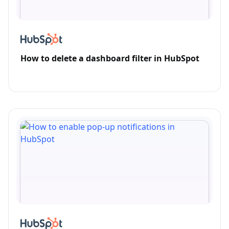
How to delete a dashboard filter in HubSpot