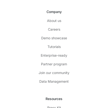
Company
About us
Careers
Demo showcase
Tutorials
Enterprise-ready
Partner program
Join our community
Data Management
Resources
Press Kit