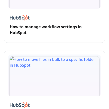
How to manage workflow settings in
HubSpot