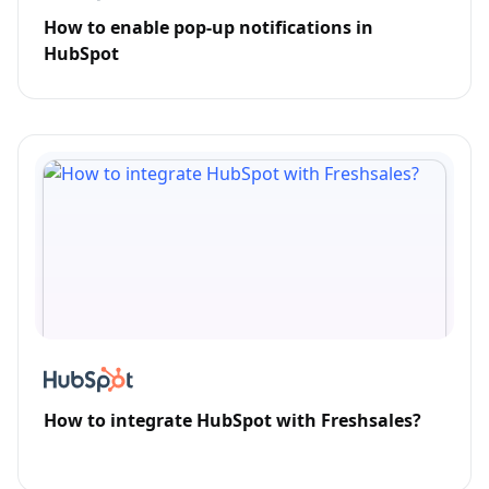
How to enable pop-up notifications in
HubSpot
How to integrate HubSpot with Freshsales?