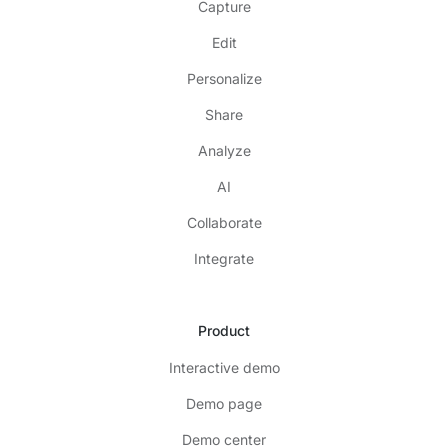
Capture
Edit
Personalize
Share
Analyze
AI
Collaborate
Integrate
Product
Interactive demo
Demo page
Demo center