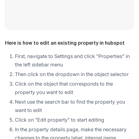
Here is how to edit an existing property in hubspot
First, navigate to Settings and click "Properties" in
the left sidebar menu
Then click on the dropdown in the object selector
Click on the object that corresponds to the
property you want to edit
Next use the search bar to find the property you
want to edit
Click on "Edit property" to start editing
In the property details page, make the necessary
changes to the property label, internal name