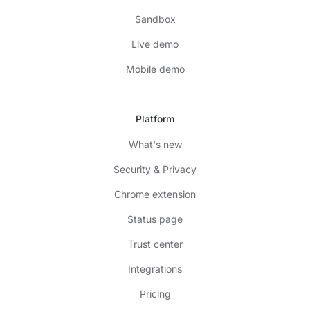
Sandbox
Live demo
Mobile demo
Platform
What's new
Security & Privacy
Chrome extension
Status page
Trust center
Integrations
Pricing