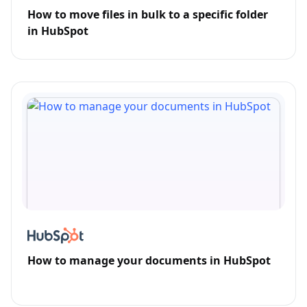
How to move files in bulk to a specific folder
in HubSpot
How to manage your documents in HubSpot