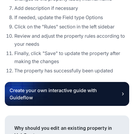
Add description if necessary
If needed, update the Field type Options
Click on the "Rules" section in the left sidebar
Review and adjust the property rules according to
your needs
Finally, click "Save" to update the property after
making the changes
The property has successfully been updated
Create your own interactive guide with
Guideflow
Why should you edit an existing property in