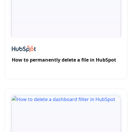
How to permanently delete a file in HubSpot