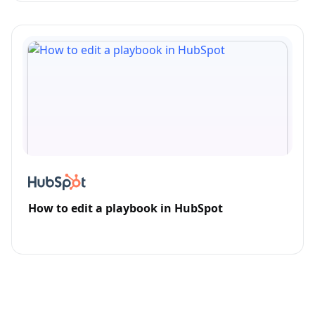
How to edit a playbook in HubSpot