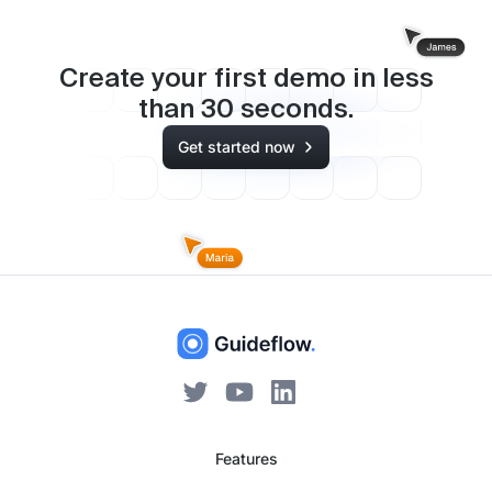
Create your first demo in less
than
30
seconds.
Get started now
Features