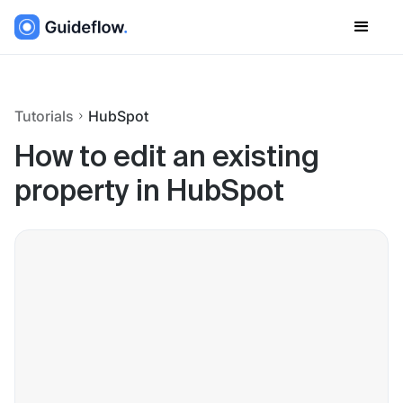
Tutorials
HubSpot
How to edit an existing
property in HubSpot