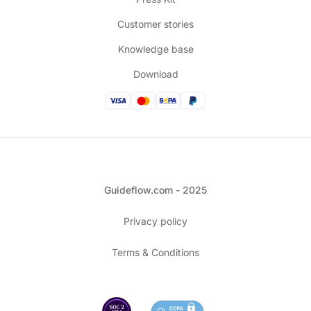
Customer stories
Knowledge base
Download
Guideflow.com - 2025
Privacy policy
Terms & Conditions