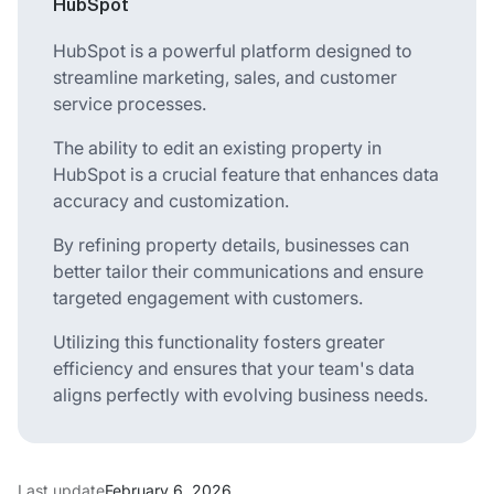
HubSpot
HubSpot is a powerful platform designed to
streamline marketing, sales, and customer
service processes.
The ability to edit an existing property in
HubSpot is a crucial feature that enhances data
accuracy and customization.
By refining property details, businesses can
better tailor their communications and ensure
targeted engagement with customers.
Utilizing this functionality fosters greater
efficiency and ensures that your team's data
aligns perfectly with evolving business needs.
Last update
February 6, 2026