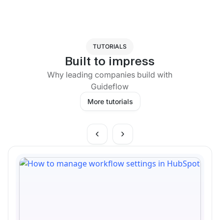
TUTORIALS
Built to impress
Why leading companies build with
Guideflow
More tutorials