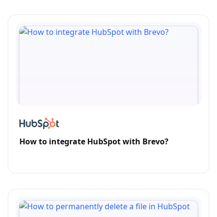
How to integrate HubSpot with Brevo?