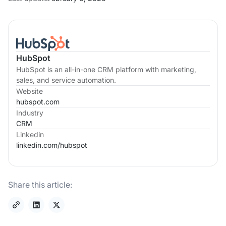
HubSpot
HubSpot is an all-in-one CRM platform with marketing,
sales, and service automation.
Website
hubspot.com
Industry
CRM
Linkedin
linkedin.com/
hubspot
Share this article: